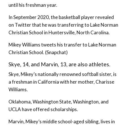
until his freshman year.
In September 2020, the basketball player revealed
on Twitter that he was transferring to Lake Norman
Christian School in Huntersville, North Carolina.
Mikey Williams tweets his transfer to Lake Norman
Christian School. (Snapchat)
Skye, 14, and Marvin, 13, are also athletes.
Skye, Mikey’s nationally renowned softball sister, is
a freshman in California with her mother, Charisse
Williams.
Oklahoma, Washington State, Washington, and
UCLA have offered scholarships.
Marvin, Mikey’s middle school-aged sibling, lives in