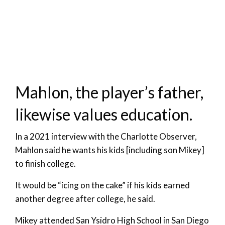
Mahlon, the player’s father,
likewise values education.
In a 2021 interview with the Charlotte Observer,
Mahlon said he wants his kids [including son Mikey]
to finish college.
It would be “icing on the cake” if his kids earned
another degree after college, he said.
Mikey attended San Ysidro High School in San Diego