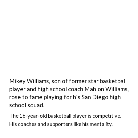
Mikey Williams, son of former star basketball
player and high school coach Mahlon Williams,
rose to fame playing for his San Diego high
school squad.
The 16-year-old basketball player is competitive.
His coaches and supporters like his mentality.