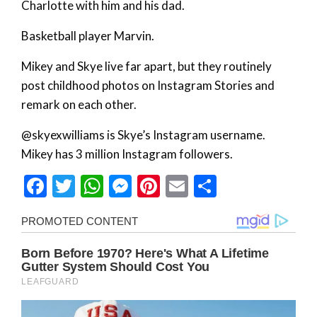
Charlotte with him and his dad.
Basketball player Marvin.
Mikey and Skye live far apart, but they routinely
post childhood photos on Instagram Stories and
remark on each other.
@skyexwilliams is Skye’s Instagram username.
Mikey has 3 million Instagram followers.
Facebook
Twitter
WhatsApp
Messenger
Pinterest
Email
Share