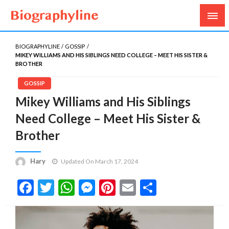
Biography, Age, Net Worth, Salary, Height, Weight,
Biography Line
Gossips
BIOGRAPHYLINE
GOSSIP
MIKEY WILLIAMS AND HIS SIBLINGS NEED COLLEGE – MEET HIS SISTER &
BROTHER
GOSSIP
Mikey Williams and His Siblings
Need College – Meet His Sister &
Brother
Hary
Updated On March 17, 2024
Facebook
Twitter
WhatsApp
Messenger
Pinterest
Email
Share