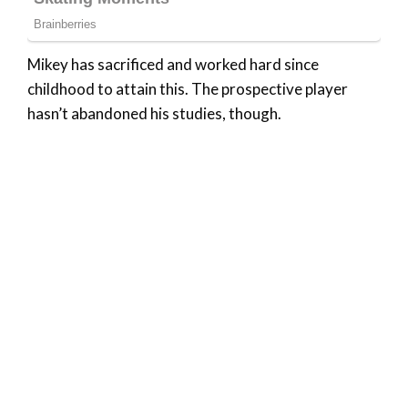
Mikey has sacrificed and worked hard since
childhood to attain this. The prospective player
hasn’t abandoned his studies, though.