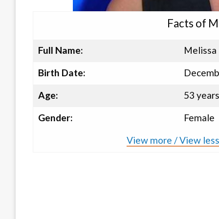
Facts of M
Full Name:
Melissa 
Birth Date:
Decembe
Age:
53 year
Gender:
Female
View more / View less