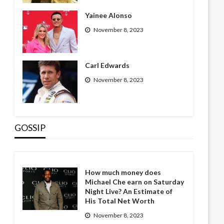
Yainee Alonso
November 8, 2023
Carl Edwards
November 8, 2023
GOSSIP
How much money does
Michael Che earn on Saturday
Night Live? An Estimate of
His Total Net Worth
November 8, 2023