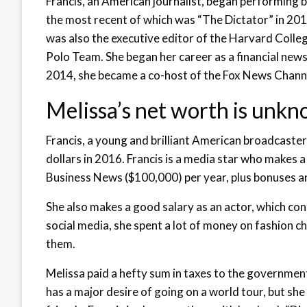
Francis, an American journalist, began performing b
the most recent of which was “The Dictator” in 2012
was also the executive editor of the Harvard Coll
Polo Team. She began her career as a financial new
2014, she became a co-host of the Fox News Chan
Melissa’s net worth is unkn
Francis, a young and brilliant American broadcaster 
dollars in 2016. Francis is a media star who makes
Business News ($100,000) per year, plus bonuses an
She also makes a good salary as an actor, which con
social media, she spent a lot of money on fashion 
them.
Melissa paid a hefty sum in taxes to the government
has a major desire of going on a world tour, but she