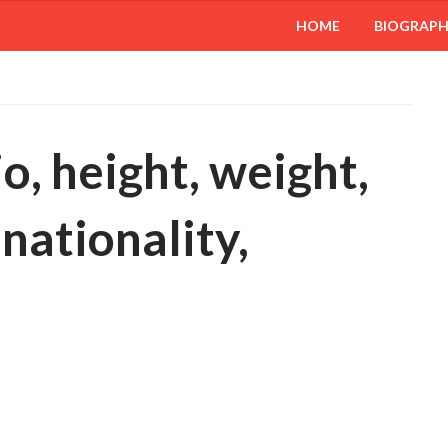
HOME
BIOGRAP
o, height, weight,
 nationality,