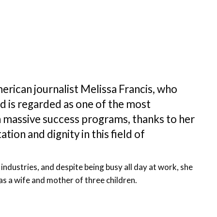
erican journalist Melissa Francis, who
 is regarded as one of the most
h massive success programs, thanks to her
tion and dignity in this field of
 industries, and despite being busy all day at work, she
 as a wife and mother of three children.