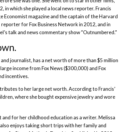
efore she was one. She went on to star in other films,
, in which she played a local news reporter. Francis
ege Economist magazine and the captain of the Harvard
s reporter for Fox Business Network in 2012, and in
nel’s talk and news commentary show “Outnumbered.”
own.
and journalist, has a net worth of more than $5 million
 a large income from Fox News ($300,000) and Fox
d incentives.
tributes to her large net worth. According to Francis’
children, where she bought expensive jewelry and wore
 and for her childhood education as a writer. Melissa
 also enjoys taking short trips with her family and