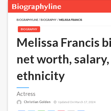
BIOGRAPHYLINE
BIOGRAPHY
MELISSA FRANCIS
BIOGRAPHY
Melissa Francis bi
net worth, salary,
ethnicity
Actress
Christian Golden
Updated On March 17, 2024