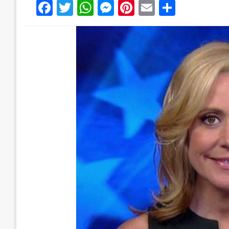
Facebook
Twitter
WhatsApp
Messenger
Pinterest
Email
Share