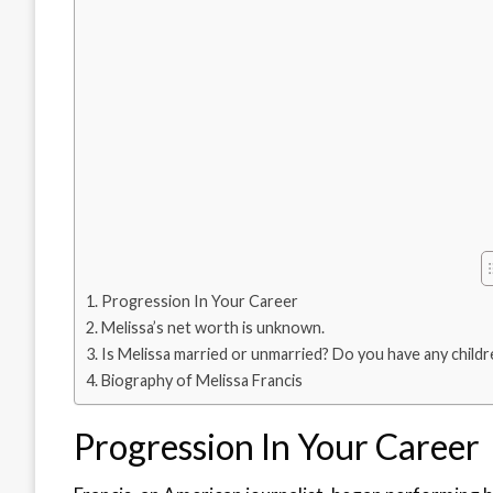
Progression In Your Career
Melissa’s net worth is unknown.
Is Melissa married or unmarried? Do you have any childr
Biography of Melissa Francis
Progression In Your Career