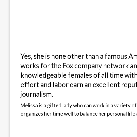
Yes, she is none other than a famous Am
works for the Fox company network and
knowledgeable females of all time wit
effort and labor earn an excellent reputa
journalism.
Melissa is a gifted lady who can work in a variety of
organizes her time well to balance her personal life