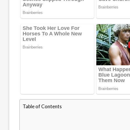
Table of Contents