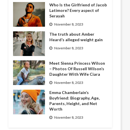
Who Is the Girlfriend of Jacob
Latimore? Every aspect of
Serayah
November 8, 2023
The truth about Amber
Heard’s alleged weight gain
November 8, 2023
Meet Sienna Princess Wilson
– Photos Of Russell Wilson’s
Daughter With Wife Ciara
November 8, 2023
Emma Chamberlain’s
Boyfriend: Biography, Age,
Parents, Height, and Net
Worth
November 8, 2023