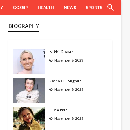
HY
GOSSIP
HEALTH
NEWS
SPORTS
BIOGRAPHY
Nikki Glaser
November 8, 2023
Fiona O’Loughlin
November 8, 2023
Lux Atkin
November 8, 2023