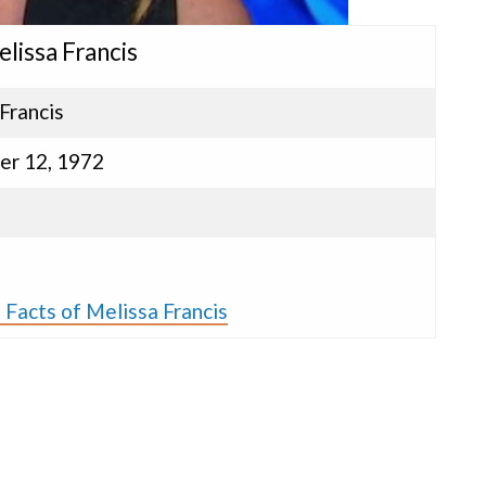
elissa Francis
Francis
r 12, 1972
s
 Facts of Melissa Francis