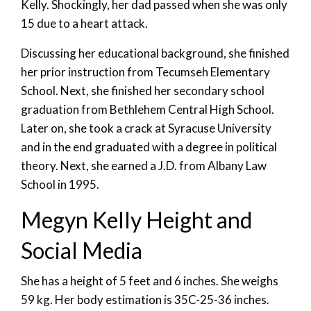
Kelly. Shockingly, her dad passed when she was only
15 due to a heart attack.
Discussing her educational background, she finished
her prior instruction from Tecumseh Elementary
School. Next, she finished her secondary school
graduation from Bethlehem Central High School.
Later on, she took a crack at Syracuse University
and in the end graduated with a degree in political
theory. Next, she earned a J.D. from Albany Law
School in 1995.
Megyn Kelly Height and
Social Media
She has a height of 5 feet and 6 inches. She weighs
59 kg. Her body estimation is 35C-25-36 inches.