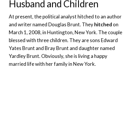
Husband and Children
At present, the political analyst hitched to an author
and writer named Douglas Brunt. They
hitched
on
March 1, 2008, in Huntington, New York. The couple
blessed with three children. They are sons Edward
Yates Brunt and Bray Brunt and daughter named
Yardley Brunt. Obviously, she is living a happy
married life with her family in New York.