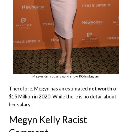
Megyn Kelly at an award show. P.C-Instagram
Therefore, Megyn has an estimated
net worth
of
$15 Million in 2020. While there is no detail about
her salary.
Megyn Kelly Racist