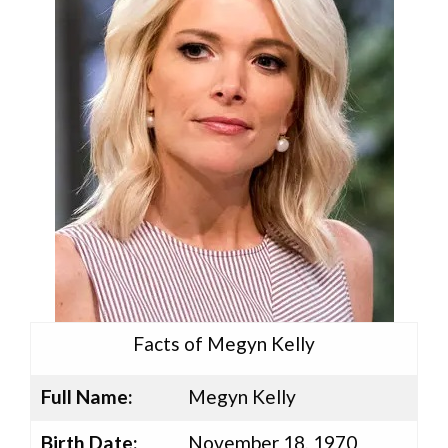
Facts of Megyn Kelly
Full Name:
Megyn Kelly
Birth Date:
November 18, 1970