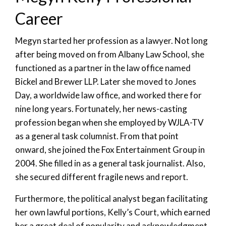
Career
Megyn started her profession as a lawyer. Not long
after being moved on from Albany Law School, she
functioned as a partner in the law office named
Bickel and Brewer LLP. Later she moved to Jones
Day, a worldwide law office, and worked there for
nine long years. Fortunately, her news-casting
profession began when she employed by WJLA-TV
as a general task columnist. From that point
onward, she joined the Fox Entertainment Group in
2004. She filled in as a general task journalist. Also,
she secured different fragile news and report.
Furthermore, the political analyst began facilitating
her own lawful portions, Kelly’s Court, which earned
her a great deal of popularity and acknowledgment.