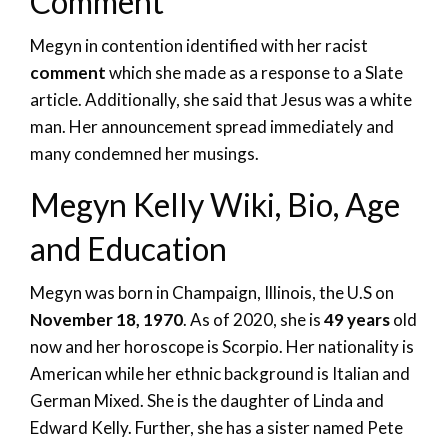
Comment
Megyn in contention identified with her racist
comment
which she made as a response to a Slate
article. Additionally, she said that Jesus was a white
man. Her announcement spread immediately and
many condemned her musings.
Megyn Kelly Wiki, Bio, Age
and Education
Megyn was born in Champaign, Illinois, the U.S on
November 18, 1970
. As of 2020, she is
49 years
old
now and her horoscope is Scorpio. Her nationality is
American while her ethnic background is Italian and
German Mixed. She is the daughter of Linda and
Edward Kelly. Further, she has a sister named Pete