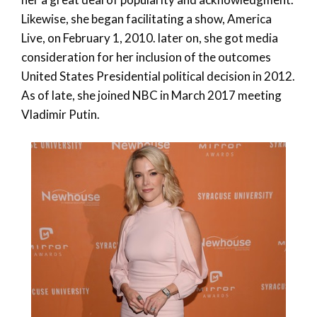
Likewise, she began facilitating a show, America
Live, on February 1, 2010. later on, she got media
consideration for her inclusion of the outcomes
United States Presidential political decision in 2012.
As of late, she joined NBC in March 2017 meeting
Vladimir Putin.