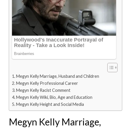
Megyn Kelly Marriage, Husband and Children
Megyn Kelly Professional Career
Megyn Kelly Racist Comment
Megyn Kelly Wiki, Bio, Age and Education
Megyn Kelly Height and Social Media
Megyn Kelly Marriage,