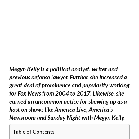
Megyn Kelly is a political analyst, writer and
previous defense lawyer. Further, she increased a
great deal of prominence and popularity working
for Fox News from 2004 to 2017. Likewise, she
earned an uncommon notice for showing up as a
host on shows like America Live, America’s
Newsroom and Sunday Night with Megyn Kelly.
Table of Contents