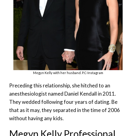
Megyn Kelly with her husband. P.C-Instagram
Preceding this relationship, she hitched to an
anesthesiologist named Daniel Kendall in 2011.
They wedded following four years of dating. Be
that as it may, they separated in the time of 2006
without having any kids.
Megyn Kelly Professional