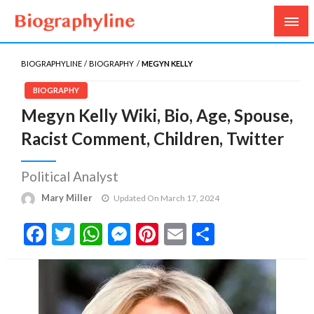
Biography, Age, Net Worth, Salary, Height, Weight,
Biography Line
Gossips
BIOGRAPHYLINE
BIOGRAPHY
MEGYN KELLY
BIOGRAPHY
Megyn Kelly Wiki, Bio, Age, Spouse,
Racist Comment, Children, Twitter
Political Analyst
Mary Miller
Updated On March 17, 2024
Facebook
Twitter
WhatsApp
Messenger
Pinterest
Email
Share