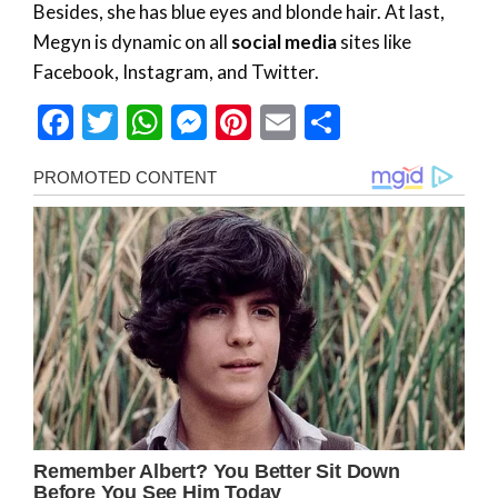
Besides, she has blue eyes and blonde hair. At last,
Megyn is dynamic on all
social media
sites like
Facebook, Instagram, and Twitter.
Facebook
Twitter
WhatsApp
Messenger
Pinterest
Email
Share