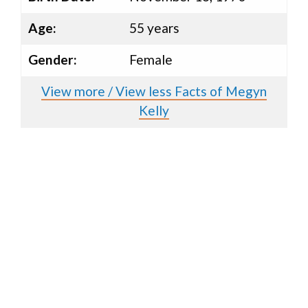
Age:
55 years
Gender:
Female
View more / View less Facts of Megyn
Kelly