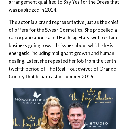
arrangement qualified to Say Yes for the Dress that
was publicized in 2014.
The actor is a brand representative just as the chief
of offers for the Swear Cosmetics. She propelled a
cap organization called Hashtag Hats, with certain
business going towards issues about which she is
energetic, including malignant growth and human
dealing. Later, she repeated her job from the tenth
twelfth period of The Real Housewives of Orange
County that broadcast in summer 2016.