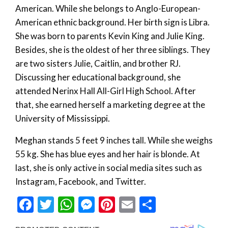
American. While she belongs to Anglo-European-
American ethnic background. Her birth sign is Libra.
She was born to parents Kevin King and Julie King.
Besides, she is the oldest of her three siblings. They
are two sisters Julie, Caitlin, and brother RJ.
Discussing her educational background, she
attended Nerinx Hall All-Girl High School. After
that, she earned herself a marketing degree at the
University of Mississippi.
Meghan stands 5 feet 9 inches tall. While she weighs
55 kg. She has blue eyes and her hair is blonde. At
last, she is only active in social media sites such as
Instagram, Facebook, and Twitter.
Facebook
Twitter
WhatsApp
Messenger
Pinterest
Email
Share