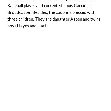
Baseball player and current St.Louis Cardinals
Broadcaster. Besides, the couple is blessed with
three children. They are daughter Aspen and twins
boys Hayes and Hart.