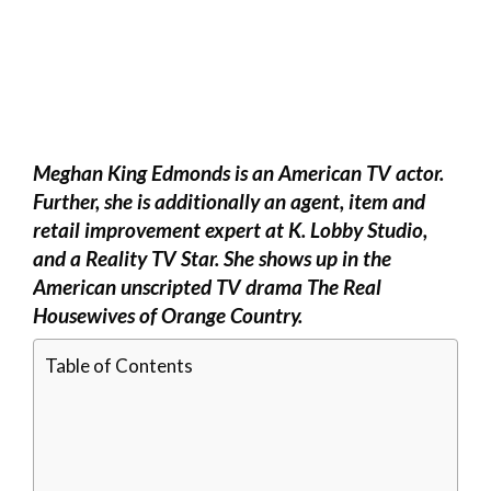
Meghan King Edmonds is an American TV actor.
Further, she is additionally an agent, item and
retail improvement expert at K. Lobby Studio,
and a Reality TV Star. She shows up in the
American unscripted TV drama The Real
Housewives of Orange Country.
Table of Contents