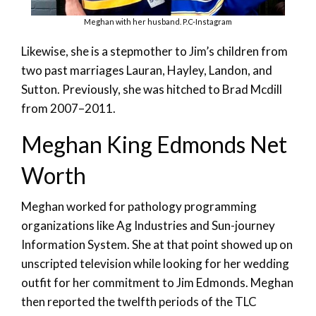
Meghan with her husband. P.C-Instagram
Likewise, she is a stepmother to Jim’s children from
two past marriages Lauran, Hayley, Landon, and
Sutton. Previously, she was hitched to Brad Mcdill
from 2007–2011.
Meghan King Edmonds Net
Worth
Meghan worked for pathology programming
organizations like Ag Industries and Sun-journey
Information System. She at that point showed up on
unscripted television while looking for her wedding
outfit for her commitment to Jim Edmonds. Meghan
then reported the twelfth periods of the TLC