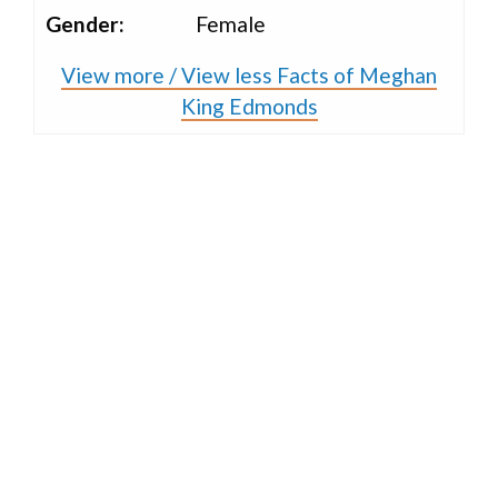
Gender:
Female
View more / View less Facts of Meghan
King Edmonds