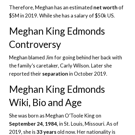
Therefore, Meghan has an estimated
net worth
of
$5M in 2019. While she has a salary of $50k US.
Meghan King Edmonds
Controversy
Meghan blamed Jim for going behind her back with
the family’s caretaker, Carly Wilson. Later she
reported their
separation
in October 2019.
Meghan King Edmonds
Wiki, Bio and Age
She was born as Meghan O’Toole King on
September 24, 1984,
in St. Louis, Missouri. As of
2019, she is
33 years
old now. Her nationality is