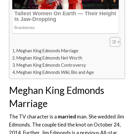
Meghan King Edmonds Marriage
Meghan King Edmonds Net Worth
Meghan King Edmonds Controversy
Meghan King Edmonds Wiki, Bio and Age
Meghan King Edmonds
Marriage
The TV character is a
married
man. She wedded Jim
Edmonds. The couple tied the knot on October 24,
2014. Further, Jim Edmonds is a previous All-star