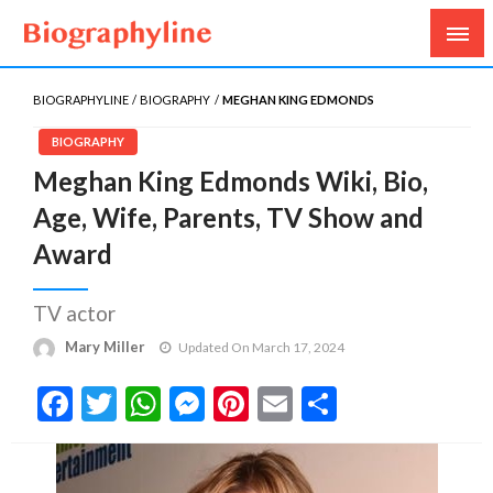
Biography, Age, Net Worth, Salary, Height, Weight,
Biography Line
Gossips
BIOGRAPHYLINE
BIOGRAPHY
MEGHAN KING EDMONDS
BIOGRAPHY
Meghan King Edmonds Wiki, Bio,
Age, Wife, Parents, TV Show and
Award
TV actor
Mary Miller
Updated On March 17, 2024
Facebook
Twitter
WhatsApp
Messenger
Pinterest
Email
Share