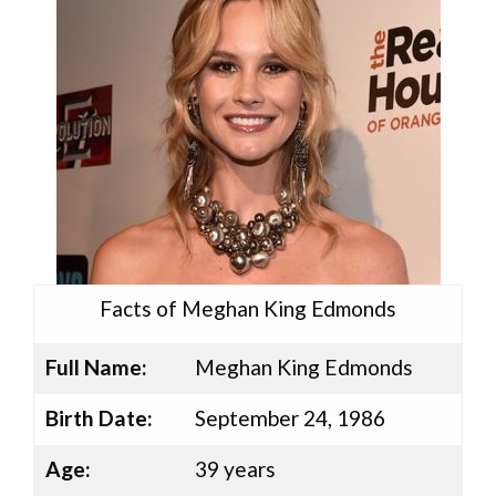
Facts of Meghan King Edmonds
Full Name:
Meghan King Edmonds
Birth Date:
September 24, 1986
Age:
39 years