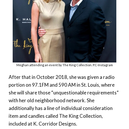
Meghan attending an event by The King Collection. P.C-Instagram
After that in October 2018, she was given a radio
portion on 97.1FM and 590 AM in St. Louis, where
she will share those “unquestionable requirements”
with her old neighborhood network. She
additionally has a line of individual consideration
item and candles called The King Collection,
included at K. Corridor Designs.