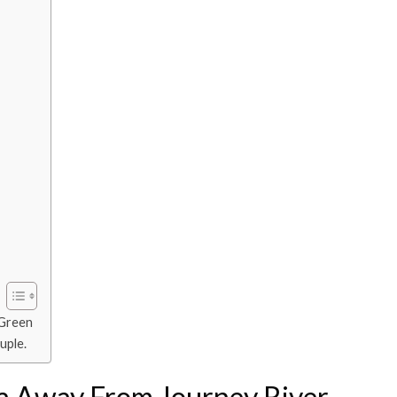
 Green
uple.
a Away From Journey River