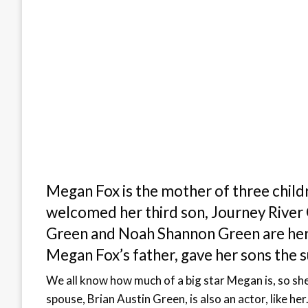
Megan Fox is the mother of three childr
welcomed her third son, Journey River
Green and Noah Shannon Green are her 
Megan Fox’s father, gave her sons the 
We all know how much of a big star Megan is, so sh
spouse, Brian Austin Green, is also an actor, like her