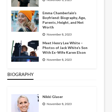
Emma Chamberlain’s
Boyfriend: Biography, Age,
Parents, Height, and Net
Worth
November 8, 2023
Meet Henry Lee White –
Photos of Jack White’s Son
With Ex-Wife Karen Elson
November 8, 2023
BIOGRAPHY
Nikki Glaser
November 8, 2023