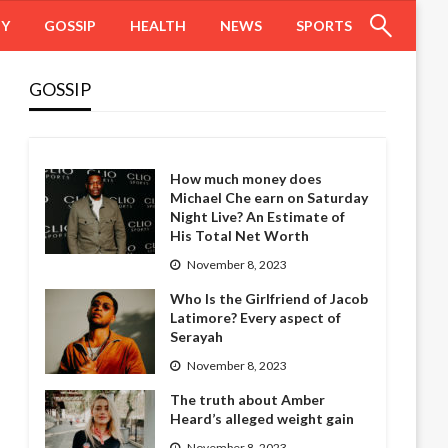
HY
GOSSIP
HEALTH
NEWS
SPORTS
GOSSIP
How much money does
Michael Che earn on Saturday
Night Live? An Estimate of
His Total Net Worth
November 8, 2023
Who Is the Girlfriend of Jacob
Latimore? Every aspect of
Serayah
November 8, 2023
The truth about Amber
Heard’s alleged weight gain
November 8, 2023