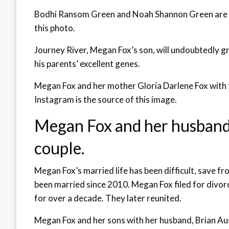
Bodhi Ransom Green and Noah Shannon Green are M
this photo.
Journey River, Megan Fox’s son, will undoubtedly 
his parents’ excellent genes.
Megan Fox and her mother Gloria Darlene Fox with 
Instagram is the source of this image.
Megan Fox and her husband 
couple.
Megan Fox’s married life has been difficult, save 
been married since 2010. Megan Fox filed for divorc
for over a decade. They later reunited.
Megan Fox and her sons with her husband, Brian Au