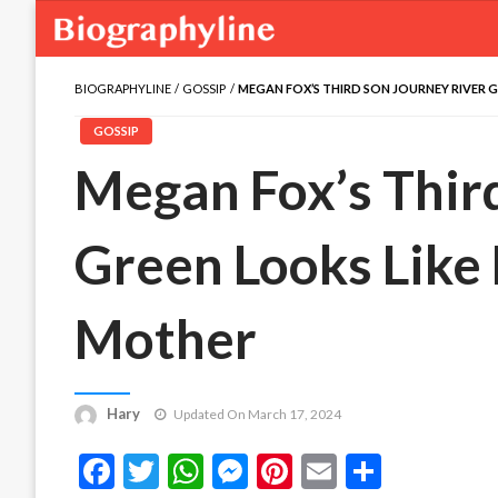
BIOGRAPHYLINE
GOSSIP
MEGAN FOX’S THIRD SON JOURNEY RIVER 
GOSSIP
Megan Fox’s Thir
Green Looks Like
Mother
Hary
Updated On March 17, 2024
Facebook
Twitter
WhatsApp
Messenger
Pinterest
Email
Share