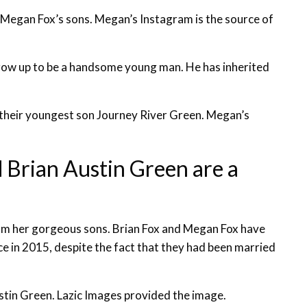
egan Fox’s sons. Megan’s Instagram is the source of
grow up to be a handsome young man. He has inherited
their youngest son Journey River Green. Megan’s
Brian Austin Green are a
from her gorgeous sons. Brian Fox and Megan Fox have
e in 2015, despite the fact that they had been married
stin Green. Lazic Images provided the image.