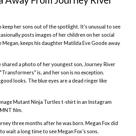
 keep her sons out of the spotlight. It’s unusual to see
asionally posts images of her children on her social
e Megan, keeps his daughter Matilda Eve Goode away
shared a photo of her youngest son, Journey River
Transformers” is, and her son is no exception.
 good looks. The blue eyes are a dead ringer like
nage Mutant Ninja Turtles t-shirt in an Instagram
TMNT film.
urney three months after he was born. Megan Fox did
to wait a long time to see Megan Fox’s sons.