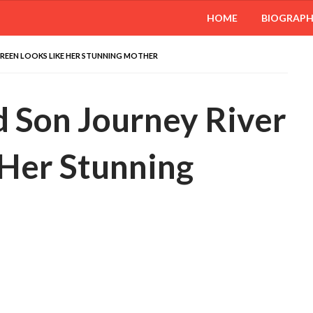
HOME
BIOGRAP
GREEN LOOKS LIKE HER STUNNING MOTHER
d Son Journey River
 Her Stunning