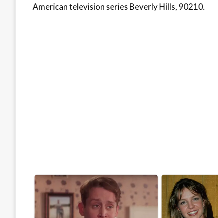
American television series Beverly Hills, 90210.