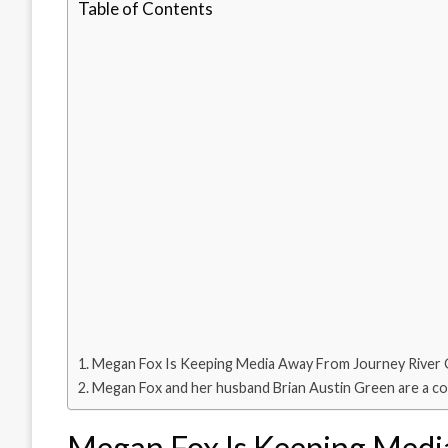
Table of Contents
Megan Fox Is Keeping Media Away From Journey River
Megan Fox and her husband Brian Austin Green are a co
Megan Fox Is Keeping Medi