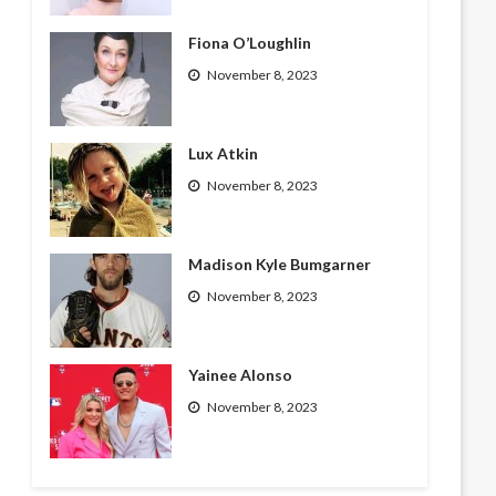
Fiona O’Loughlin
November 8, 2023
Lux Atkin
November 8, 2023
Madison Kyle Bumgarner
November 8, 2023
Yainee Alonso
November 8, 2023