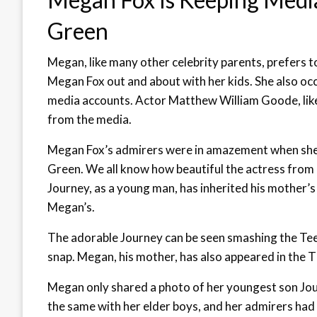
Green
Megan, like many other celebrity parents, prefers to
Megan Fox out and about with her kids. She also occ
media accounts. Actor Matthew William Goode, lik
from the media.
Megan Fox’s admirers were in amazement when she 
Green. We all know how beautiful the actress from “
Journey, as a young man, has inherited his mother’s
Megan’s.
The adorable Journey can be seen smashing the Tee
snap. Megan, his mother, has also appeared in the 
Megan only shared a photo of her youngest son Jo
the same with her elder boys, and her admirers had 