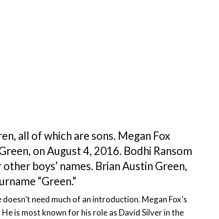
en, all of which are sons. Megan Fox
 Green, on August 4, 2016. Bodhi Ransom
other boys’ names. Brian Austin Green,
surname “Green.”
e doesn’t need much of an introduction. Megan Fox’s
. He is most known for his role as David Silver in the