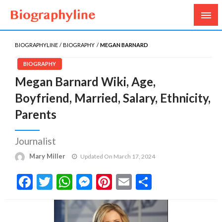
Biography, Age, Net Worth, Salary, Height, Weight,
Biography Line
Gossips
BIOGRAPHYLINE
BIOGRAPHY
MEGAN BARNARD
BIOGRAPHY
Megan Barnard Wiki, Age,
Boyfriend, Married, Salary, Ethnicity,
Parents
Journalist
Mary Miller
Updated On March 17, 2024
Facebook
Twitter
WhatsApp
Messenger
Pinterest
Email
Share