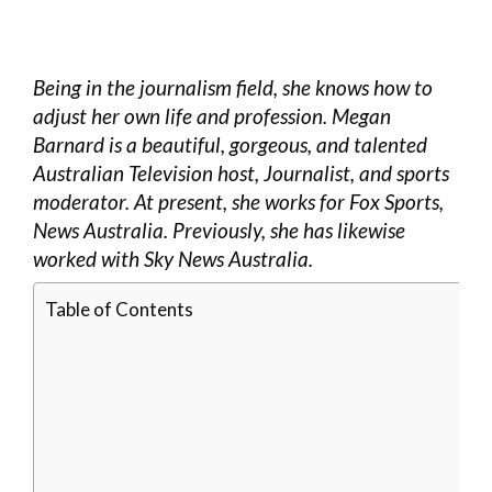
Being in the journalism field, she knows how to
adjust her own life and profession. Megan
Barnard is a beautiful, gorgeous, and talented
Australian Television host, Journalist, and sports
moderator. At present, she works for Fox Sports,
News Australia. Previously, she has likewise
worked with Sky News Australia.
Table of Contents