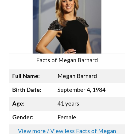
Facts of Megan Barnard
Full Name:
Megan Barnard
Birth Date:
September 4, 1984
Age:
41 years
Gender:
Female
View more / View less Facts of Megan