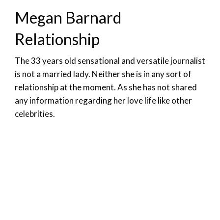
Megan Barnard
Relationship
The 33 years old sensational and versatile journalist
is not a married lady. Neither she is in any sort of
relationship at the moment. As she has not shared
any information regarding her love life like other
celebrities.