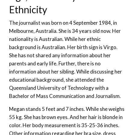
Ethnicity
The journalist was born on 4 September 1984, in
Melbourne, Australia. She is 34 years old now. Her
nationality is Australian. While her ethnic
background is Australian. Her birth sign is Virgo.
She has not shared any information about her
parents and early life. Further, there is no
information about her sibling. While discussing her
educational background, she attended the
Queensland University of Technology with a
Bachelor of Mass Communication and Journalism.
Megan stands 5 feet and 7 inches. While she weighs
55 kg. She has brown eyes. And her hair is blonde in
color. Her body measurement is 35-25-36 inches.
Other information regarding her bra size, dress