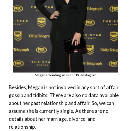
Megan attending an event. P.C-Instagram
Besides, Megan is not involved in any sort of affair
gossip and tidbits. There are also no data available
about her past relationship and affair. So, we can
assume she is currently single. As there are no
details about her marriage, divorce, and
relationship.