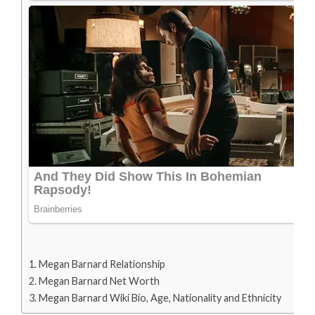
Megan Barnard Relationship
Megan Barnard Net Worth
Megan Barnard Wiki Bio, Age, Nationality and Ethnicity