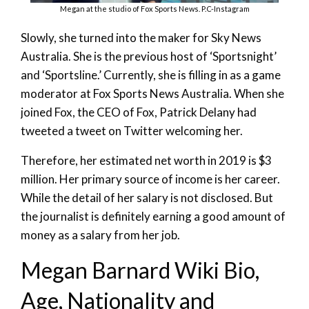
Megan at the studio of Fox Sports News. P.C-Instagram
Slowly, she turned into the maker for Sky News
Australia. She is the previous host of ‘Sportsnight’
and ‘Sportsline.’ Currently, she is filling in as a game
moderator at Fox Sports News Australia. When she
joined Fox, the CEO of Fox, Patrick Delany had
tweeted a tweet on Twitter welcoming her.
Therefore, her estimated net worth in 2019 is $3
million. Her primary source of income is her career.
While the detail of her salary is not disclosed. But
the journalist is definitely earning a good amount of
money as a salary from her job.
Megan Barnard Wiki Bio,
Age, Nationality and