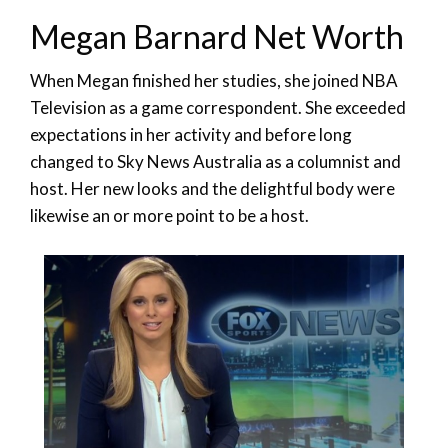
Megan Barnard Net Worth
When Megan finished her studies, she joined NBA
Television as a game correspondent. She exceeded
expectations in her activity and before long
changed to Sky News Australia as a columnist and
host. Her new looks and the delightful body were
likewise an or more point to be a host.