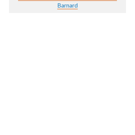
Barnard