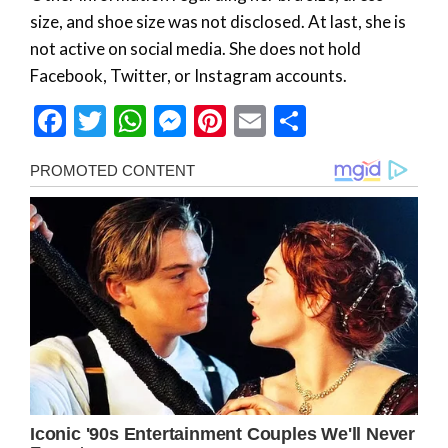
size, and shoe size was not disclosed. At last, she is
not active on social media. She does not hold
Facebook, Twitter, or Instagram accounts.
Facebook
Twitter
WhatsApp
Messenger
Pinterest
Email
Share