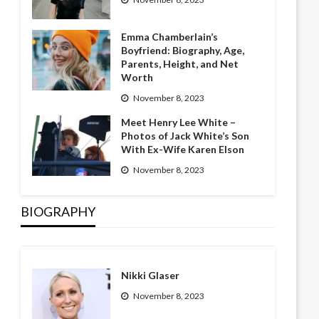
Emma Chamberlain’s
Boyfriend: Biography, Age,
Parents, Height, and Net
Worth
November 8, 2023
Meet Henry Lee White –
Photos of Jack White’s Son
With Ex-Wife Karen Elson
November 8, 2023
BIOGRAPHY
Nikki Glaser
November 8, 2023