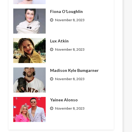
Fiona O’Loughlin
November 8, 2023
Lux Atkin
November 8, 2023
Madison Kyle Bumgarner
November 8, 2023
Yainee Alonso
November 8, 2023