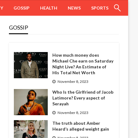
HY
GOSSIP
HEALTH
NEWS
SPORTS
GOSSIP
How much money does
Michael Che earn on Saturday
Night Live? An Estimate of
His Total Net Worth
November 8, 2023
Who Is the Girlfriend of Jacob
Latimore? Every aspect of
Serayah
November 8, 2023
The truth about Amber
Heard’s alleged weight gain
November 8, 2023