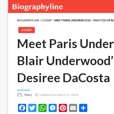
BIOGRAPHYLINE
GOSSIP
MEET PARIS UNDERWOOD – PHOTOS OF BL
GOSSIP
Meet Paris Unde
Blair Underwood’
Desiree DaCosta
Hary
Updated On March 17, 2024
Facebook
Twitter
WhatsApp
Messenger
Pinterest
Email
Share