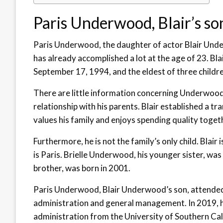
Paris Underwood, Blair’s son
Paris Underwood, the daughter of actor Blair Und
has already accomplished a lot at the age of 23. Bl
September 17, 1994, and the eldest of three childre
There are little information concerning Underwood’s
relationship with his parents. Blair established a t
values his family and enjoys spending quality toget
Furthermore, he is not the family’s only child. Blair 
is Paris. Brielle Underwood, his younger sister, wa
brother, was born in 2001.
Paris Underwood, Blair Underwood’s son, attended
administration and general management. In 2019, h
administration from the University of Southern Cal