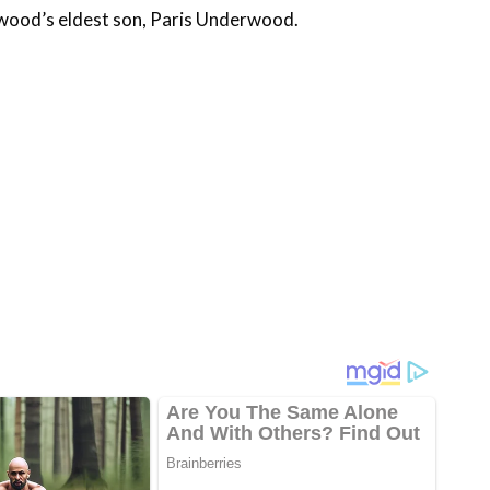
erwood’s eldest son, Paris Underwood.