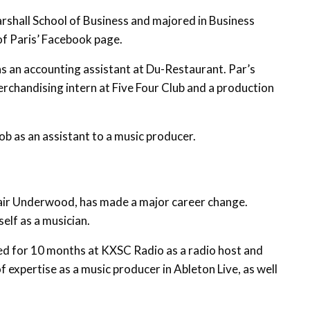
rshall School of Business and majored in Business
f Paris’ Facebook page.
s an accounting assistant at Du-Restaurant. Par’s
rchandising intern at Five Four Club and a production
ob as an assistant to a music producer.
lair Underwood, has made a major career change.
elf as a musician.
d for 10 months at KXSC Radio as a radio host and
f expertise as a music producer in Ableton Live, as well