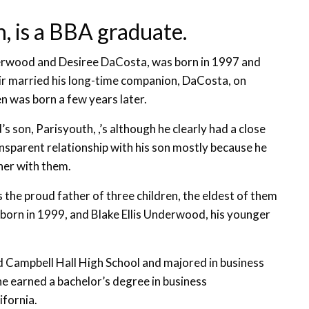
, is a BBA graduate.
erwood and Desiree DaCosta, was born in 1997 and
air married his long-time companion, DaCosta, on
n was born a few years later.
 son, Parisyouth, ,’s although he clearly had a close
ransparent relationship with his son mostly because he
her with them.
is the proud father of three children, the eldest of them
s born in 1999, and Blake Ellis Underwood, his younger
 Campbell Hall High School and majored in business
e earned a bachelor’s degree in business
ifornia.