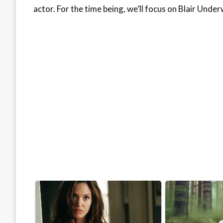
actor. For the time being, we’ll focus on Blair Und