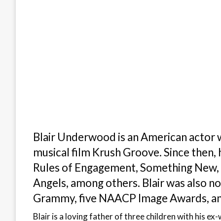
Blair Underwood is an American actor 
musical film Krush Groove. Since then, h
Rules of Engagement, Something New, Ja
Angels, among others. Blair was also 
Grammy, five NAACP Image Awards, a
Blair is a loving father of three children with his 