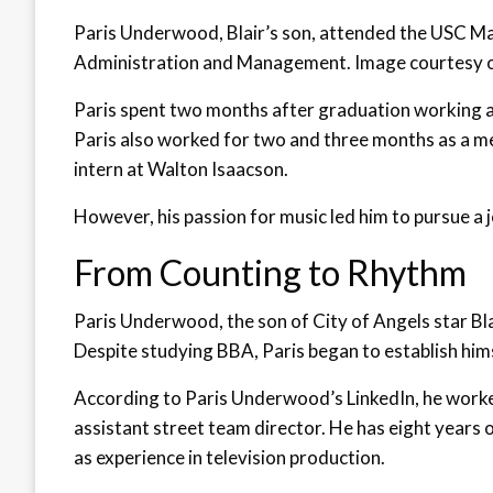
Paris Underwood, Blair’s son, attended the USC Ma
Administration and Management. Image courtesy o
Paris spent two months after graduation working a
Paris also worked for two and three months as a me
intern at Walton Isaacson.
However, his passion for music led him to pursue a j
From Counting to Rhythm
Paris Underwood, the son of City of Angels star B
Despite studying BBA, Paris began to establish hims
According to Paris Underwood’s LinkedIn, he worke
assistant street team director. He has eight years o
as experience in television production.