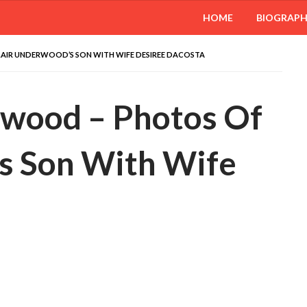
HOME
BIOGRAP
AIR UNDERWOOD’S SON WITH WIFE DESIREE DACOSTA
rwood – Photos Of
s Son With Wife