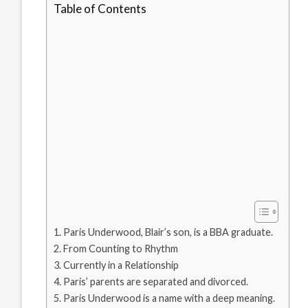
Table of Contents
Paris Underwood, Blair’s son, is a BBA graduate.
From Counting to Rhythm
Currently in a Relationship
Paris’ parents are separated and divorced.
Paris Underwood is a name with a deep meaning.