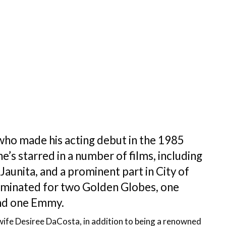
who made his acting debut in the 1985
e’s starred in a number of films, including
unita, and a prominent part in City of
nominated for two Golden Globes, one
nd one Emmy.
ex-wife Desiree DaCosta, in addition to being a renowned