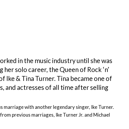
orked in the music industry until she was
ng her solo career, the Queen of Rock ‘n’
 of Ike & Tina Turner. Tina became one of
, and actresses of all time after selling
us marriage with another legendary singer, Ike Turner.
from previous marriages, Ike Turner Jr. and Michael