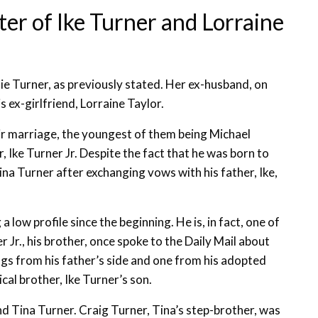
ter of Ike Turner and Lorraine
ie Turner, as previously stated. Her ex-husband, on
 ex-girlfriend, Lorraine Taylor.
eir marriage, the youngest of them being Michael
, Ike Turner Jr. Despite the fact that he was born to
na Turner after exchanging vows with his father, Ike,
 low profile since the beginning. He is, in fact, one of
r Jr., his brother, once spoke to the Daily Mail about
ings from his father’s side and one from his adopted
ical brother, Ike Turner’s son.
nd Tina Turner. Craig Turner, Tina’s step-brother, was