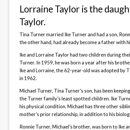
Lorraine Taylor is the daugh
Taylor.
Tina Turner married Ike Turner and had a son, Ronn
the other hand, had already become a father with his
Ike and Lorraine Taylor had two children during th
Turner. In 1959, he was born a year after his brother
Ike and Lorraine, the 62-year-old was adopted by Ti
in 1962.
Michael Turner, Tina Turner’s son, has been keeping a
the Turner family’s least spotted children. Ike Turne
his physical condition. Michael has three other sibl
mother’s prior relationship, in addition to his biolog
Ronnie Turner, Michael’s brother, was born to Ike a