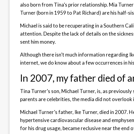
also born from Tina’s prior relationship. Mia Turn
Turner (born in 1959 to Pat Richard) are his half-sis
Michael is said to be recuperating in a Southern Cali
attention. Despite the lack of details on the sicknes
sent him money.
Although there isn’t much information regarding Ik
internet, we do know about a few occurrences in his l
In 2007, my father died of a
Tina Turner’s son, Michael Turner, is, as previously
parents are celebrities, the media did not overlook in
Michael Turner’s father, Ike Turner, died in 2007. 
hypertensive cardiovascular disease and emphysem
for his drug usage, became reclusive near the end of h