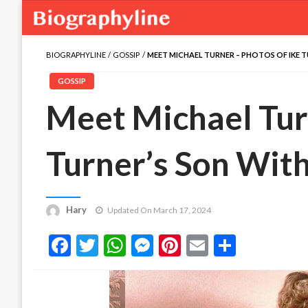
BIOGRAPHYLINE
GOSSIP
MEET MICHAEL TURNER – PHOTOS OF IKE 
GOSSIP
Meet Michael Tur
Turner’s Son With
Hary
Updated On March 17, 2024
Facebook
Twitter
WhatsApp
Messenger
Pinterest
Email
Share