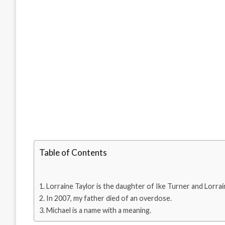
Table of Contents
Lorraine Taylor is the daughter of Ike Turner and Lorrai
In 2007, my father died of an overdose.
Michael is a name with a meaning.