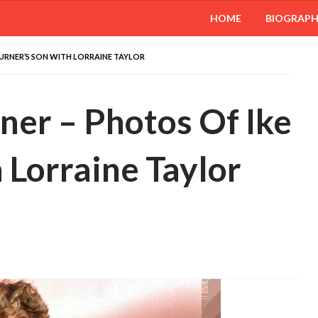
HOME
BIOGRAP
TURNER’S SON WITH LORRAINE TAYLOR
ner – Photos Of Ike
 Lorraine Taylor