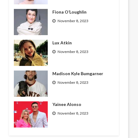
Fiona O’Loughlin
November 8, 2023
Lux Atkin
November 8, 2023
Madison Kyle Bumgarner
November 8, 2023
Yainee Alonso
November 8, 2023