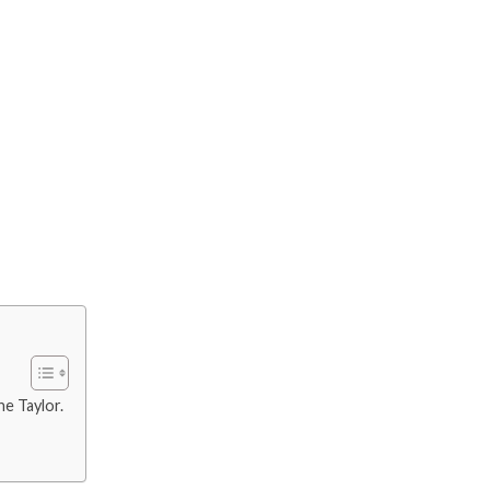
ne Taylor.