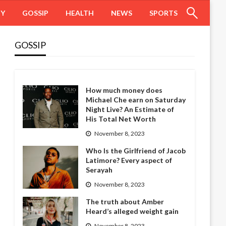
HY
GOSSIP
HEALTH
NEWS
SPORTS
GOSSIP
How much money does
Michael Che earn on Saturday
Night Live? An Estimate of
His Total Net Worth
November 8, 2023
Who Is the Girlfriend of Jacob
Latimore? Every aspect of
Serayah
November 8, 2023
The truth about Amber
Heard’s alleged weight gain
November 8, 2023