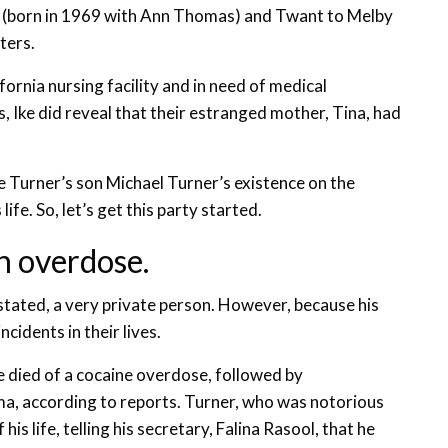
er (born in 1969 with Ann Thomas) and Twant to Melby
ters.
fornia nursing facility and in need of medical
s, Ike did reveal that their estranged mother, Tina, had
e Turner’s son Michael Turner’s existence on the
ife. So, let’s get this party started.
n overdose.
 stated, a very private person. However, because his
cidents in their lives.
He died of a cocaine overdose, followed by
a, according to reports. Turner, who was notorious
is life, telling his secretary, Falina Rasool, that he