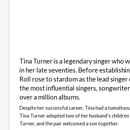
Tina Turner is a legendary singer who w
in her late seventies. Before establishi
Roll rose to stardom as the lead singer
the most influential singers, songwriters
over a million albums.
Despite her successful career, Tina had a tumultuo
Tina Turner adopted two of her husband’s children 
Turner, and the pair welcomed a son together.