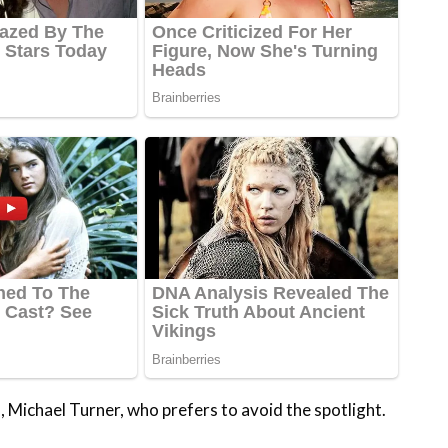
n, Michael Turner, who prefers to avoid the spotlight.