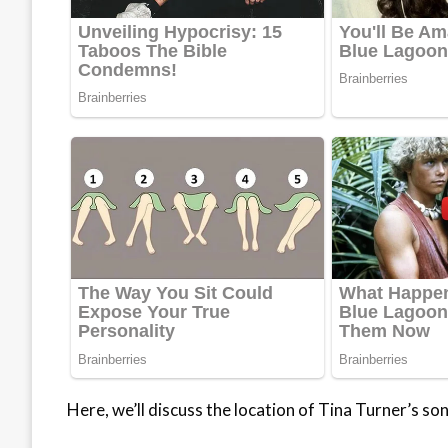
Here, we’ll discuss the location of Tina Turner’s so