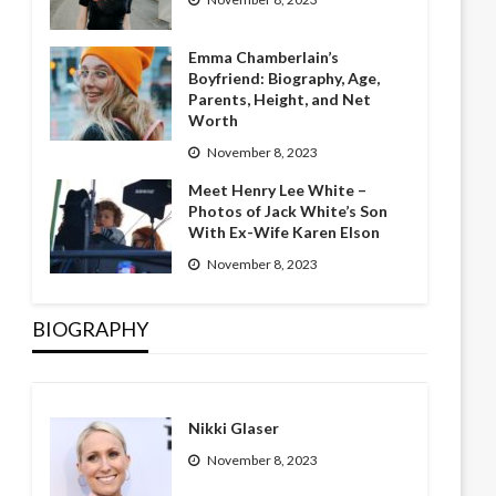
Emma Chamberlain’s
Boyfriend: Biography, Age,
Parents, Height, and Net
Worth
November 8, 2023
Meet Henry Lee White –
Photos of Jack White’s Son
With Ex-Wife Karen Elson
November 8, 2023
BIOGRAPHY
Nikki Glaser
November 8, 2023