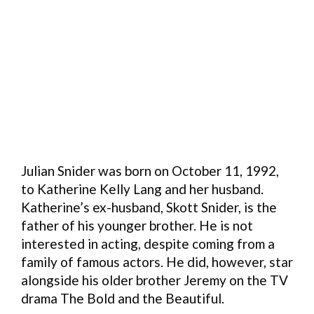
Julian Snider was born on October 11, 1992,
to Katherine Kelly Lang and her husband.
Katherine’s ex-husband, Skott Snider, is the
father of his younger brother. He is not
interested in acting, despite coming from a
family of famous actors. He did, however, star
alongside his older brother Jeremy on the TV
drama The Bold and the Beautiful.