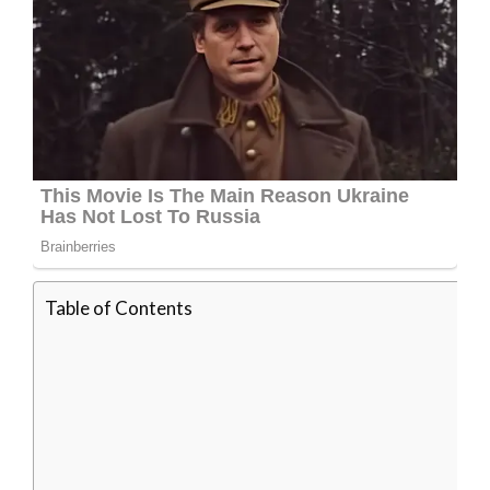
Table of Contents