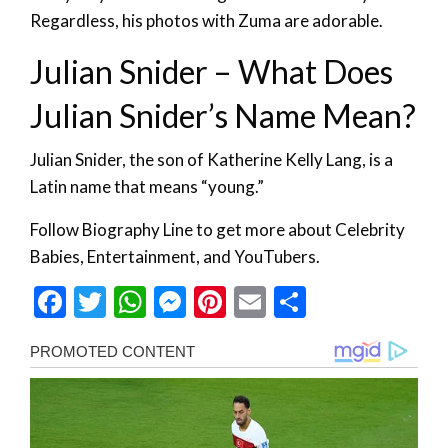
Regardless, his photos with Zuma are adorable.
Julian Snider – What Does
Julian Snider’s Name Mean?
Julian Snider, the son of Katherine Kelly Lang, is a
Latin name that means “young.”
Follow Biography Line to get more about Celebrity
Babies, Entertainment, and YouTubers.
Facebook
Twitter
WhatsApp
Messenger
Pinterest
Email
Share