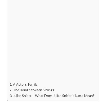
A Actors’ Family
The Bond between Siblings
Julian Snider – What Does Julian Snider’s Name Mean?