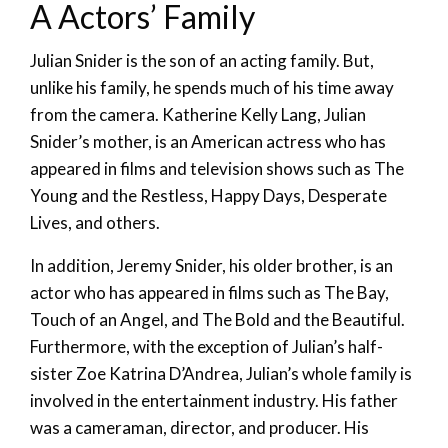
A Actors’ Family
Julian Snider is the son of an acting family. But,
unlike his family, he spends much of his time away
from the camera. Katherine Kelly Lang, Julian
Snider’s mother, is an American actress who has
appeared in films and television shows such as The
Young and the Restless, Happy Days, Desperate
Lives, and others.
In addition, Jeremy Snider, his older brother, is an
actor who has appeared in films such as The Bay,
Touch of an Angel, and The Bold and the Beautiful.
Furthermore, with the exception of Julian’s half-
sister Zoe Katrina D’Andrea, Julian’s whole family is
involved in the entertainment industry. His father
was a cameraman, director, and producer. His