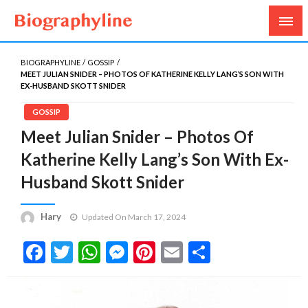
Biography, Age, Net Worth, Salary, Height, Weight,
Biography Line
Gossips
BIOGRAPHYLINE
GOSSIP
MEET JULIAN SNIDER – PHOTOS OF KATHERINE KELLY LANG’S SON WITH
EX-HUSBAND SKOTT SNIDER
GOSSIP
Meet Julian Snider – Photos Of
Katherine Kelly Lang’s Son With Ex-
Husband Skott Snider
Hary
Updated On March 17, 2024
Facebook
Twitter
WhatsApp
Messenger
Pinterest
Email
Share