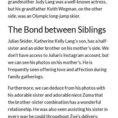
grandmother Judy Lang was a well-known actress,
but his grandfather Keith Wegman, on the other
side, was an Olympic long-jump skier.
The Bond between Siblings
Julian Snider, Katherine Kelly Lang’s son, has a half-
sister and an older brother on his mother’s side. We
don’t have access to Julian’s Instagram account, but
we can see his photos on his mother’s. He is
frequently seen offering love and affection during
family gatherings.
Furthermore, we can deduce from his photos with
his adorable sister and adorable niece Zuma that
the brother-sister combination has a wonderful
relationship. He was also seen assisting his sister in
every way he could throughout Zoe’s delivery.