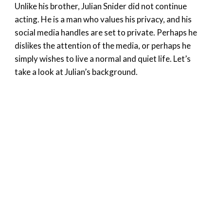
Unlike his brother, Julian Snider did not continue
acting. He is a man who values his privacy, and his
social media handles are set to private. Perhaps he
dislikes the attention of the media, or perhaps he
simply wishes to live a normal and quiet life. Let’s
take a look at Julian’s background.