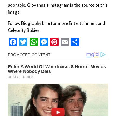
adorable. Giovanna’s Instagram is the source of this
image.
Follow Biography Line for more Entertainment and
Celebrity Babies.
Facebook
Twitter
WhatsApp
Messenger
Pinterest
Email
Share