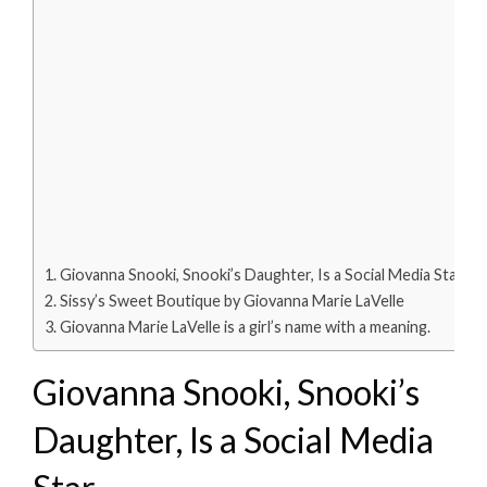
Giovanna Snooki, Snooki’s Daughter, Is a Social Media Star
Sissy’s Sweet Boutique by Giovanna Marie LaVelle
Giovanna Marie LaVelle is a girl’s name with a meaning.
Giovanna Snooki, Snooki’s
Daughter, Is a Social Media