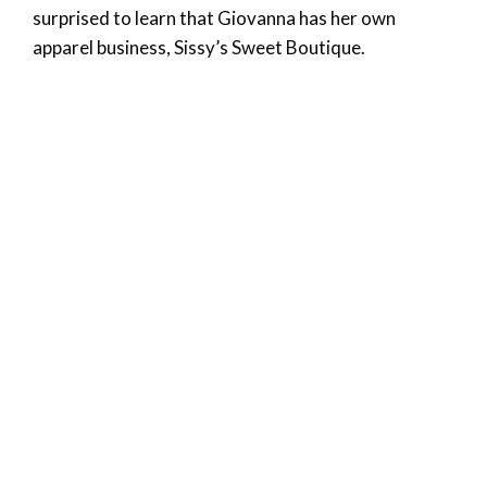
surprised to learn that Giovanna has her own
apparel business, Sissy’s Sweet Boutique.