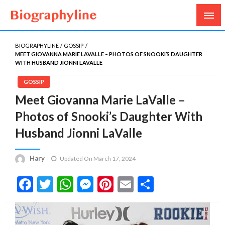
Biography, Age, Net Worth, Salary, Height, Weight,
Biography Line
Gossips
BIOGRAPHYLINE
GOSSIP
MEET GIOVANNA MARIE LAVALLE – PHOTOS OF SNOOKI’S DAUGHTER
WITH HUSBAND JIONNI LAVALLE
GOSSIP
Meet Giovanna Marie LaValle –
Photos of Snooki’s Daughter With
Husband Jionni LaValle
Hary
Updated On March 17, 2024
Facebook
Twitter
WhatsApp
Messenger
Pinterest
Email
Share