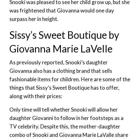
Snooki was pleased to see her child grow up, but she
was frightened that Giovanna would one day
surpass her in height.
Sissy’s Sweet Boutique by
Giovanna Marie LaVelle
As previously reported, Snooki’s daughter
Giovanna also has a clothing brand that sells
fashionable items for children. Here are some of the
things that Sissy’s Sweet Boutique has to offer,
along with their prices:
Only time will tell whether Snooki will allow her
daughter Giovanni to follow in her footsteps as a
TV celebrity. Despite this, the mother-daughter
combo of Snooki and Giovanna Marie LaValle share