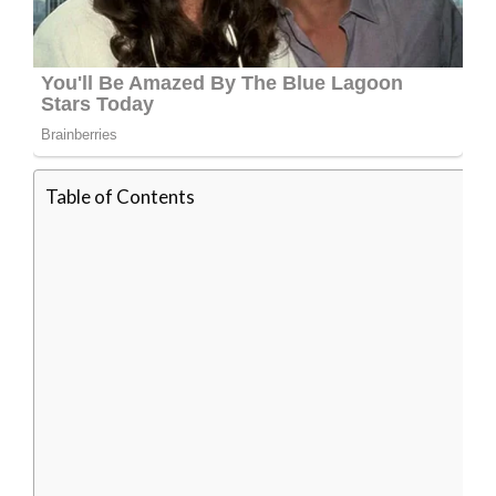
Table of Contents