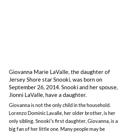
Giovanna Marie LaValle, the daughter of
Jersey Shore star Snooki, was born on
September 26, 2014. Snooki and her spouse,
Jionni LaValle, have a daughter.
Giovanna is not the only child in the household.
Lorenzo Dominic Lavalle, her older brother, is her
only sibling. Snooki’s first daughter, Giovanna, is a
big fan of her little one. Many people may be