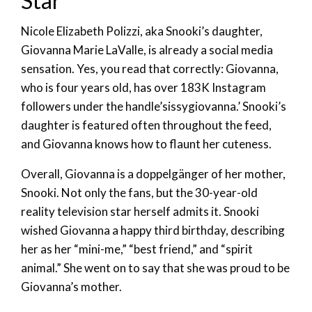
Star
Nicole Elizabeth Polizzi, aka Snooki’s daughter,
Giovanna Marie LaValle, is already a social media
sensation. Yes, you read that correctly: Giovanna,
who is four years old, has over 183K Instagram
followers under the handle’sissygiovanna.’ Snooki’s
daughter is featured often throughout the feed,
and Giovanna knows how to flaunt her cuteness.
Overall, Giovanna is a doppelgänger of her mother,
Snooki. Not only the fans, but the 30-year-old
reality television star herself admits it. Snooki
wished Giovanna a happy third birthday, describing
her as her “mini-me,” “best friend,” and “spirit
animal.” She went on to say that she was proud to be
Giovanna’s mother.