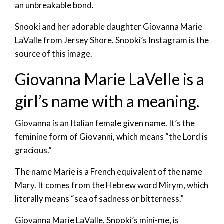
an unbreakable bond.
Snooki and her adorable daughter Giovanna Marie
LaValle from Jersey Shore. Snooki’s Instagram is the
source of this image.
Giovanna Marie LaVelle is a
girl’s name with a meaning.
Giovanna is an Italian female given name. It’s the
feminine form of Giovanni, which means “the Lord is
gracious.”
The name Marie is a French equivalent of the name
Mary. It comes from the Hebrew word Mirym, which
literally means “sea of sadness or bitterness.”
Giovanna Marie LaValle, Snooki’s mini-me, is