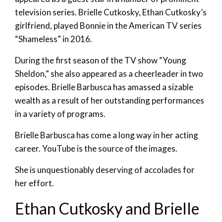
television series. Brielle Cutkosky, Ethan Cutkosky’s
girlfriend, played Bonnie in the American TV series
“Shameless” in 2016.
During the first season of the TV show “Young
Sheldon,” she also appeared as a cheerleader in two
episodes. Brielle Barbusca has amassed a sizable
wealth as a result of her outstanding performances
in a variety of programs.
Brielle Barbusca has come a long way in her acting
career. YouTube is the source of the images.
She is unquestionably deserving of accolades for
her effort.
Ethan Cutkosky and Brielle