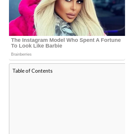
Table of Contents