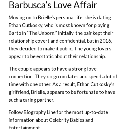
Barbusca’s Love Affair
Moving on to Brielle’s personal life, she is dating
Ethan Cutkosky, who is most known for playing
Barto in “The Unborn.” Initially, the pair kept their
relationship covert and confidential, but in 2016,
they decided to make it public. The young lovers
appear to be ecstatic about their relationship.
The couple appears to have a strong love
connection. They do go on dates and spend a lot of
time with one other. As a result, Ethan Cutkosky’s
girlfriend, Brielle, appears to be fortunate to have
such a caring partner.
Follow Biography Line for the most up-to-date
information about Celebrity Babies and
Entertainment.