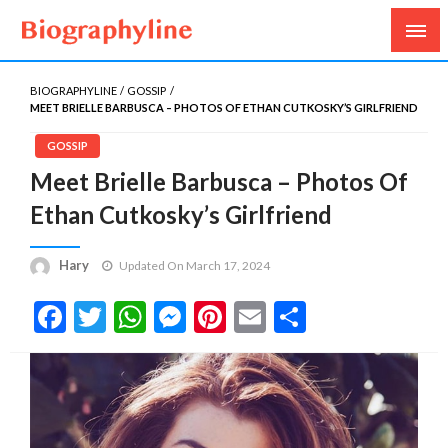
Biography, Age, Net Worth, Salary, Height, Weight,
Biography Line
Gossips
BIOGRAPHYLINE
GOSSIP
MEET BRIELLE BARBUSCA – PHOTOS OF ETHAN CUTKOSKY’S GIRLFRIEND
GOSSIP
Meet Brielle Barbusca – Photos Of
Ethan Cutkosky’s Girlfriend
Hary
Updated On March 17, 2024
Facebook
Twitter
WhatsApp
Messenger
Pinterest
Email
Share