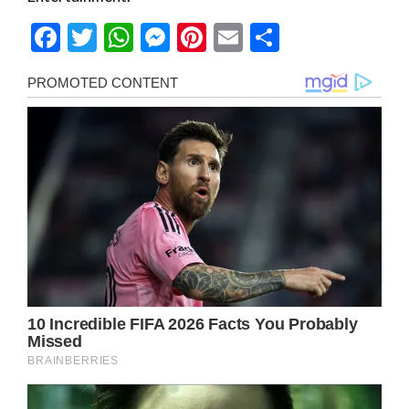
Facebook
Twitter
WhatsApp
Messenger
Pinterest
Email
Share