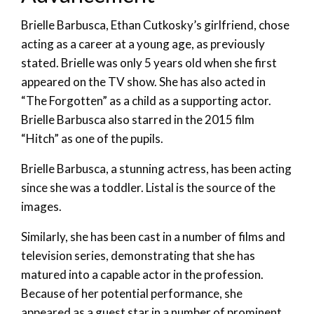
Brielle Barbusca, Ethan Cutkosky’s girlfriend, chose
acting as a career at a young age, as previously
stated. Brielle was only 5 years old when she first
appeared on the TV show. She has also acted in
“The Forgotten” as a child as a supporting actor.
Brielle Barbusca also starred in the 2015 film
“Hitch” as one of the pupils.
Brielle Barbusca, a stunning actress, has been acting
since she was a toddler. Listal is the source of the
images.
Similarly, she has been cast in a number of films and
television series, demonstrating that she has
matured into a capable actor in the profession.
Because of her potential performance, she
appeared as a guest star in a number of prominent