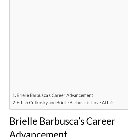
Brielle Barbusca’s Career Advancement
Ethan Cutkosky and Brielle Barbusca’s Love Affair
Brielle Barbusca’s Career
Advancement