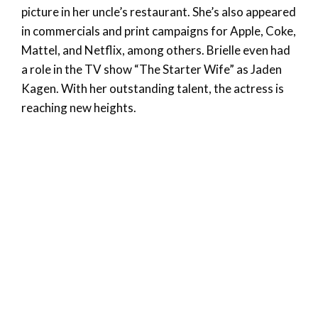
picture in her uncle’s restaurant. She’s also appeared
in commercials and print campaigns for Apple, Coke,
Mattel, and Netflix, among others. Brielle even had
a role in the TV show “The Starter Wife” as Jaden
Kagen. With her outstanding talent, the actress is
reaching new heights.