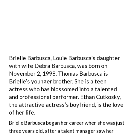
Brielle Barbusca, Louie Barbusca’s daughter
with wife Debra Barbusca, was born on
November 2, 1998. Thomas Barbusca is
Brielle’s younger brother. She is a teen
actress who has blossomed into a talented
and professional performer. Ethan Cutkosky,
the attractive actress’s boyfriend, is the love
of her life.
Brielle Barbusca began her career when she was just
three years old, after a talent manager saw her