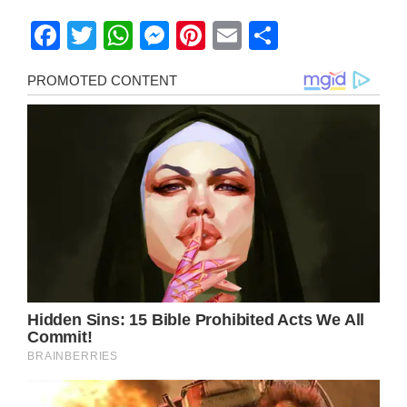
Facebook
Twitter
WhatsApp
Messenger
Pinterest
Email
Share