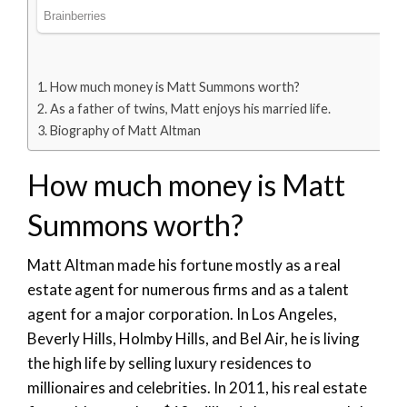
How much money is Matt Summons worth?
As a father of twins, Matt enjoys his married life.
Biography of Matt Altman
How much money is Matt
Summons worth?
Matt Altman made his fortune mostly as a real
estate agent for numerous firms and as a talent
agent for a major corporation. In Los Angeles,
Beverly Hills, Holmby Hills, and Bel Air, he is living
the high life by selling luxury residences to
millionaires and celebrities. In 2011, his real estate