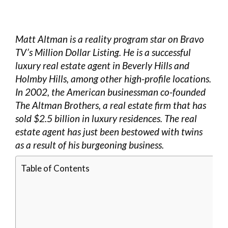
Matt Altman is a reality program star on Bravo
TV’s Million Dollar Listing. He is a successful
luxury real estate agent in Beverly Hills and
Holmby Hills, among other high-profile locations.
In 2002, the American businessman co-founded
The Altman Brothers, a real estate firm that has
sold $2.5 billion in luxury residences. The real
estate agent has just been bestowed with twins
as a result of his burgeoning business.
Table of Contents