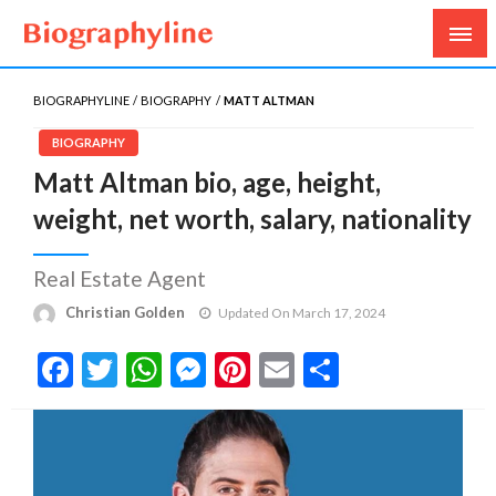
Biography, Age, Net Worth, Salary, Height, Weight,
Biography Line
Gossips
BIOGRAPHYLINE
BIOGRAPHY
MATT ALTMAN
BIOGRAPHY
Matt Altman bio, age, height,
weight, net worth, salary, nationality
Real Estate Agent
Christian Golden
Updated On March 17, 2024
Facebook
Twitter
WhatsApp
Messenger
Pinterest
Email
Share