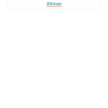
Altman