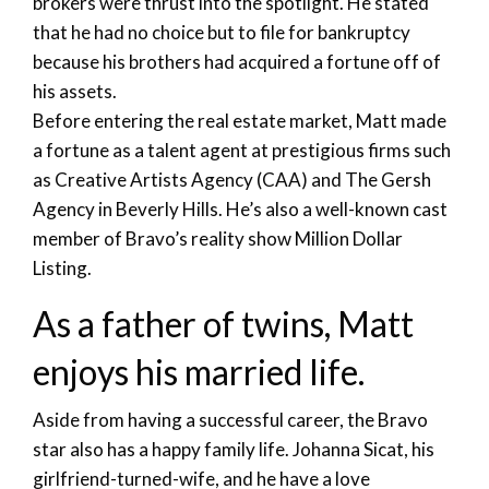
brokers were thrust into the spotlight. He stated
that he had no choice but to file for bankruptcy
because his brothers had acquired a fortune off of
his assets.
Before entering the real estate market, Matt made
a fortune as a talent agent at prestigious firms such
as Creative Artists Agency (CAA) and The Gersh
Agency in Beverly Hills. He’s also a well-known cast
member of Bravo’s reality show Million Dollar
Listing.
As a father of twins, Matt
enjoys his married life.
Aside from having a successful career, the Bravo
star also has a happy family life. Johanna Sicat, his
girlfriend-turned-wife, and he have a love