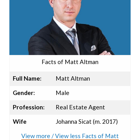
Facts of Matt Altman
Full Name:
Matt Altman
Gender:
Male
Profession:
Real Estate Agent
Wife
Johanna Sicat (m. 2017)
View more / View less Facts of Matt