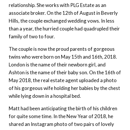
relationship. She works with PLG Estate as an
associate broker. On the 12th of August in Beverly
Hills, the couple exchanged wedding vows. In less
than a year, the hurried couple had quadrupled their
family of two to four.
The couple is now the proud parents of gorgeous
twins who were born on May 15th and 16th, 2018.
London is the name of their newborn girl, and
Ashton is the name of their baby son. On the 16th of
May 2018, the real estate agent uploaded a photo
of his gorgeous wife holding her babies by the chest
while lying down in a hospital bed.
Matt had been anticipating the birth of his children
for quite some time. In the New Year of 2018, he
shared an Instagram photo of two pairs of lovely