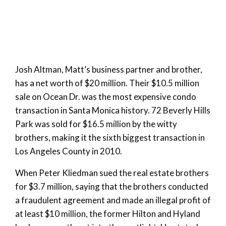
Josh Altman, Matt’s business partner and brother,
has a net worth of $20 million. Their $10.5 million
sale on Ocean Dr. was the most expensive condo
transaction in Santa Monica history. 72 Beverly Hills
Park was sold for $16.5 million by the witty
brothers, making it the sixth biggest transaction in
Los Angeles County in 2010.
When Peter Kliedman sued the real estate brothers
for $3.7 million, saying that the brothers conducted
a fraudulent agreement and made an illegal profit of
at least $10 million, the former Hilton and Hyland