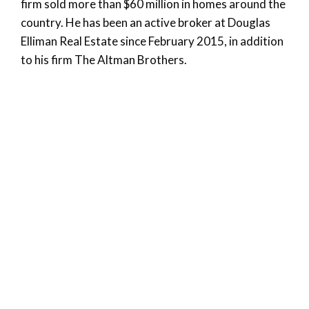
firm sold more than $60 million in homes around the
country. He has been an active broker at Douglas
Elliman Real Estate since February 2015, in addition
to his firm The Altman Brothers.