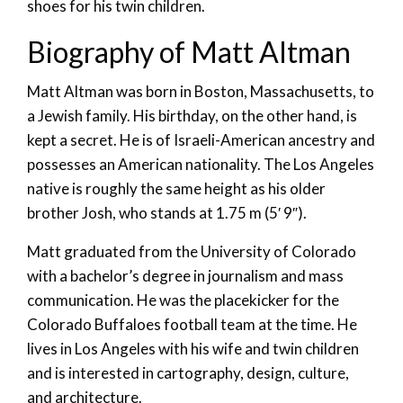
shoes for his twin children.
Biography of Matt Altman
Matt Altman was born in Boston, Massachusetts, to
a Jewish family. His birthday, on the other hand, is
kept a secret. He is of Israeli-American ancestry and
possesses an American nationality. The Los Angeles
native is roughly the same height as his older
brother Josh, who stands at 1.75 m (5′ 9″).
Matt graduated from the University of Colorado
with a bachelor’s degree in journalism and mass
communication. He was the placekicker for the
Colorado Buffaloes football team at the time. He
lives in Los Angeles with his wife and twin children
and is interested in cartography, design, culture,
and architecture.