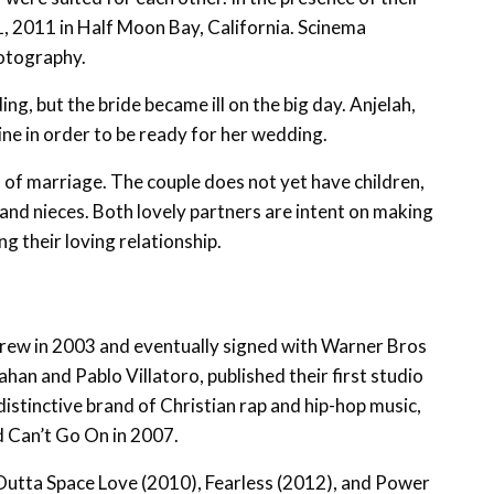
11, 2011 in Half Moon Bay, California. Scinema
otography.
ng, but the bride became ill on the big day. Anjelah,
ne in order to be ready for her wedding.
rs of marriage. The couple does not yet have children,
 and nieces. Both lovely partners are intent on making
g their loving relationship.
rew in 2003 and eventually signed with Warner Bros
han and Pablo Villatoro, published their first studio
distinctive brand of Christian rap and hip-hop music,
d Can’t Go On in 2007.
utta Space Love (2010), Fearless (2012), and Power