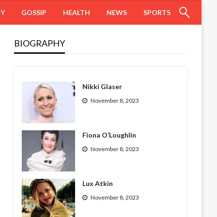
HY
GOSSIP
HEALTH
NEWS
SPORTS
BIOGRAPHY
Nikki Glaser
November 8, 2023
Fiona O’Loughlin
November 8, 2023
Lux Atkin
November 8, 2023