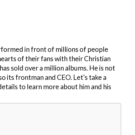
rformed in front of millions of people
earts of their fans with their Christian
as sold over a million albums. He is not
lso its frontman and CEO. Let’s take a
 details to learn more about him and his