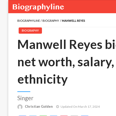
BIOGRAPHYLINE
BIOGRAPHY
MANWELL REYES
BIOGRAPHY
Manwell Reyes bio
net worth, salary,
ethnicity
Singer
Christian Golden
Updated On March 17, 2024