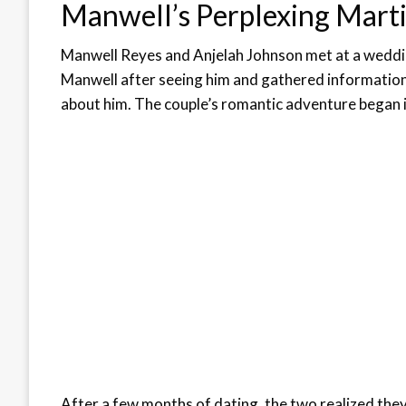
Manwell’s Perplexing Marti
Manwell Reyes and Anjelah Johnson met at a weddin
Manwell after seeing him and gathered information 
about him. The couple’s romantic adventure began i
After a few months of dating, the two realized they 