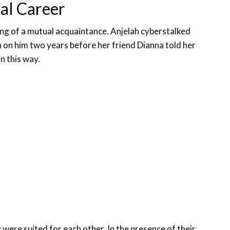
al Career
g of a mutual acquaintance. Anjelah cyberstalked
on him two years before her friend Dianna told her
n this way.
were suited for each other. In the presence of their