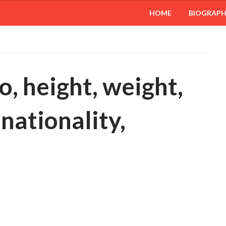
HOME
BIOGRAP
, height, weight,
 nationality,