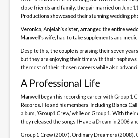
close friends and family, the pair married on June 
Productions showcased their stunning wedding ph
Veronica, Anjelah’s sister, arranged the entire weddi
Manwell’s wife, had to take supplements and medici
Despite this, the couple is praising their seven yea
but they are enjoying their time with their nephews
the most of their chosen careers while also advancin
A Professional Life
Manwell began his recording career with Group 1 C
Records. He and his members, including Blanca Calla
album, ‘Group1 Crew,’ while on Group 1. With their 
they released the songs I Have a Dream in 2006 an
Group 1 Crew (2007), Ordinary Dreamers (2008), O