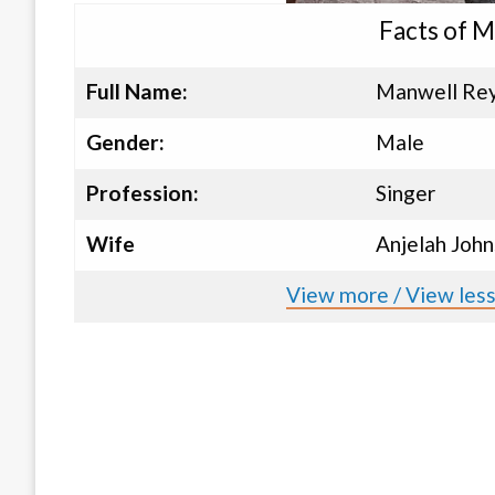
Facts of M
Full Name:
Manwell Re
Gender:
Male
Profession:
Singer
Wife
Anjelah John
View more / View les