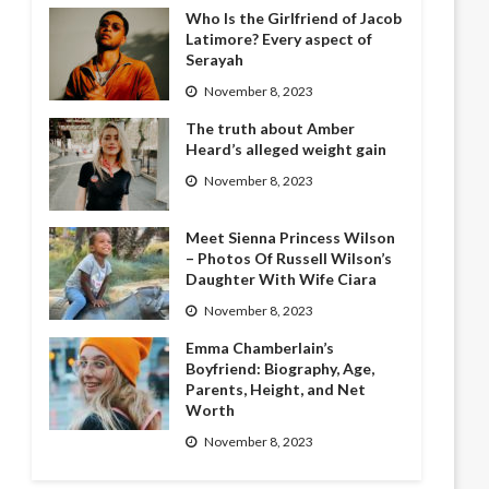
Who Is the Girlfriend of Jacob
Latimore? Every aspect of
Serayah
November 8, 2023
The truth about Amber
Heard’s alleged weight gain
November 8, 2023
Meet Sienna Princess Wilson
– Photos Of Russell Wilson’s
Daughter With Wife Ciara
November 8, 2023
Emma Chamberlain’s
Boyfriend: Biography, Age,
Parents, Height, and Net
Worth
November 8, 2023