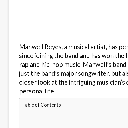
Manwell Reyes, a musical artist, has pe
since joining the band and has won the h
rap and hip-hop music. Manwell’s band h
just the band’s major songwriter, but a
closer look at the intriguing musician’s
personal life.
Table of Contents