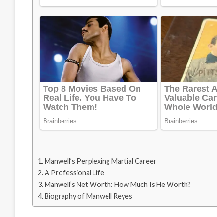
Manwell’s Perplexing Martial Career
A Professional Life
Manwell’s Net Worth: How Much Is He Worth?
Biography of Manwell Reyes