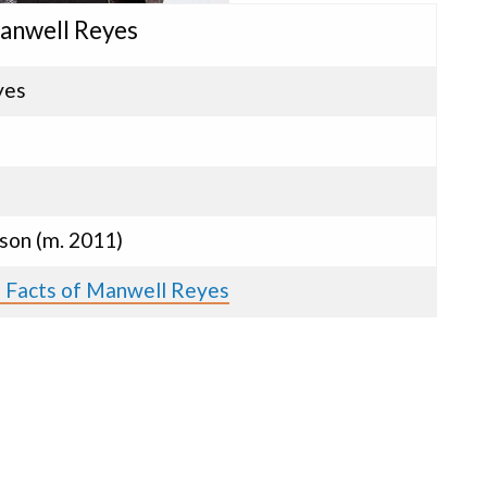
anwell Reyes
yes
son (m. 2011)
s Facts of Manwell Reyes