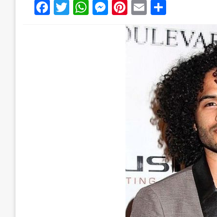
Facebook
Twitter
WhatsApp
Messenger
Pinterest
Email
Share