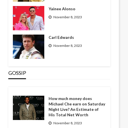
Yainee Alonso
November 8, 2023
Carl Edwards
November 8, 2023
GOSSIP
How much money does
Michael Che earn on Saturday
Night Live? An Estimate of
His Total Net Worth
November 8, 2023