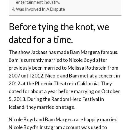
entertainment industry.
Was Involved In A Dispute
Before tying the knot, we
dated for a time.
The show Jackass has made Bam Margera famous.
Bam is currently married to Nicole Boyd after
previously been married to Melissa Rothstein from
2007 until 2012. Nicole and Bam met at a concert in
2012 at the Phoenix Theatre in California. They
dated for about a year before marrying on October
5, 2013. During the Random Hero Festival in
Iceland, they married on stage.
Nicole Boyd and Bam Margera are happily married.
Nicole Boyd’s Instagram account was used to