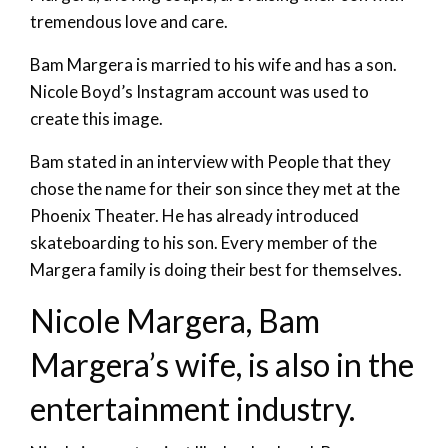
tremendous love and care.
Bam Margera is married to his wife and has a son.
Nicole Boyd’s Instagram account was used to
create this image.
Bam stated in an interview with People that they
chose the name for their son since they met at the
Phoenix Theater. He has already introduced
skateboarding to his son. Every member of the
Margera family is doing their best for themselves.
Nicole Margera, Bam
Margera’s wife, is also in the
entertainment industry.