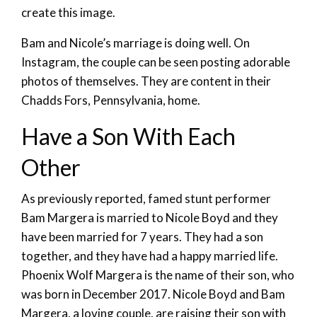
create this image.
Bam and Nicole’s marriage is doing well. On
Instagram, the couple can be seen posting adorable
photos of themselves. They are content in their
Chadds Fors, Pennsylvania, home.
Have a Son With Each
Other
As previously reported, famed stunt performer
Bam Margera is married to Nicole Boyd and they
have been married for 7 years. They had a son
together, and they have had a happy married life.
Phoenix Wolf Margera is the name of their son, who
was born in December 2017. Nicole Boyd and Bam
Margera, a loving couple, are raising their son with