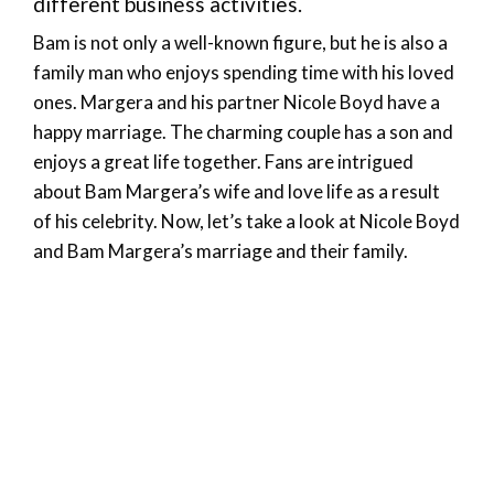
different business activities.
Bam is not only a well-known figure, but he is also a
family man who enjoys spending time with his loved
ones. Margera and his partner Nicole Boyd have a
happy marriage. The charming couple has a son and
enjoys a great life together. Fans are intrigued
about Bam Margera’s wife and love life as a result
of his celebrity. Now, let’s take a look at Nicole Boyd
and Bam Margera’s marriage and their family.