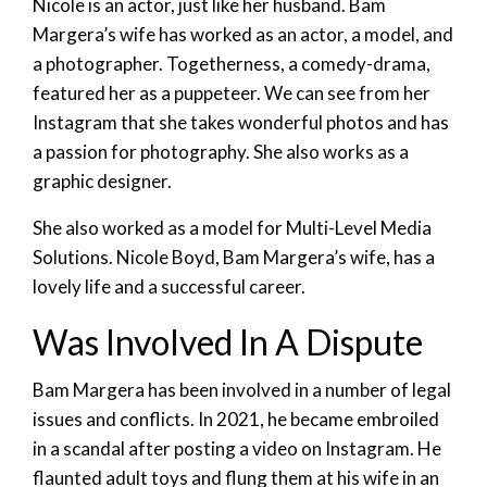
Nicole is an actor, just like her husband. Bam
Margera’s wife has worked as an actor, a model, and
a photographer. Togetherness, a comedy-drama,
featured her as a puppeteer. We can see from her
Instagram that she takes wonderful photos and has
a passion for photography. She also works as a
graphic designer.
She also worked as a model for Multi-Level Media
Solutions. Nicole Boyd, Bam Margera’s wife, has a
lovely life and a successful career.
Was Involved In A Dispute
Bam Margera has been involved in a number of legal
issues and conflicts. In 2021, he became embroiled
in a scandal after posting a video on Instagram. He
flaunted adult toys and flung them at his wife in an