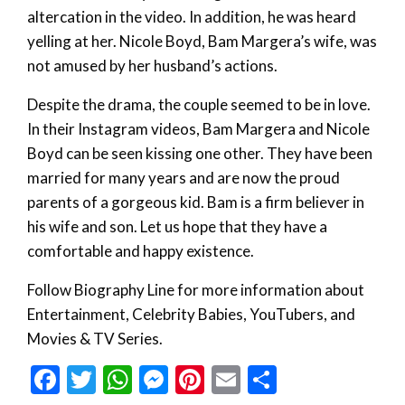
altercation in the video. In addition, he was heard
yelling at her. Nicole Boyd, Bam Margera’s wife, was
not amused by her husband’s actions.
Despite the drama, the couple seemed to be in love.
In their Instagram videos, Bam Margera and Nicole
Boyd can be seen kissing one other. They have been
married for many years and are now the proud
parents of a gorgeous kid. Bam is a firm believer in
his wife and son. Let us hope that they have a
comfortable and happy existence.
Follow Biography Line for more information about
Entertainment, Celebrity Babies, YouTubers, and
Movies & TV Series.
Facebook
Twitter
WhatsApp
Messenger
Pinterest
Email
Share