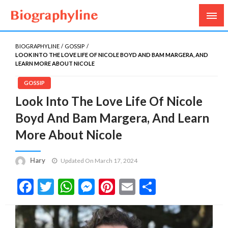
Biography, Age, Net Worth, Salary, Height, Weight,
Biography Line
Gossips
BIOGRAPHYLINE
GOSSIP
LOOK INTO THE LOVE LIFE OF NICOLE BOYD AND BAM MARGERA, AND
LEARN MORE ABOUT NICOLE
GOSSIP
Look Into The Love Life Of Nicole
Boyd And Bam Margera, And Learn
More About Nicole
Hary
Updated On March 17, 2024
Facebook
Twitter
WhatsApp
Messenger
Pinterest
Email
Share