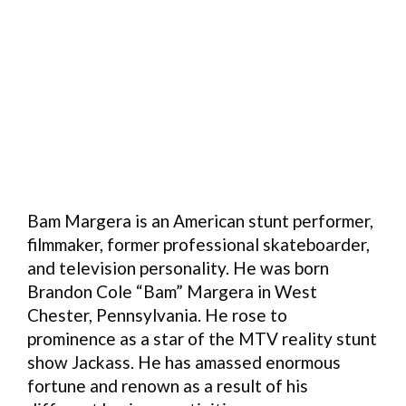
Bam Margera is an American stunt performer,
filmmaker, former professional skateboarder,
and television personality. He was born
Brandon Cole “Bam” Margera in West
Chester, Pennsylvania. He rose to
prominence as a star of the MTV reality stunt
show Jackass. He has amassed enormous
fortune and renown as a result of his