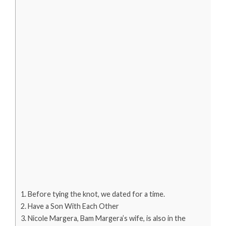
Before tying the knot, we dated for a time.
Have a Son With Each Other
Nicole Margera, Bam Margera’s wife, is also in the