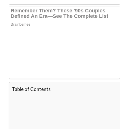
Table of Contents