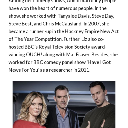
Among her comedy shows, Abnormal funny people
have won the heart of numerous people. In the
show, she worked with Tanyalee Davis, Steve Day,
Steve Best, and Chris McCausland. In 2007, she
became a runner -up in the Hackney Empire New Act
of The Year Competition. Further, Liz also co-
hosted BBC’s Royal Television Society award-
winning OUCH! along with Mat Fraser. Besides, she
worked for BBC comedy panel show ‘Have I Got
News For You’ as a researcher in 2011.