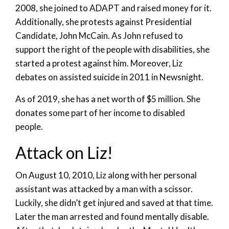
2008, she joined to ADAPT and raised money for it.
Additionally, she protests against Presidential
Candidate, John McCain. As John refused to
support the right of the people with disabilities, she
started a protest against him. Moreover, Liz
debates on assisted suicide in 2011 in Newsnight.
As of 2019, she has a net worth of $5 million. She
donates some part of her income to disabled
people.
Attack on Liz!
On August 10, 2010, Liz along with her personal
assistant was attacked by a man with a scissor.
Luckily, she didn’t get injured and saved at that time.
Later the man arrested and found mentally disable.