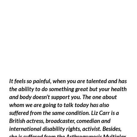
It feels so painful, when you are talented and has
the ability to do something great but your health
and body doesn’t support you. The one about
whom we are going to talk today has also
suffered from the same condition. Liz Carr is a
British actress, broadcaster, comedian and
international disability rights, activist. Besides,
she is suffered from the Arthrogryposis Multiplex