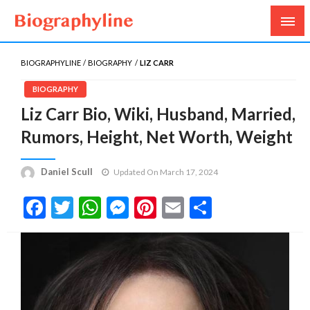
Biography, Age, Net Worth, Salary, Height, Weight,
Biography Line
Gossips
BIOGRAPHYLINE
BIOGRAPHY
LIZ CARR
BIOGRAPHY
Liz Carr Bio, Wiki, Husband, Married,
Rumors, Height, Net Worth, Weight
Daniel Scull
Updated On March 17, 2024
Facebook
Twitter
WhatsApp
Messenger
Pinterest
Email
Share