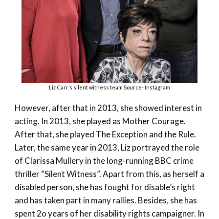
Liz Carr’s silent witness team Source- Instagram
However, after that in 2013, she showed interest in
acting. In 2013, she played as Mother Courage.
After that, she played The Exception and the Rule.
Later, the same year in 2013, Liz portrayed the role
of Clarissa Mullery in the long-running BBC crime
thriller “Silent Witness”. Apart from this, as herself a
disabled person, she has fought for disable’s right
and has taken part in many rallies. Besides, she has
spent 2o years of her disability rights campaigner. In