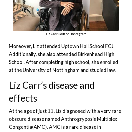
Liz Carr Source- Instagram
Moreover, Liz attended Uptown Hall School FCJ.
Additionally, she also attended Birkenhead High
School. After completing high school, she enrolled
at the University of Nottingham and studied law.
Liz Carr’s disease and
effects
At the age of just 11, Liz diagnosed with a very rare
obscure disease named Anthrogryposis Multiplex
Congentia(AMC). AMC is a rare disease in