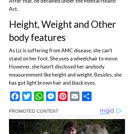
After that, he detained under the Mental Health
Act.
Height, Weight and Other
body features
As Liz is suffering from AMC disease, she can’t
stand on her foot. She uses a wheelchair to move.
However, she hasn’t disclosed her anybody
measurenment like height and weight. Besides, she
has got light brown hair and black eyes.
Facebook
Twitter
WhatsApp
Messenger
Pinterest
Email
Share