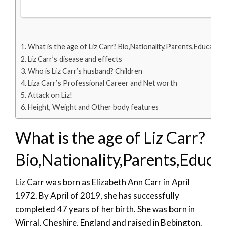
What is the age of Liz Carr? Bio,Nationality,Parents,Education
Liz Carr’s disease and effects
Who is Liz Carr’s husband? Children
Liza Carr’s Professional Career and Net worth
Attack on Liz!
Height, Weight and Other body features
What is the age of Liz Carr?
Bio,Nationality,Parents,Educa
Liz Carr was born as Elizabeth Ann Carr in April
1972. By April of 2019, she has successfully
completed 47 years of her birth. She was born in
Wirral, Cheshire, England and raised in Bebington.