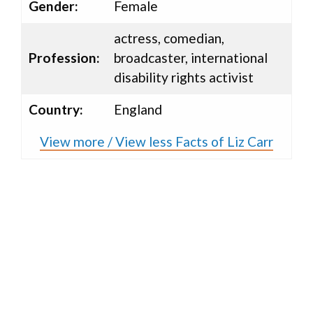
Gender:
Female
actress, comedian,
Profession:
broadcaster, international
disability rights activist
Country:
England
View more / View less Facts of Liz Carr