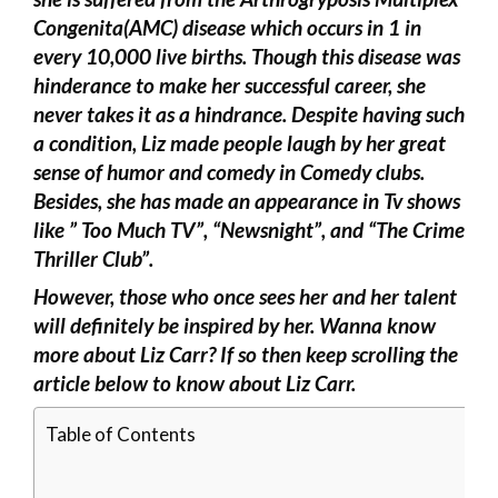
Congenita(AMC) disease which occurs in 1 in
every 10,000 live births. Though this disease was
hinderance to make her successful career, she
never takes it as a hindrance. Despite having such
a condition, Liz made people laugh by her great
sense of humor and comedy in Comedy clubs.
Besides, she has made an appearance in Tv shows
like ” Too Much TV”, “Newsnight”, and “The Crime
Thriller Club”.
However, those who once sees her and her talent
will definitely be inspired by her. Wanna know
more about Liz Carr? If so then keep scrolling the
article below to know about Liz Carr.
Table of Contents