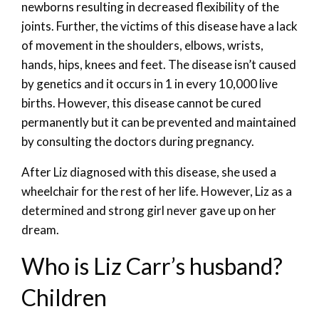
newborns resulting in decreased flexibility of the
joints. Further, the victims of this disease have a lack
of movement in the shoulders, elbows, wrists,
hands, hips, knees and feet. The disease isn’t caused
by genetics and it occurs in 1 in every 10,000 live
births. However, this disease cannot be cured
permanently but it can be prevented and maintained
by consulting the doctors during pregnancy.
After Liz diagnosed with this disease, she used a
wheelchair for the rest of her life. However, Liz as a
determined and strong girl never gave up on her
dream.
Who is Liz Carr’s husband?
Children