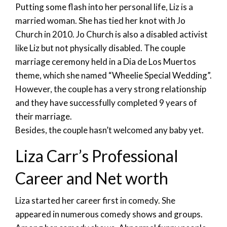
Putting some flash into her personal life, Liz is a
married woman. She has tied her knot with Jo
Church in 2010. Jo Church is also a disabled activist
like Liz but not physically disabled. The couple
marriage ceremony held in a Dia de Los Muertos
theme, which she named “Wheelie Special Wedding”.
However, the couple has a very strong relationship
and they have successfully completed 9 years of
their marriage.
Besides, the couple hasn’t welcomed any baby yet.
Liza Carr’s Professional
Career and Net worth
Liza started her career first in comedy. She
appeared in numerous comedy shows and groups.