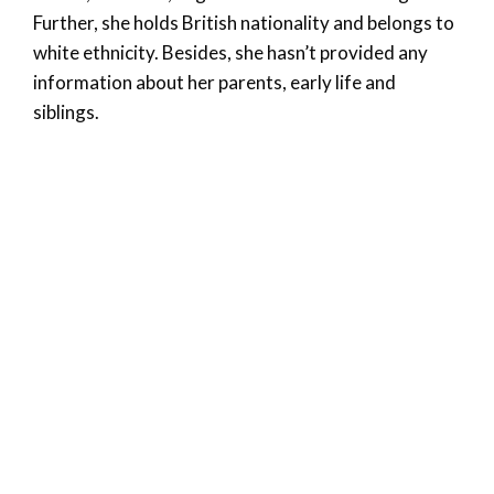
Further, she holds British nationality and belongs to
white ethnicity. Besides, she hasn’t provided any
information about her parents, early life and
siblings.