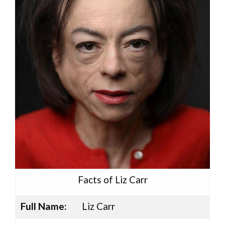
Facts of Liz Carr
Full Name:
Liz Carr