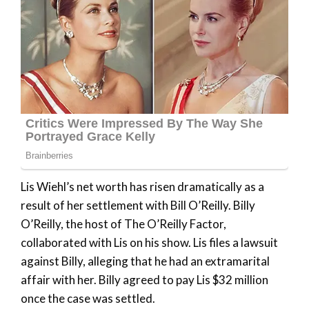
Lis Wiehl’s net worth has risen dramatically as a
result of her settlement with Bill O’Reilly. Billy
O’Reilly, the host of The O’Reilly Factor,
collaborated with Lis on his show. Lis files a lawsuit
against Billy, alleging that he had an extramarital
affair with her. Billy agreed to pay Lis $32 million
once the case was settled.