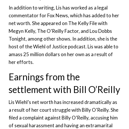
In addition to writing, Lis has worked as a legal
commentator for Fox News, which has added to her
net worth. She appeared on The Kelly File with
Megyn Kelly, The O’Reilly Factor, and Lou Dobbs
Tonight, among other shows. In addition, she is the
host of the Wiehl of Justice podcast. Lis was able to
amass 25 million dollars on her own as a result of
her efforts.
Earnings from the
settlement with Bill O’Reilly
Lis Wiehl’s net worth has increased dramatically as
a result of her court struggle with Billy O’Reilly. She
filed a complaint against Billy O’Reilly, accusing him
of sexual harassment and having an extramarital