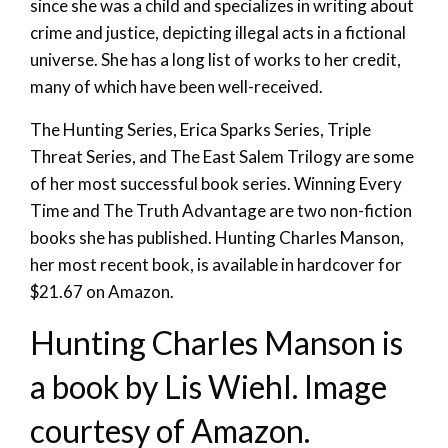
since she was a child and specializes in writing about
crime and justice, depicting illegal acts in a fictional
universe. She has a long list of works to her credit,
many of which have been well-received.
The Hunting Series, Erica Sparks Series, Triple
Threat Series, and The East Salem Trilogy are some
of her most successful book series. Winning Every
Time and The Truth Advantage are two non-fiction
books she has published. Hunting Charles Manson,
her most recent book, is available in hardcover for
$21.67 on Amazon.
Hunting Charles Manson is
a book by Lis Wiehl. Image
courtesy of Amazon.