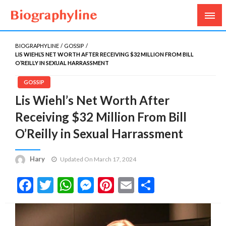
Biography, Age, Net Worth, Salary, Height, Weight,
Biography Line
Gossips
BIOGRAPHYLINE
GOSSIP
LIS WIEHL’S NET WORTH AFTER RECEIVING $32 MILLION FROM BILL
O’REILLY IN SEXUAL HARRASSMENT
GOSSIP
Lis Wiehl’s Net Worth After
Receiving $32 Million From Bill
O’Reilly in Sexual Harrassment
Hary
Updated On March 17, 2024
Facebook
Twitter
WhatsApp
Messenger
Pinterest
Email
Share