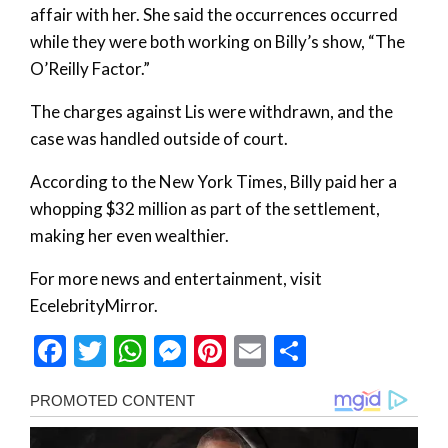
affair with her. She said the occurrences occurred
while they were both working on Billy’s show, “The
O’Reilly Factor.”
The charges against Lis were withdrawn, and the
case was handled outside of court.
According to the New York Times, Billy paid her a
whopping $32 million as part of the settlement,
making her even wealthier.
For more news and entertainment, visit
EcelebrityMirror.
Facebook
Twitter
WhatsApp
Messenger
Pinterest
Email
Share