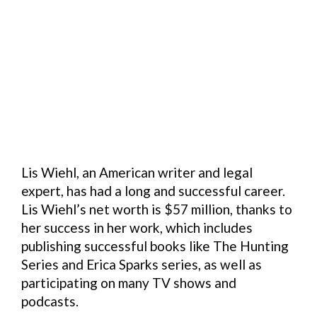
Lis Wiehl, an American writer and legal
expert, has had a long and successful career.
Lis Wiehl’s net worth is $57 million, thanks to
her success in her work, which includes
publishing successful books like The Hunting
Series and Erica Sparks series, as well as
participating on many TV shows and
podcasts.