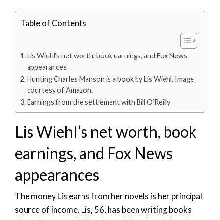
Table of Contents
Lis Wiehl’s net worth, book earnings, and Fox News
appearances
Hunting Charles Manson is a book by Lis Wiehl. Image
courtesy of Amazon.
Earnings from the settlement with Bill O’Reilly
Lis Wiehl’s net worth, book
earnings, and Fox News
appearances
The money Lis earns from her novels is her principal
source of income. Lis, 56, has been writing books