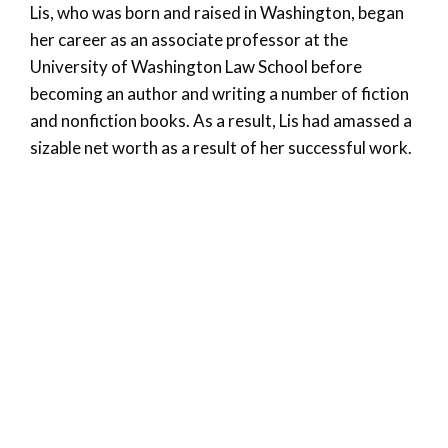
Lis, who was born and raised in Washington, began
her career as an associate professor at the
University of Washington Law School before
becoming an author and writing a number of fiction
and nonfiction books. As a result, Lis had amassed a
sizable net worth as a result of her successful work.