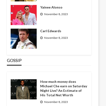
Yainee Alonso
November 8, 2023
Carl Edwards
November 8, 2023
GOSSIP
How much money does
Michael Che earn on Saturday
Night Live? An Estimate of
His Total Net Worth
November 8, 2023