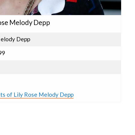
 Rose Melody Depp
Melody Depp
99
cts of Lily Rose Melody Depp