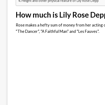
Height and other physical feature of Lily Rose Depp
How much is Lily Rose Dep
Rose makes a hefty sum of money from her acting c
“The Dancer”, “A Faithful Man” and “Les Fauves”.