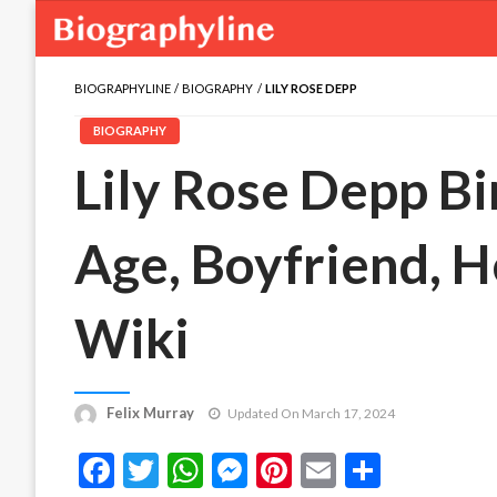
BIOGRAPHYLINE
BIOGRAPHY
LILY ROSE DEPP
BIOGRAPHY
Lily Rose Depp Bi
Age, Boyfriend, He
Wiki
Felix Murray
Updated On March 17, 2024
Facebook
Twitter
WhatsApp
Messenger
Pinterest
Email
Share