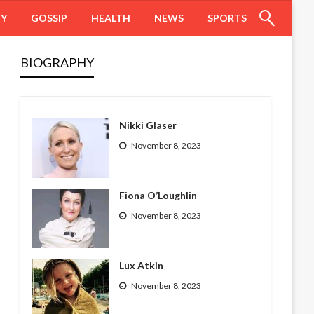
HY
GOSSIP
HEALTH
NEWS
SPORTS
BIOGRAPHY
Nikki Glaser
November 8, 2023
Fiona O’Loughlin
November 8, 2023
Lux Atkin
November 8, 2023