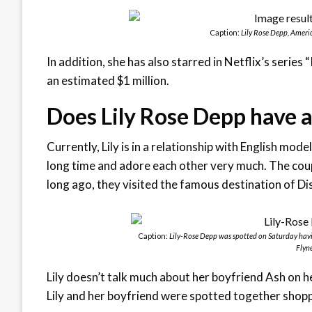
Caption:
Lily Rose Depp, Ameri
In addition, she has also starred in Netflix’s series
an estimated $1 million.
Does Lily Rose Depp have a
Currently, Lily is in a relationship with English mo
long time and adore each other very much. The coup
long ago, they visited the famous destination of Dis
Caption:
Lily-Rose Depp was spotted on Saturday havi
Flyne
Lily doesn’t talk much about her boyfriend Ash on h
Lily and her boyfriend were spotted together shoppi