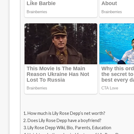
How much is Lily Rose Depp’s net worth?
Does Lily Rose Depp have a boyfriend?
Lily Rose Depp Wiki, Bio, Parents, Education