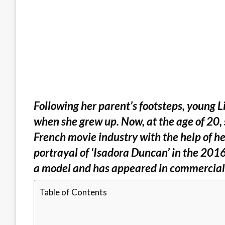
Following her parent’s footsteps, young 
when she grew up. Now, at the age of 20, 
French movie industry with the help of he
portrayal of ‘Isadora Duncan’ in the 2016
a model and has appeared in commercial
Table of Contents