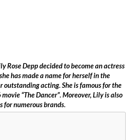
Lily Rose Depp decided to become an actress
she has made a name for herself in the
r outstanding acting. She is famous for the
 movie “The Dancer”. Moreover, Lily is also
s for numerous brands.