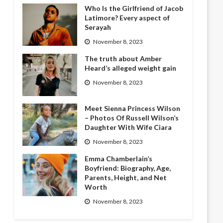
Who Is the Girlfriend of Jacob
Latimore? Every aspect of
Serayah
November 8, 2023
The truth about Amber
Heard’s alleged weight gain
November 8, 2023
Meet Sienna Princess Wilson
– Photos Of Russell Wilson’s
Daughter With Wife Ciara
November 8, 2023
Emma Chamberlain’s
Boyfriend: Biography, Age,
Parents, Height, and Net
Worth
November 8, 2023