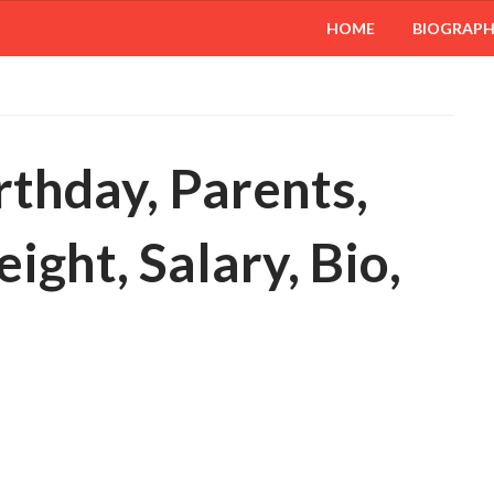
HOME
BIOGRAP
rthday, Parents,
ight, Salary, Bio,