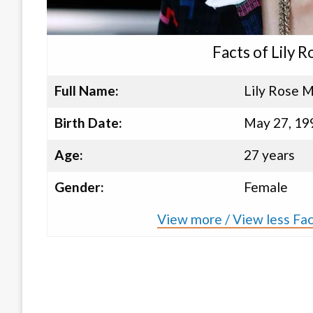
Facts of Lily
Full Name:
Lily Rose 
Birth Date:
May 27, 19
Age:
27 years
Gender:
Female
View more / View less Fa