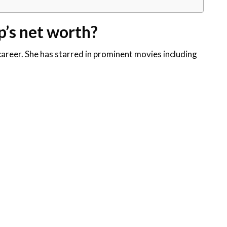
p’s net worth?
areer. She has starred in prominent movies including