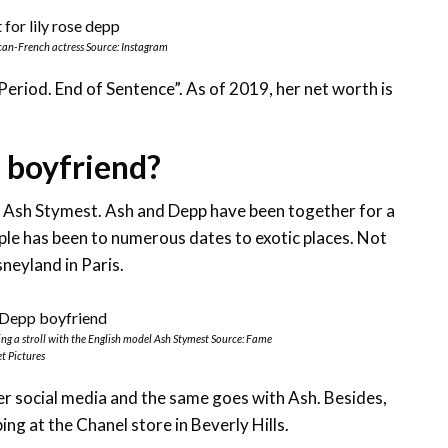
can-French actress Source: Instagram
 “Period. End of Sentence”. As of 2019, her net worth is
 boyfriend?
del Ash Stymest. Ash and Depp have been together for a
le has been to numerous dates to exotic places. Not
neyland in Paris.
ng a stroll with the English model Ash Stymest Source: Fame
t Pictures
er social media and the same goes with Ash. Besides,
ng at the Chanel store in Beverly Hills.