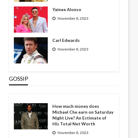
Yainee Alonso
November 8, 2023
Carl Edwards
November 8, 2023
GOSSIP
How much money does
Michael Che earn on Saturday
Night Live? An Estimate of
His Total Net Worth
November 8, 2023