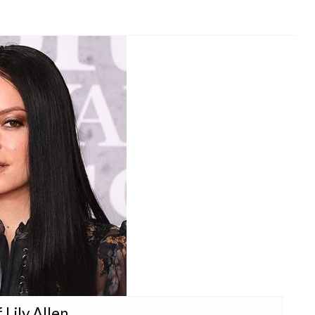
 Lily Allen