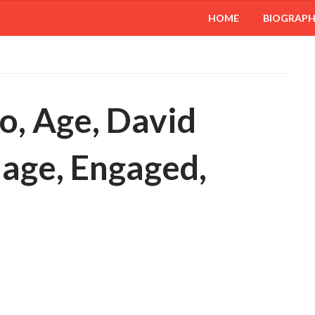
HOME
BIOGRAP
io, Age, David
iage, Engaged,