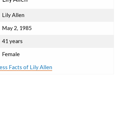
Lily Allen
May 2, 1985
41 years
Female
ss Facts of Lily Allen