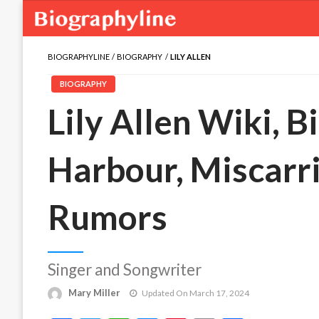
BIOGRAPHYLINE
BIOGRAPHY
LILY ALLEN
BIOGRAPHY
Lily Allen Wiki, B
Harbour, Miscarr
Rumors
Singer and Songwriter
Mary Miller
Updated On March 17, 2024