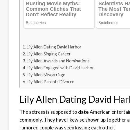
Lily Allen Dating David Harbor
Lily Allen Singing Career
Lily Allen Awards and Nominations
Lily Allen Engaged with David Harbor
Lily Allen Miscarriage
Lily Allen Parents Divorce
Lily Allen Dating David Ha
The actress is supposed to
date
American entertain
commonly. They have likewise shown up together a
rumored couple was seen kissing each other.