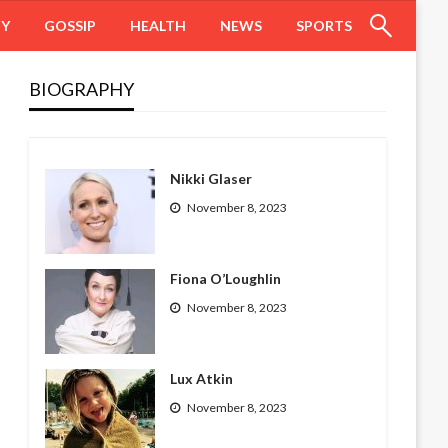
HY
GOSSIP
HEALTH
NEWS
SPORTS
BIOGRAPHY
Nikki Glaser
November 8, 2023
Fiona O’Loughlin
November 8, 2023
Lux Atkin
November 8, 2023