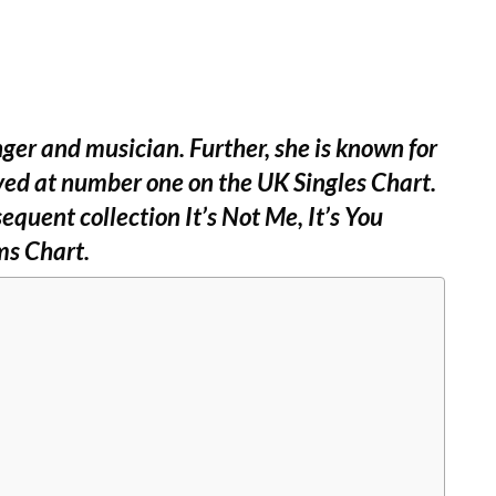
nger and musician. Further, she is known for
ived at number one on the UK Singles Chart.
quent collection It’s Not Me, It’s You
ms Chart.