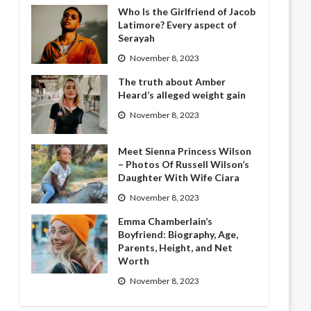
Who Is the Girlfriend of Jacob
Latimore? Every aspect of
Serayah
November 8, 2023
The truth about Amber
Heard’s alleged weight gain
November 8, 2023
Meet Sienna Princess Wilson
– Photos Of Russell Wilson’s
Daughter With Wife Ciara
November 8, 2023
Emma Chamberlain’s
Boyfriend: Biography, Age,
Parents, Height, and Net
Worth
November 8, 2023