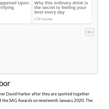
rbor
er David Harbor after they are spotted together
t the SAG Awards on nineteenth January 2020. The