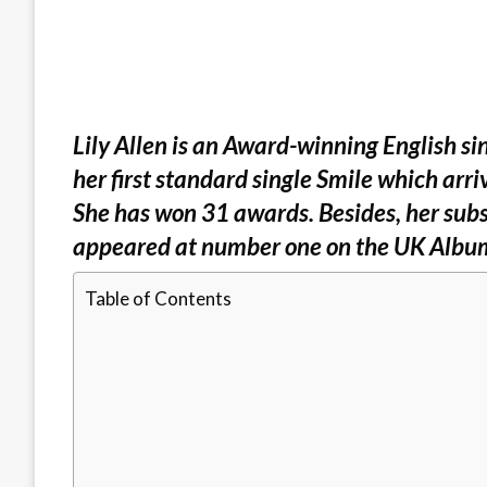
Lily Allen is an Award-winning English si
her first standard single Smile which arr
She has won 31 awards. Besides, her subse
appeared at number one on the UK Albu
Table of Contents