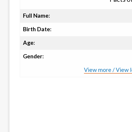
Full Name:
Birth Date:
Age:
Gender:
View more / View le