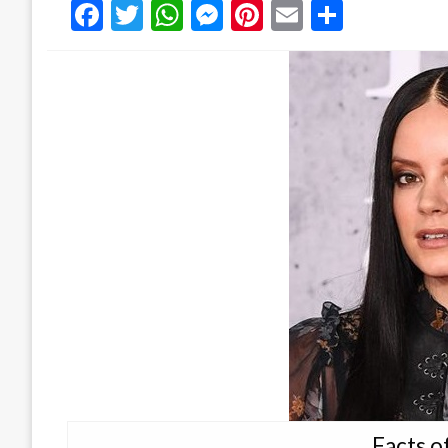
Facebook
Twitter
WhatsApp
Messenger
Pinterest
Email
Share
Facts of