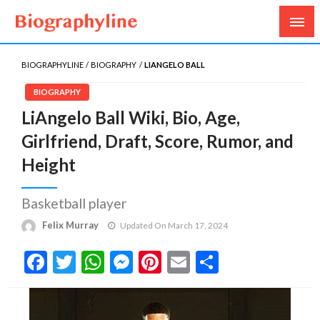
Biography, Age, Net Worth, Salary, Height, Weight,
Biography Line
Gossips
BIOGRAPHYLINE
BIOGRAPHY
LIANGELO BALL
BIOGRAPHY
LiAngelo Ball Wiki, Bio, Age,
Girlfriend, Draft, Score, Rumor, and
Height
Basketball player
Felix Murray
Updated On March 17, 2024
Facebook
Twitter
WhatsApp
Messenger
Pinterest
Email
Share