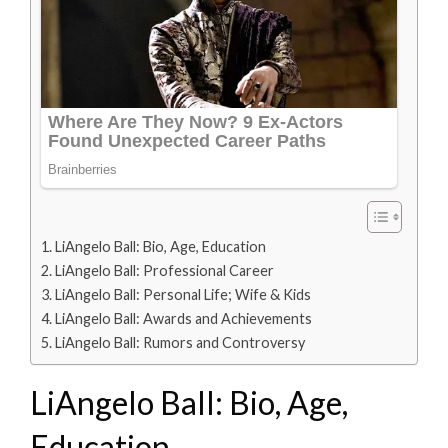
LiAngelo Ball: Bio, Age, Education
LiAngelo Ball: Professional Career
LiAngelo Ball: Personal Life; Wife & Kids
LiAngelo Ball: Awards and Achievements
LiAngelo Ball: Rumors and Controversy
LiAngelo Ball: Bio, Age,
Education