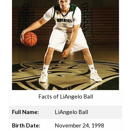
Facts of LiAngelo Ball
Full Name:
LiAngelo Ball
Birth Date:
November 24, 1998