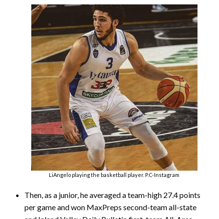
LiAngelo playing the basketball player. P.C-Instagram
Then, as a junior, he averaged a team-high 27.4 points
per game and won MaxPreps second-team all-state