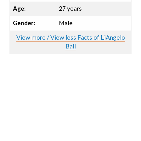
Age:
27 years
Gender:
Male
View more / View less Facts of LiAngelo
Ball