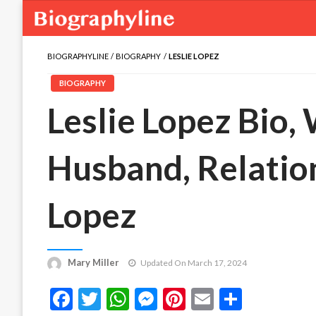
BIOGRAPHYLINE
BIOGRAPHY
LESLIE LOPEZ
BIOGRAPHY
Leslie Lopez Bio, 
Husband, Relation
Lopez
Mary Miller
Updated On March 17, 2024
Facebook
Twitter
WhatsApp
Messenger
Pinterest
Email
Share