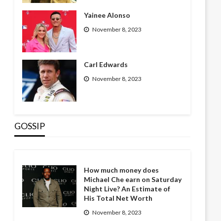
Yainee Alonso
November 8, 2023
Carl Edwards
November 8, 2023
GOSSIP
How much money does
Michael Che earn on Saturday
Night Live? An Estimate of
His Total Net Worth
November 8, 2023