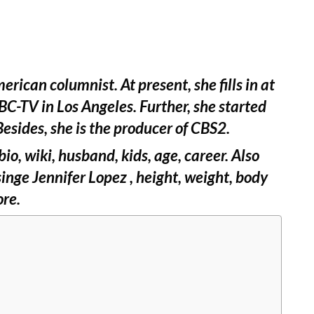
erican columnist. At present, she fills in at
C-TV in Los Angeles. Further, she started
esides, she is the producer of CBS2.
io, wiki, husband, kids, age, career. Also
nge Jennifer Lopez , height, weight, body
ore.