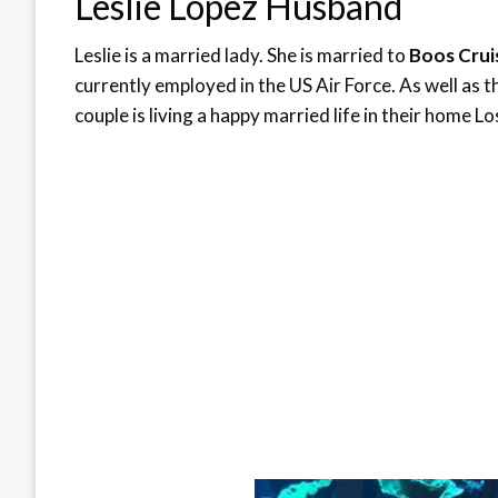
Leslie Lopez Husband
Leslie is a married lady. She is married to
Boos Cru
currently employed in the US Air Force. As well as 
couple is living a happy married life in their home L