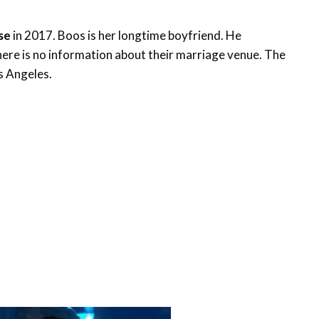
ise
in 2017. Boos is her longtime boyfriend. He
there is no information about their marriage venue. The
os Angeles.