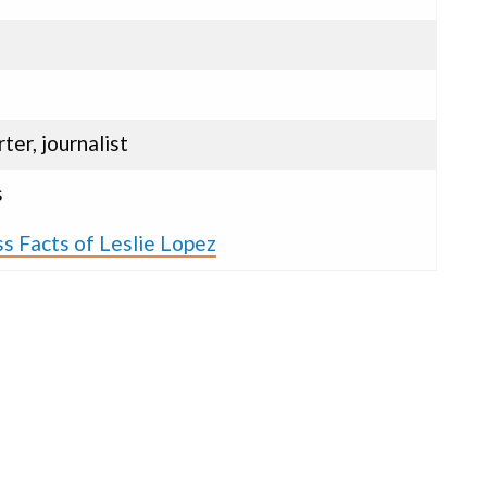
ter, journalist
s
s Facts of Leslie Lopez