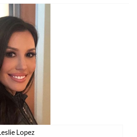
Leslie Lopez