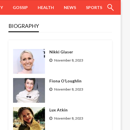
HY
GOSSIP
HEALTH
NEWS
SPORTS
BIOGRAPHY
Nikki Glaser
November 8, 2023
Fiona O’Loughlin
November 8, 2023
Lux Atkin
November 8, 2023