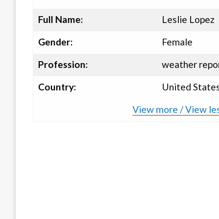
Full Name:
Leslie Lopez
Gender:
Female
Profession:
weather repor
Country:
United State
View more / View les