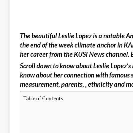
The beautiful Leslie Lopez is a notable Am
the end of the week climate anchor in KAB
her career from the KUSI News channel. B
Scroll down to know about Leslie Lopez’s b
know about her connection with famous si
measurement, parents, , ethnicity and m
Table of Contents