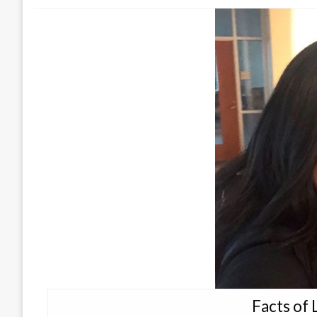
Facts of 