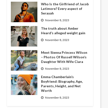
Who Is the Girlfriend of Jacob
Latimore? Every aspect of
Serayah
November 8, 2023
The truth about Amber
Heard’s alleged weight gain
November 8, 2023
Meet Sienna Princess Wilson
– Photos Of Russell Wilson’s
Daughter With Wife Ciara
November 8, 2023
Emma Chamberlain’s
Boyfriend: Biography, Age,
Parents, Height, and Net
Worth
November 8, 2023