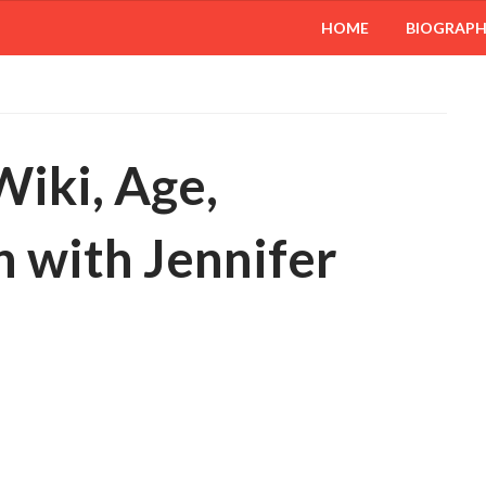
HOME
BIOGRAP
Wiki, Age,
 with Jennifer