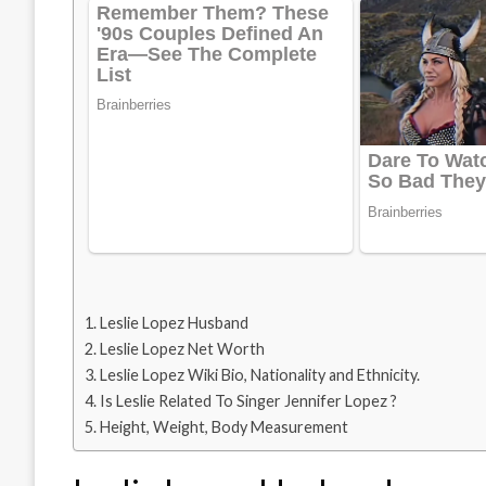
Leslie Lopez Husband
Leslie Lopez Net Worth
Leslie Lopez Wiki Bio, Nationality and Ethnicity.
Is Leslie Related To Singer Jennifer Lopez ?
Height, Weight, Body Measurement