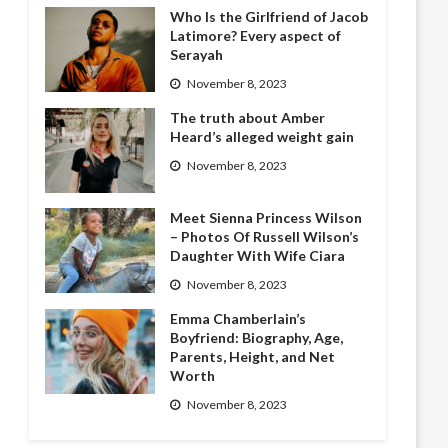
Who Is the Girlfriend of Jacob
Latimore? Every aspect of
Serayah
November 8, 2023
The truth about Amber
Heard’s alleged weight gain
November 8, 2023
Meet Sienna Princess Wilson
– Photos Of Russell Wilson’s
Daughter With Wife Ciara
November 8, 2023
Emma Chamberlain’s
Boyfriend: Biography, Age,
Parents, Height, and Net
Worth
November 8, 2023