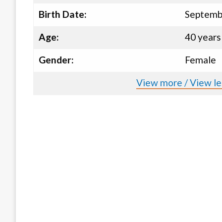
Birth Date:
Septemb
Age:
40 years
Gender:
Female
View more / View le