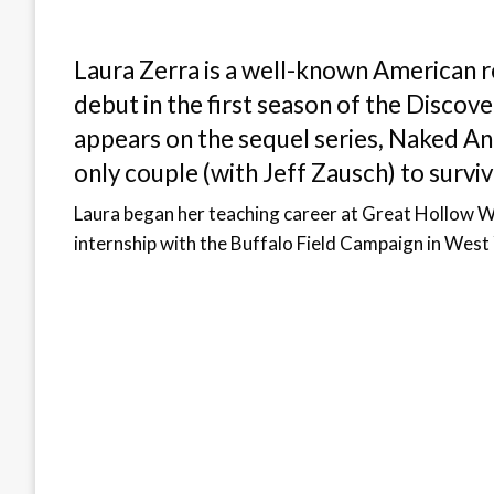
Laura Zerra is a well-known American r
debut in the first season of the Discove
appears on the sequel series, Naked An
only couple (with Jeff Zausch) to surviv
Laura began her teaching career at Great Hollow W
internship with the Buffalo Field Campaign in Wes