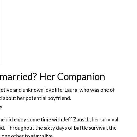
unmarried? Her Companion
retive and unknown love life. Laura, who was one of
d about her potential boyfriend.
ey
she did enjoy some time with Jeff Zausch, her survival
. Throughout the sixty days of battle survival, the
 one other to stay alive.