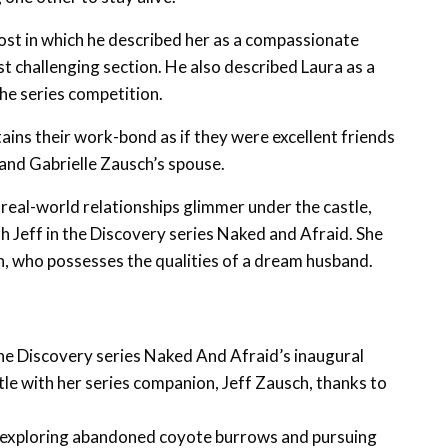
ost in which he described her as a compassionate
t challenging section. He also described Laura as a
he series competition.
tains their work-bond as if they were excellent friends
n and Gabrielle Zausch’s spouse.
 real-world relationships glimmer under the castle,
ith Jeff in the Discovery series Naked and Afraid. She
n, who possesses the qualities of a dream husband.
the Discovery series Naked And Afraid’s inaugural
tle with her series companion, Jeff Zausch, thanks to
, exploring abandoned coyote burrows and pursuing