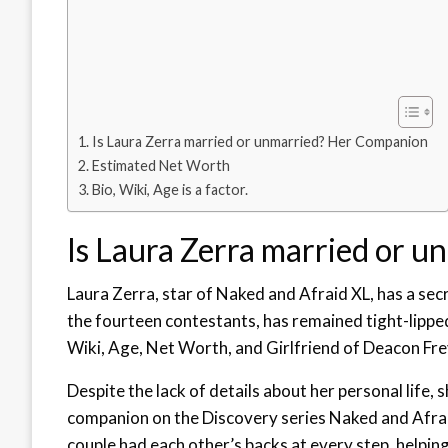
Is Laura Zerra married or unmarried? Her Companion
Estimated Net Worth
Bio, Wiki, Age is a factor.
Is Laura Zerra married or 
Laura Zerra, star of Naked and Afraid XL, has a sec
the fourteen contestants, has remained tight-lippe
Wiki, Age, Net Worth, and Girlfriend of Deacon Fr
Despite the lack of details about her personal life, 
companion on the Discovery series Naked and Afraid
couple had each other’s backs at every step, helping