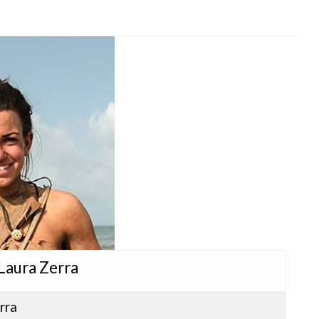
 Laura Zerra
rra