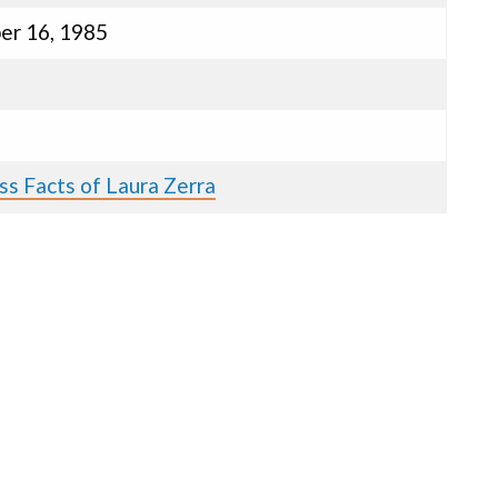
er 16, 1985
ss Facts of Laura Zerra