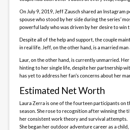
On July 9, 2019, Jeff Zausch shared an Instagram p
spouse who stood by her side during the series’ mos
powerful lady who was driven by her desire to win t
Despite all of the help and support, the couple main
in real life. Jeff, on the other hand, is a married ma
Laur, on the other hand, is currently unmarried. Her
hinting to her single life, despite her partnership w
has yet to address her fan’s concerns about her ma
Estimated Net Worth
Laura Zerra is one of the fourteen participants on 
season. She rose to recognition after winning the ti
her consistent work theory and survival attempts.
She began her outdoor adventure career as a child