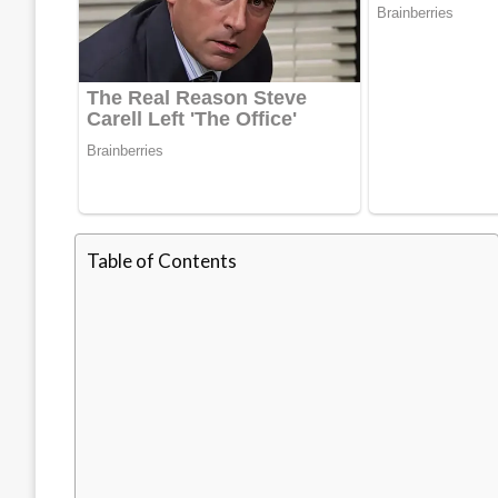
Table of Contents