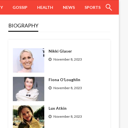
HY
GOSSIP
HEALTH
NEWS
SPORTS
BIOGRAPHY
Nikki Glaser
November 8, 2023
Fiona O’Loughlin
November 8, 2023
Lux Atkin
November 8, 2023