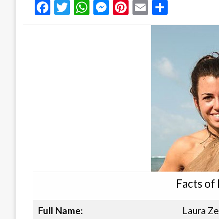
Facebook
Twitter
WhatsApp
Messenger
Pinterest
Email
Share
Facts of
Full Name:
Laura Ze