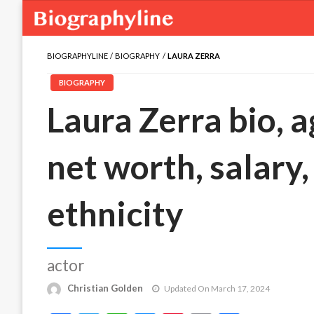
BIOGRAPHYLINE
BIOGRAPHY
LAURA ZERRA
BIOGRAPHY
Laura Zerra bio, a
net worth, salary,
ethnicity
actor
Christian Golden
Updated On March 17, 2024