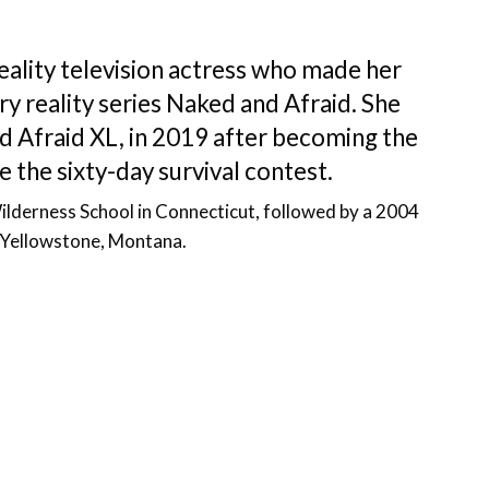
eality television actress who made her
ry reality series Naked and Afraid. She
d Afraid XL, in 2019 after becoming the
e the sixty-day survival contest.
ilderness School in Connecticut, followed by a 2004
t Yellowstone, Montana.