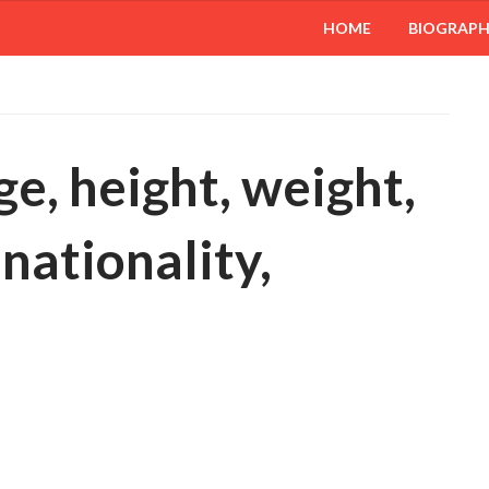
HOME
BIOGRAP
ge, height, weight,
 nationality,