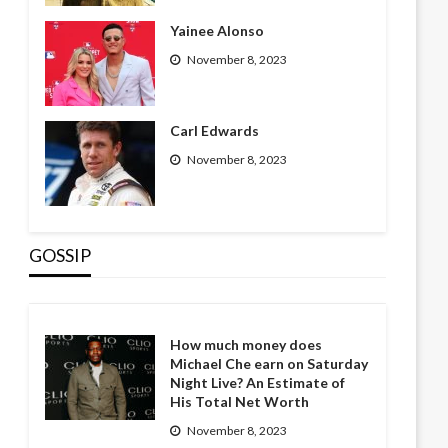
Yainee Alonso
November 8, 2023
Carl Edwards
November 8, 2023
GOSSIP
How much money does
Michael Che earn on Saturday
Night Live? An Estimate of
His Total Net Worth
November 8, 2023