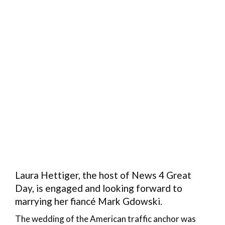
Laura Hettiger, the host of News 4 Great
Day, is engaged and looking forward to
marrying her fiancé Mark Gdowski.
The wedding of the American traffic anchor was