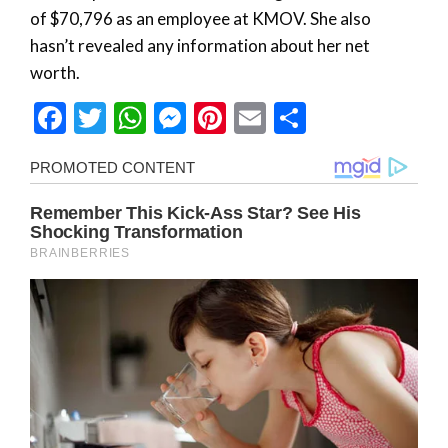
of $70,796 as an employee at KMOV. She also
hasn’t revealed any information about her net
worth.
Facebook
Twitter
WhatsApp
Messenger
Pinterest
Email
Share