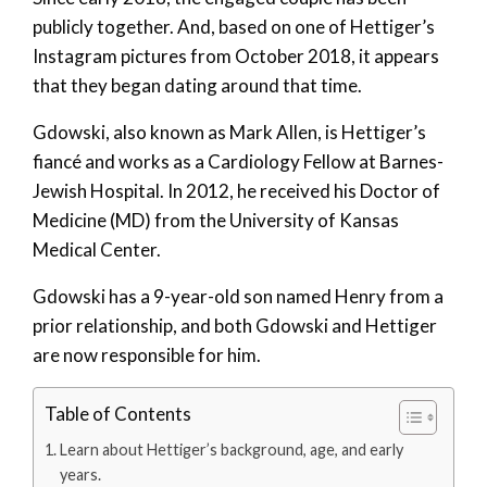
publicly together. And, based on one of Hettiger’s
Instagram pictures from October 2018, it appears
that they began dating around that time.
Gdowski, also known as Mark Allen, is Hettiger’s
fiancé and works as a Cardiology Fellow at Barnes-
Jewish Hospital. In 2012, he received his Doctor of
Medicine (MD) from the University of Kansas
Medical Center.
Gdowski has a 9-year-old son named Henry from a
prior relationship, and both Gdowski and Hettiger
are now responsible for him.
Table of Contents
Learn about Hettiger’s background, age, and early
years.