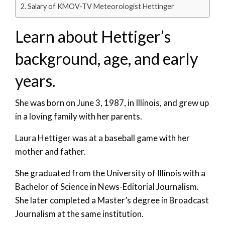
Salary of KMOV-TV Meteorologist Hettinger
Learn about Hettiger’s
background, age, and early
years.
She was born on June 3, 1987, in Illinois, and grew up
in a loving family with her parents.
Laura Hettiger was at a baseball game with her
mother and father.
She graduated from the University of Illinois with a
Bachelor of Science in News-Editorial Journalism.
She later completed a Master’s degree in Broadcast
Journalism at the same institution.