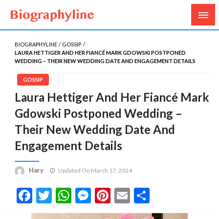
Biography, Age, Net Worth, Salary, Height, Weight,
Biography Line
Gossips
BIOGRAPHYLINE
GOSSIP
LAURA HETTIGER AND HER FIANCÉ MARK GDOWSKI POSTPONED
WEDDING – THEIR NEW WEDDING DATE AND ENGAGEMENT DETAILS
GOSSIP
Laura Hettiger And Her Fiancé Mark
Gdowski Postponed Wedding –
Their New Wedding Date And
Engagement Details
Hary
Updated On March 17, 2024
Facebook
Twitter
WhatsApp
Messenger
Pinterest
Email
Share