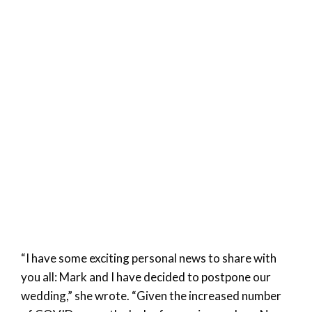
“I have some exciting personal news to share with
you all: Mark and I have decided to postpone our
wedding,” she wrote. “Given the increased number