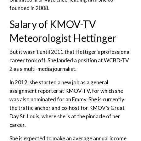
founded in 2008.
Salary of KMOV-TV
Meteorologist Hettinger
But it wasn’t until 2011 that Hettiger’s professional
career took off. She landed a position at WCBD-TV
2 as a multi-media journalist.
In 2012, she started a new job as a general
assignment reporter at KMOV-TV, for which she
was also nominated for an Emmy. She is currently
the traffic anchor and co-host for KMOV’s Great
Day St. Louis, where she is at the pinnacle of her
career.
She is expected to make an average annual income