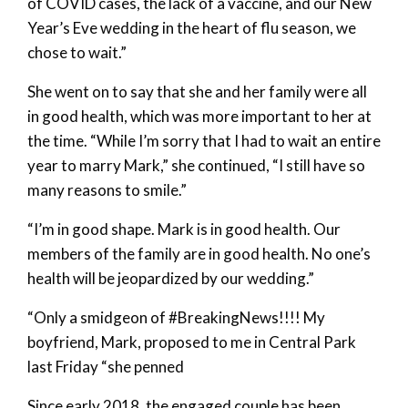
of COVID cases, the lack of a vaccine, and our New
Year’s Eve wedding in the heart of flu season, we
chose to wait.”
She went on to say that she and her family were all
in good health, which was more important to her at
the time. “While I’m sorry that I had to wait an entire
year to marry Mark,” she continued, “I still have so
many reasons to smile.”
“I’m in good shape. Mark is in good health. Our
members of the family are in good health. No one’s
health will be jeopardized by our wedding.”
“Only a smidgeon of #BreakingNews!!!! My
boyfriend, Mark, proposed to me in Central Park
last Friday “she penned
Since early 2018, the engaged couple has been