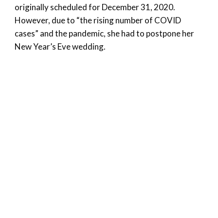
originally scheduled for December 31, 2020.
However, due to “the rising number of COVID
cases” and the pandemic, she had to postpone her
New Year’s Eve wedding.