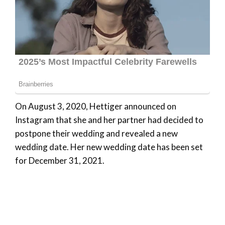
On August 3, 2020, Hettiger announced on
Instagram that she and her partner had decided to
postpone their wedding and revealed a new
wedding date. Her new wedding date has been set
for December 31, 2021.