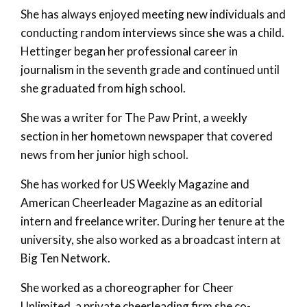
She has always enjoyed meeting new individuals and
conducting random interviews since she was a child.
Hettinger began her professional career in
journalism in the seventh grade and continued until
she graduated from high school.
She was a writer for The Paw Print, a weekly
section in her hometown newspaper that covered
news from her junior high school.
She has worked for US Weekly Magazine and
American Cheerleader Magazine as an editorial
intern and freelance writer. During her tenure at the
university, she also worked as a broadcast intern at
Big Ten Network.
She worked as a choreographer for Cheer
Unlimited, a private cheerleading firm she co-