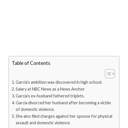
Table of Contents
Garcia’s ambition was discovered in high school.
Salary at NBC News as a News Anchor
Garcia’s ex-husband fathered triplets.
Garcia divorced her husband after becoming a victim
of domestic violence.
She also filed charges against her spouse for physical
assault and domestic violence.