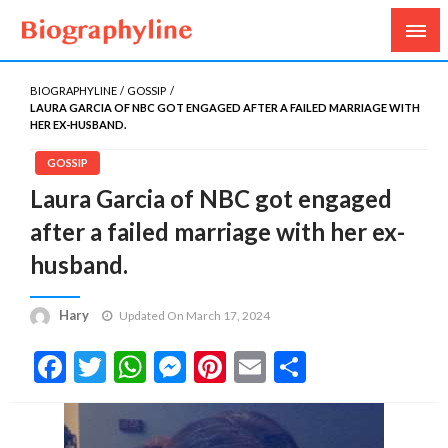
Biography, Age, Net Worth, Salary, Height, Weight,
Biography Line
Gossips
BIOGRAPHYLINE
GOSSIP
LAURA GARCIA OF NBC GOT ENGAGED AFTER A FAILED MARRIAGE WITH
HER EX-HUSBAND.
GOSSIP
Laura Garcia of NBC got engaged
after a failed marriage with her ex-
husband.
Hary
Updated On March 17, 2024
Facebook
Twitter
WhatsApp
Messenger
Pinterest
Email
Share