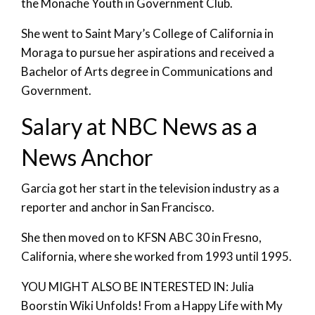
the Monache Youth in Government Club.
She went to Saint Mary’s College of California in
Moraga to pursue her aspirations and received a
Bachelor of Arts degree in Communications and
Government.
Salary at NBC News as a
News Anchor
Garcia got her start in the television industry as a
reporter and anchor in San Francisco.
She then moved on to KFSN ABC 30 in Fresno,
California, where she worked from 1993 until 1995.
YOU MIGHT ALSO BE INTERESTED IN: Julia
Boorstin Wiki Unfolds! From a Happy Life with My