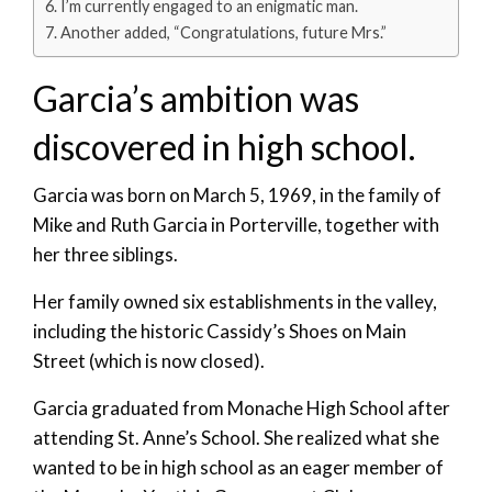
I’m currently engaged to an enigmatic man.
Another added, “Congratulations, future Mrs.”
Garcia’s ambition was
discovered in high school.
Garcia was born on March 5, 1969, in the family of
Mike and Ruth Garcia in Porterville, together with
her three siblings.
Her family owned six establishments in the valley,
including the historic Cassidy’s Shoes on Main
Street (which is now closed).
Garcia graduated from Monache High School after
attending St. Anne’s School. She realized what she
wanted to be in high school as an eager member of