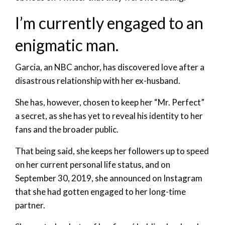
I’m currently engaged to an
enigmatic man.
Garcia, an NBC anchor, has discovered love after a
disastrous relationship with her ex-husband.
She has, however, chosen to keep her “Mr. Perfect”
a secret, as she has yet to reveal his identity to her
fans and the broader public.
That being said, she keeps her followers up to speed
on her current personal life status, and on
September 30, 2019, she announced on Instagram
that she had gotten engaged to her long-time
partner.