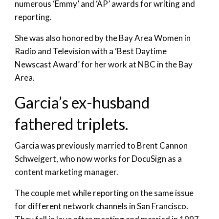
numerous ‘Emmy’ and ‘AP’ awards for writing and
reporting.
She was also honored by the Bay Area Women in
Radio and Television with a ‘Best Daytime
Newscast Award’ for her work at NBC in the Bay
Area.
Garcia’s ex-husband
fathered triplets.
Garcia was previously married to Brent Cannon
Schweigert, who now works for DocuSign as a
content marketing manager.
The couple met while reporting on the same issue
for different network channels in San Francisco.