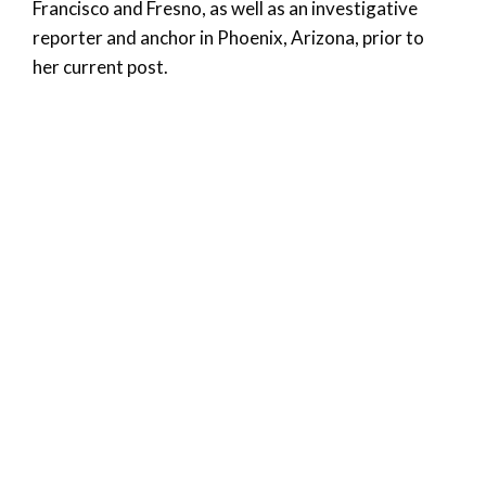
Francisco and Fresno, as well as an investigative
reporter and anchor in Phoenix, Arizona, prior to
her current post.