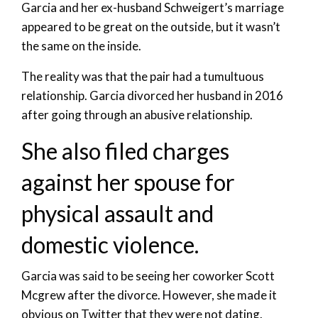
Garcia and her ex-husband Schweigert’s marriage
appeared to be great on the outside, but it wasn’t
the same on the inside.
The reality was that the pair had a tumultuous
relationship. Garcia divorced her husband in 2016
after going through an abusive relationship.
She also filed charges
against her spouse for
physical assault and
domestic violence.
Garcia was said to be seeing her coworker Scott
Mcgrew after the divorce. However, she made it
obvious on Twitter that they were not dating.