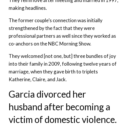
They fell in love after meeting and married in 1997,
making headlines.
The former couple’s connection was initially
strengthened by the fact that they were
professional partners as well since they worked as
co-anchors on the NBC Morning Show.
They welcomed [not one, but] three bundles of joy
into their family in 2009, following twelve years of
marriage, when they gave birth to triplets
Katherine, Claire, and Jack.
Garcia divorced her
husband after becoming a
victim of domestic violence.