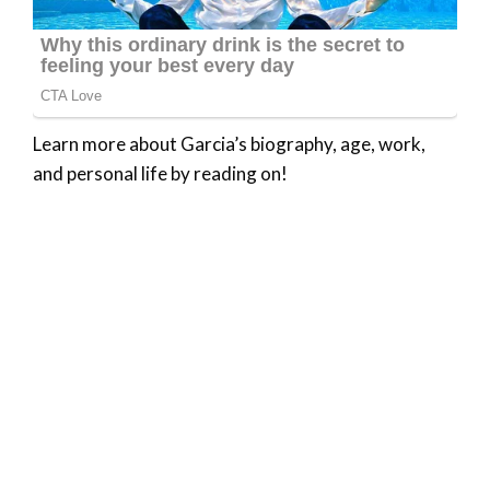
Learn more about Garcia’s biography, age, work,
and personal life by reading on!