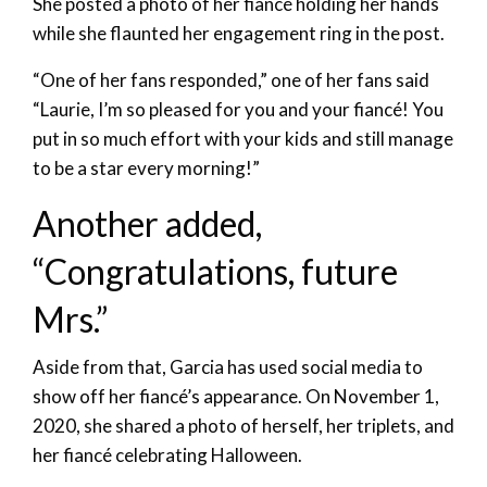
She posted a photo of her fiancé holding her hands
while she flaunted her engagement ring in the post.
“One of her fans responded,” one of her fans said
“Laurie, I’m so pleased for you and your fiancé! You
put in so much effort with your kids and still manage
to be a star every morning!”
Another added,
“Congratulations, future
Mrs.”
Aside from that, Garcia has used social media to
show off her fiancé’s appearance. On November 1,
2020, she shared a photo of herself, her triplets, and
her fiancé celebrating Halloween.