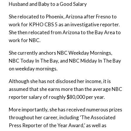
Husband and Baby to a Good Salary
She relocated to Phoenix, Arizona after Fresno to
work for KPHO CBS 5 as an investigative reporter.
She then relocated from Arizona to the Bay Area to
work for NBC.
She currently anchors NBC Weekday Mornings,
NBC Today In The Bay, and NBC Midday In The Bay
on weekday mornings.
Although she has not disclosed her income, it is
assumed that she earns more than the average NBC
reporter salary of roughly $80,000 per year.
More importantly, she has received numerous prizes
throughout her career, including ‘The Associated
Press Reporter of the Year Award,’ as well as