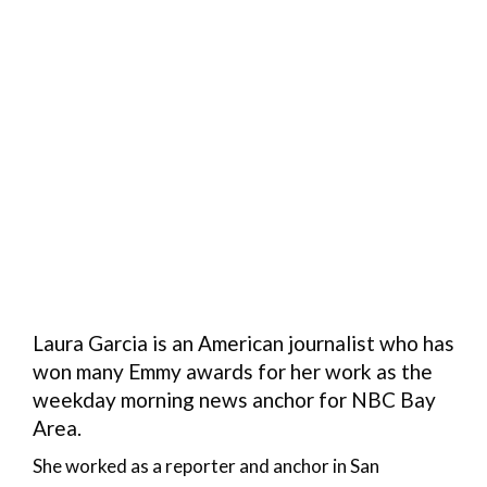
Laura Garcia is an American journalist who has
won many Emmy awards for her work as the
weekday morning news anchor for NBC Bay
Area.
She worked as a reporter and anchor in San