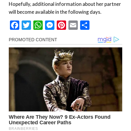
Hopefully, additional information about her partner
will become available in the following days.
Facebook
Twitter
WhatsApp
Messenger
Pinterest
Email
Share