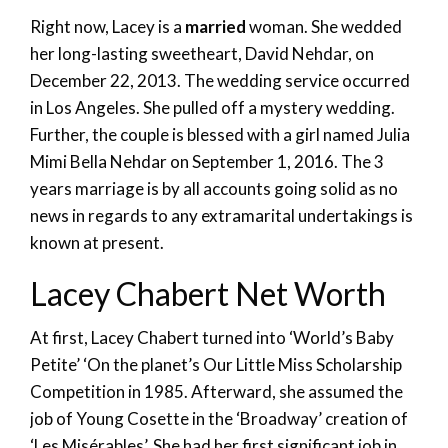
Right now, Lacey is a
married
woman. She wedded
her long-lasting sweetheart, David Nehdar, on
December 22, 2013. The wedding service occurred
in Los Angeles. She pulled off a mystery wedding.
Further, the couple is blessed with a girl named Julia
Mimi Bella Nehdar on September 1, 2016. The 3
years marriage is by all accounts going solid as no
news in regards to any extramarital undertakings is
known at present.
Lacey Chabert Net Worth
At first, Lacey Chabert turned into ‘World’s Baby
Petite’ ‘On the planet’s Our Little Miss Scholarship
Competition in 1985. Afterward, she assumed the
job of Young Cosette in the ‘Broadway’ creation of
‘Les Misérables’. She had her first significant job in