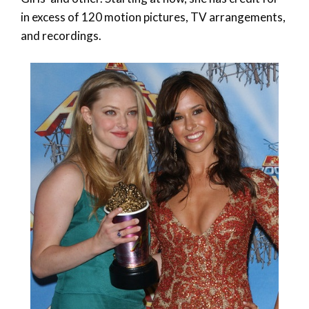
in excess of 120 motion pictures, TV arrangements,
and recordings.