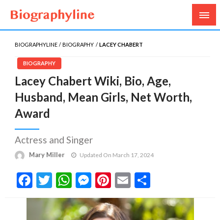
Biography, Age, Net Worth, Salary, Height, Weight,
Biography Line
Gossips
BIOGRAPHYLINE
BIOGRAPHY
LACEY CHABERT
BIOGRAPHY
Lacey Chabert Wiki, Bio, Age,
Husband, Mean Girls, Net Worth,
Award
Actress and Singer
Mary Miller
Updated On March 17, 2024
Facebook
Twitter
WhatsApp
Messenger
Pinterest
Email
Share