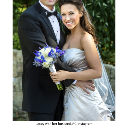
Lacey with her husband. P.C-Instagram