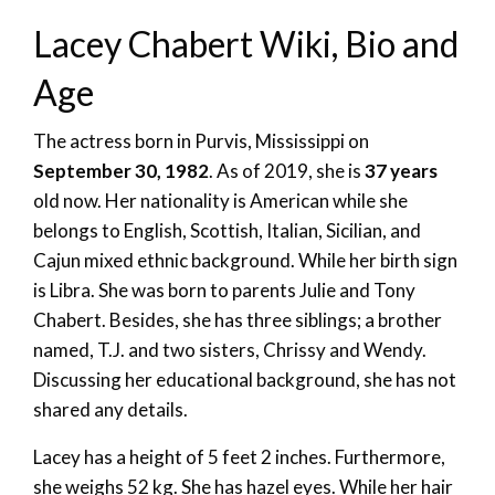
Lacey Chabert Wiki, Bio and
Age
The actress born in Purvis, Mississippi on
September 30, 1982
. As of 2019, she is
37 years
old now. Her nationality is American while she
belongs to English, Scottish, Italian, Sicilian, and
Cajun mixed ethnic background. While her birth sign
is Libra. She was born to parents Julie and Tony
Chabert. Besides, she has three siblings; a brother
named, T.J. and two sisters, Chrissy and Wendy.
Discussing her educational background, she has not
shared any details.
Lacey has a height of 5 feet 2 inches. Furthermore,
she weighs 52 kg. She has hazel eyes. While her hair