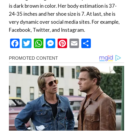
is dark brown in color. Her body estimation is 37-
24-35 inches and her shoe size is 7. At last, she is
very dynamic over social media sites. For example,
Facebook, Twitter, and Instagram.
Facebook
Twitter
WhatsApp
Messenger
Pinterest
Email
Share