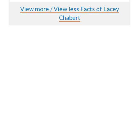
View more / View less Facts of Lacey
Chabert