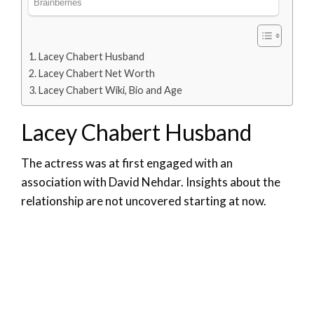
Lacey Chabert Husband
Lacey Chabert Net Worth
Lacey Chabert Wiki, Bio and Age
Lacey Chabert Husband
The actress was at first engaged with an
association with David Nehdar. Insights about the
relationship are not uncovered starting at now.