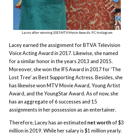
Lacey after winning 2015 MTV Movie Awards. P.C-Instagram
Lacey earned the assignment for BTVA Television
Voice Acting Award in 2017. Likewise, she named
for a similar honor in the years 2013 and 2015.
Moreover, she won the IFS Award in 2017 for ‘The
Lost Tree’ as Best Supporting Actress. Besides, she
has likewise won MTV Movie Award, Young Artist
Award, and the YoungStar Award. As of now, she
has an aggregate of 6 successes and 15
assignments in her possession as an entertainer.
Therefore, Lacey has an estimated
net worth
of $3
million in 2019. While her salary is $1 million yearly.