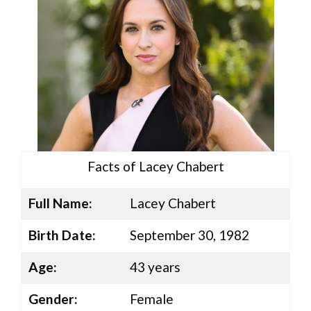
Facts of Lacey Chabert
Full Name:
Lacey Chabert
Birth Date:
September 30, 1982
Age:
43 years
Gender:
Female