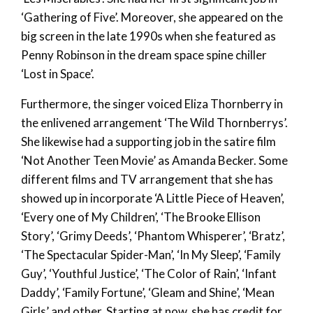
‘Gathering of Five’. Moreover, she appeared on the
big screen in the late 1990s when she featured as
Penny Robinson in the dream space spine chiller
‘Lost in Space’.
Furthermore, the singer voiced Eliza Thornberry in
the enlivened arrangement ‘The Wild Thornberrys’.
She likewise had a supporting job in the satire film
‘Not Another Teen Movie’ as Amanda Becker. Some
different films and TV arrangement that she has
showed up in incorporate ‘A Little Piece of Heaven’,
‘Every one of My Children’, ‘The Brooke Ellison
Story’, ‘Grimy Deeds’, ‘Phantom Whisperer’, ‘Bratz’,
‘The Spectacular Spider-Man’, ‘In My Sleep’, ‘Family
Guy’, ‘Youthful Justice’, ‘The Color of Rain’, ‘Infant
Daddy’, ‘Family Fortune’, ‘Gleam and Shine’, ‘Mean
Girls’ and other. Starting at now, she has credit for