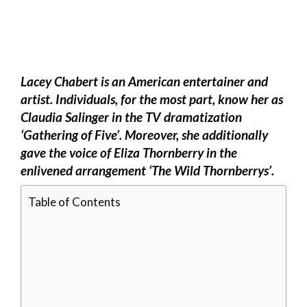
Lacey Chabert is an American entertainer and
artist. Individuals, for the most part, know her as
Claudia Salinger in the TV dramatization
‘Gathering of Five’. Moreover, she additionally
gave the voice of Eliza Thornberry in the
enlivened arrangement ‘The Wild Thornberrys’.
Table of Contents