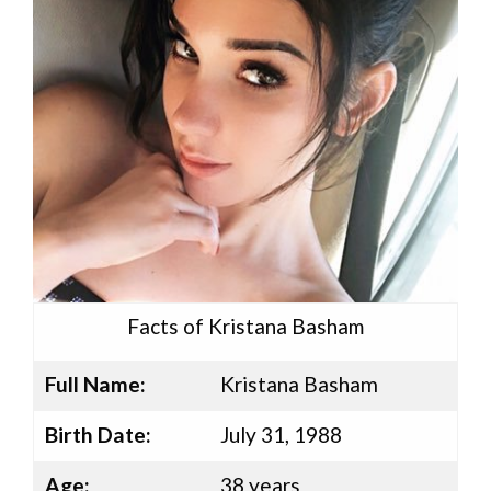
Facts of Kristana Basham
Full Name:
Kristana Basham
Birth Date:
July 31, 1988
Age:
38 years