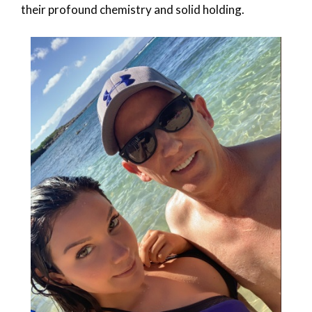
their profound chemistry and solid holding.