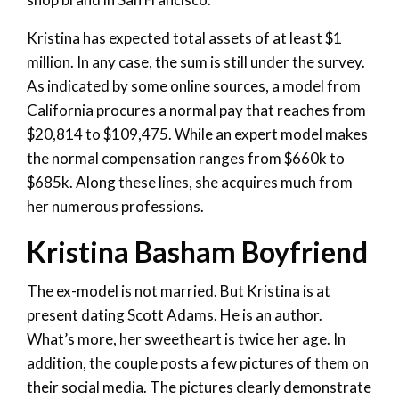
Kristina has expected total assets of at least $1
million. In any case, the sum is still under the survey.
As indicated by some online sources, a model from
California procures a normal pay that reaches from
$20,814 to $109,475. While an expert model makes
the normal compensation ranges from $660k to
$685k. Along these lines, she acquires much from
her numerous professions.
Kristina Basham Boyfriend
The ex-model is not married. But Kristina is at
present dating Scott Adams. He is an author.
What’s more, her sweetheart is twice her age. In
addition, the couple posts a few pictures of them on
their social media. The pictures clearly demonstrate