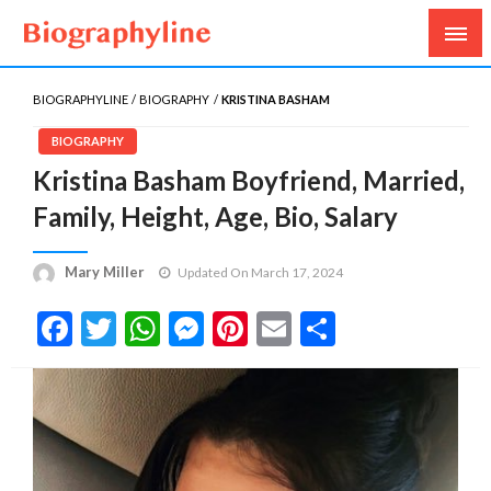
Biography, Age, Net Worth, Salary, Height, Weight,
Biography Line
Gossips
BIOGRAPHYLINE
BIOGRAPHY
KRISTINA BASHAM
BIOGRAPHY
Kristina Basham Boyfriend, Married,
Family, Height, Age, Bio, Salary
Mary Miller
Updated On March 17, 2024
Facebook
Twitter
WhatsApp
Messenger
Pinterest
Email
Share