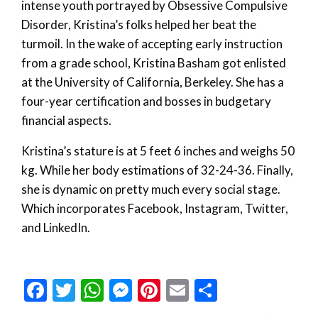
intense youth portrayed by Obsessive Compulsive
Disorder, Kristina’s folks helped her beat the
turmoil. In the wake of accepting early instruction
from a grade school, Kristina Basham got enlisted
at the University of California, Berkeley. She has a
four-year certification and bosses in budgetary
financial aspects.
Kristina’s stature is at 5 feet 6 inches and weighs 50
kg. While her body estimations of 32-24-36. Finally,
she is dynamic on pretty much every social stage.
Which incorporates Facebook, Instagram, Twitter,
and LinkedIn.
Facebook
Twitter
WhatsApp
Messenger
Pinterest
Email
Share