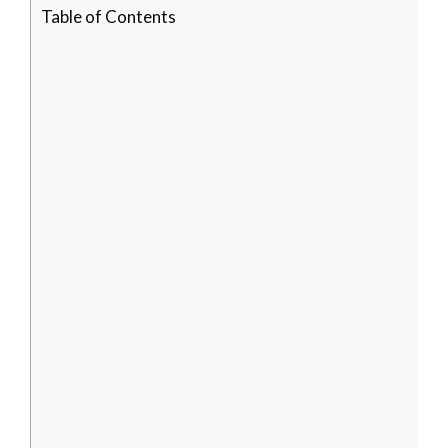
Table of Contents