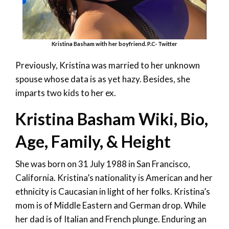
Kristina Basham with her boyfriend. P.C- Twitter
Previously, Kristina was married to her unknown
spouse whose data is as yet hazy. Besides, she
imparts two kids to her ex.
Kristina Basham Wiki, Bio,
Age, Family, & Height
She was born on 31 July 1988 in San Francisco,
California. Kristina’s nationality is American and her
ethnicity is Caucasian in light of her folks. Kristina’s
mom is of Middle Eastern and German drop. While
her dad is of Italian and French plunge. Enduring an