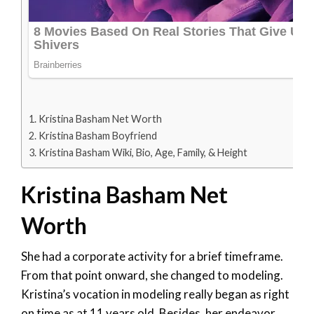
Kristina Basham Net Worth
Kristina Basham Boyfriend
Kristina Basham Wiki, Bio, Age, Family, & Height
Kristina Basham Net
Worth
She had a corporate activity for a brief timeframe.
From that point onward, she changed to modeling.
Kristina’s vocation in modeling really began as right
on time as at 11 years old. Besides, her endeavor