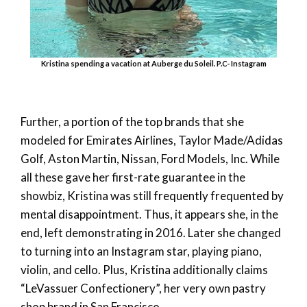
Kristina spending a vacation at Auberge du Soleil. P.C- Instagram
Further, a portion of the top brands that she
modeled for Emirates Airlines, Taylor Made/Adidas
Golf, Aston Martin, Nissan, Ford Models, Inc. While
all these gave her first-rate guarantee in the
showbiz, Kristina was still frequently frequented by
mental disappointment. Thus, it appears she, in the
end, left demonstrating in 2016. Later she changed
to turning into an Instagram star, playing piano,
violin, and cello. Plus, Kristina additionally claims
“LeVassuer Confectionery”, her very own pastry
shop brand in San Francisco.