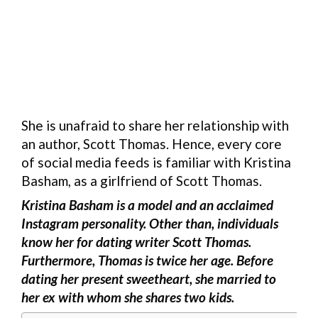
She is unafraid to share her relationship with
an author, Scott Thomas. Hence, every core
of social media feeds is familiar with Kristina
Basham, as a girlfriend of Scott Thomas.
Kristina Basham is a model and an acclaimed
Instagram personality. Other than, individuals
know her for dating writer Scott Thomas.
Furthermore, Thomas is twice her age. Before
dating her present sweetheart, she married to
her ex with whom she shares two kids.