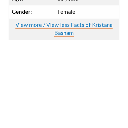
Gender:
Female
View more / View less Facts of Kristana
Basham