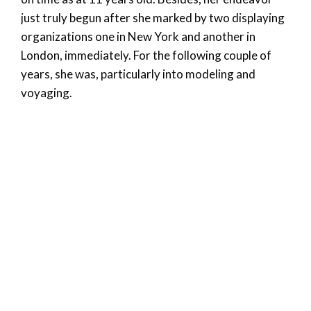
just truly begun after she marked by two displaying
organizations one in New York and another in
London, immediately. For the following couple of
years, she was, particularly into modeling and
voyaging.