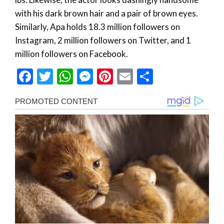
with his dark brown hair and a pair of brown eyes.
Similarly, Apa holds 18.3 million followers on
Instagram, 2 million followers on Twitter, and 1
million followers on Facebook.
Facebook
Twitter
WhatsApp
Messenger
Pinterest
Email
Share