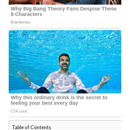
Table of Contents