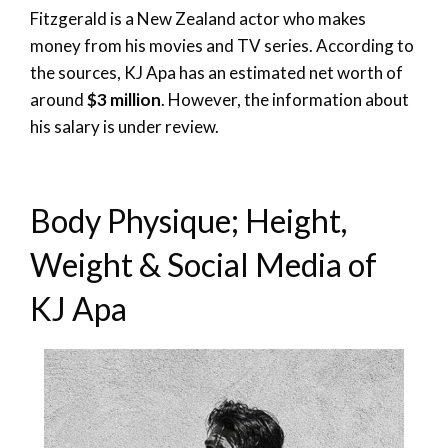
Fitzgerald is a New Zealand actor who makes
money from his movies and TV series. According to
the sources, KJ Apa has an estimated net worth of
around
$3 million
. However, the information about
his salary is under review.
Body Physique; Height,
Weight & Social Media of
KJ Apa