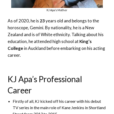
KJ Apa’s Mother
As of 2020, he is
23
years old and belongs to the
horoscope, Gemini. By nationality, he is a New
Zealand and is of White ethnicity. Talking about his
education, he attended high school at
King’s
College
in Auckland before embarking on his acting
career.
KJ Apa’s Professional
Career
Firstly of all, KJ kicked off his career with his debut
TV series in the main role of Kane Jenkins in Shortland
Street from 2013 to 2015.