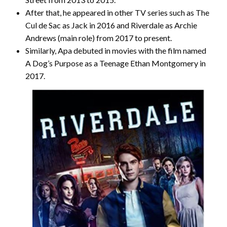
After that, he appeared in other TV series such as The
Cul de Sac as Jack in 2016 and Riverdale as Archie
Andrews (main role) from 2017 to present.
Similarly, Apa debuted in movies with the film named
A Dog’s Purpose as a Teenage Ethan Montgomery in
2017.