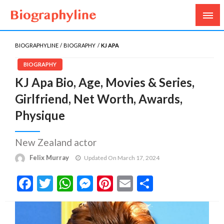
Biography, Age, Net Worth, Salary, Height, Weight,
Biography Line
Gossips
BIOGRAPHYLINE
BIOGRAPHY
KJ APA
BIOGRAPHY
KJ Apa Bio, Age, Movies & Series,
Girlfriend, Net Worth, Awards,
Physique
New Zealand actor
Felix Murray
Updated On March 17, 2024
Facebook
Twitter
WhatsApp
Messenger
Pinterest
Email
Share