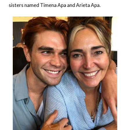
sisters named Timena Apa and Arieta Apa.