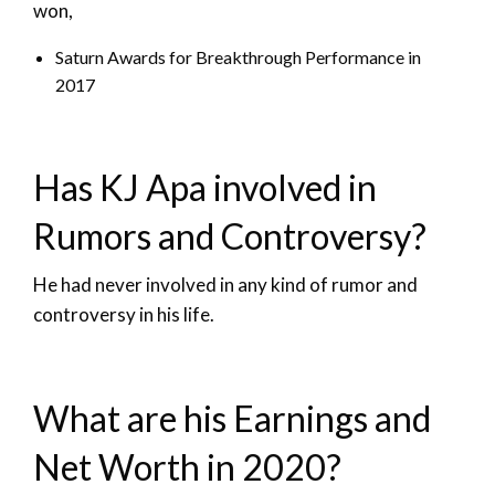
won,
Saturn Awards for Breakthrough Performance in
2017
Has KJ Apa involved in
Rumors and Controversy?
He had never involved in any kind of rumor and
controversy in his life.
What are his Earnings and
Net Worth in 2020?