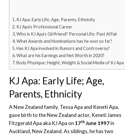
KJ Apa: Early Life; Age, Parents, Ethnicity
KJ Apa’s Professional Career
Who is KJ Apa’s Girlfriend? Personal Life; Past Affair
What Awards and Nominations has he won so far?
Has KJ Apa involved in Rumors and Controversy?
What are his Earnings and Net Worth in 2020?
Body Physique; Height, Weight & Social Media of KJ Apa
KJ Apa: Early Life; Age,
Parents, Ethnicity
A New Zealand family, Tessa Apa and Keneti Apa,
gave birth to the New Zealand actor, Keneti James
th
Fitzgerald Apa aka KJ Apa on
17
June 1997
in
Auckland, New Zealand. As siblings, he has two