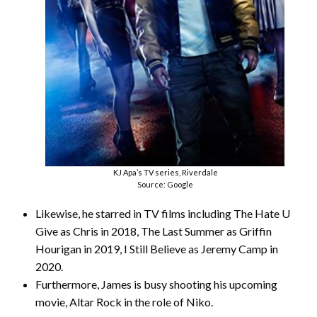
KJ Apa’s TV series, Riverdale
Source: Google
Likewise, he starred in TV films including The Hate U
Give as Chris in 2018, The Last Summer as Griffin
Hourigan in 2019, I Still Believe as Jeremy Camp in
2020.
Furthermore, James is busy shooting his upcoming
movie, Altar Rock in the role of Niko.