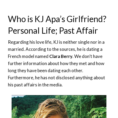
Who is KJ Apa’s Girlfriend?
Personal Life; Past Affair
Regarding his love life, KJ is neither single nor in a
married. According to the sources, he is dating a
French model named
Clara Berry
. We don’t have
further information about how they met and how
long they have been dating each other.
Furthermore, he has not disclosed anything about
his past affairs in the media.