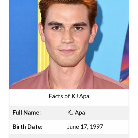
Facts of KJ Apa
Full Name:
KJ Apa
Birth Date:
June 17, 1997