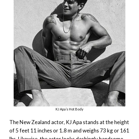
KJ Apa’s Hot Body
The New Zealand actor, KJ Apa stands at the height
of 5 feet 11 inches or 1.8 m and weighs 73 kg or 161
lbs. Likewise, the actor looks dashingly handsome