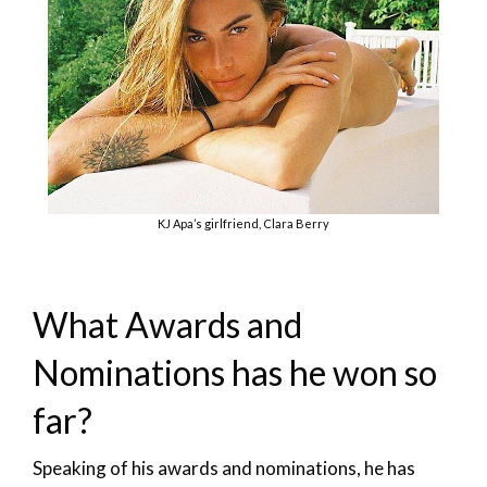
KJ Apa’s girlfriend, Clara Berry
What Awards and
Nominations has he won so
far?
Speaking of his awards and nominations, he has