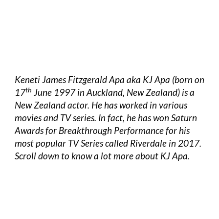
Keneti James Fitzgerald Apa aka KJ Apa (born on
th
17
June 1997 in Auckland, New Zealand) is a
New Zealand actor. He has worked in various
movies and TV series. In fact, he has won Saturn
Awards for Breakthrough Performance for his
most popular TV Series called Riverdale in 2017.
Scroll down to know a lot more about KJ Apa.