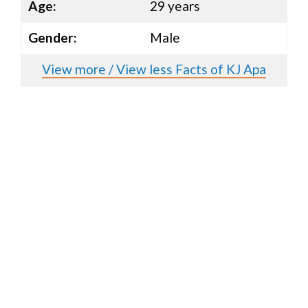
Age:
29 years
Gender:
Male
View more / View less Facts of KJ Apa