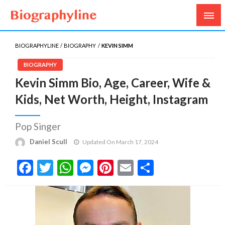
Biography, Age, Net Worth, Salary, Height, Weight,
Biography Line
Gossips
BIOGRAPHYLINE
BIOGRAPHY
KEVIN SIMM
BIOGRAPHY
Kevin Simm Bio, Age, Career, Wife &
Kids, Net Worth, Height, Instagram
Pop Singer
Daniel Scull
Updated On March 17, 2024
Facebook
Twitter
WhatsApp
Messenger
Pinterest
Email
Share