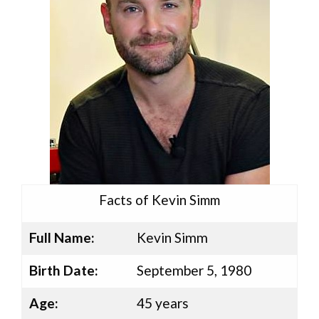
Facts of Kevin Simm
Full Name:
Kevin Simm
Birth Date:
September 5, 1980
Age:
45 years