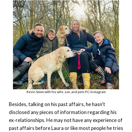
Kevin Simm with his wife, son, and pets P.C-Instagram
Besides, talking on his past affairs, he hasn’t
disclosed any pieces of information regarding his
ex-relationships. He may not have any experience of
past affairs before Laura or like most people he tries