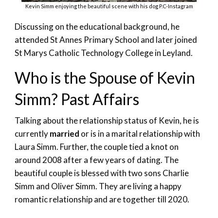
Kevin Simm enjoying the beautiful scene with his dog P.C-Instagram
Discussing on the educational background, he
attended St Annes Primary School and later joined
St Marys Catholic Technology College in Leyland.
Who is the Spouse of Kevin
Simm? Past Affairs
Talking about the relationship status of Kevin, he is
currently
married
or is in a marital relationship with
Laura Simm. Further, the couple tied a knot on
around 2008 after a few years of dating. The
beautiful couple is blessed with two sons Charlie
Simm and Oliver Simm. They are living a happy
romantic relationship and are together till 2020.