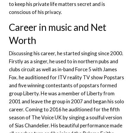
to keep his private life matters secret and is
conscious of his privacy.
Career in music and Net
Worth
Discussing his career, he started singing since 2000.
Firstly as a singer, he used to in northern pubs and
clubs circuit as well as in-band Force 5 with James
Fox. he auditioned for ITV reality TV show Popstars
and five winning contestants of popstars formed
group Liberty. He was a member of Liberty from
2001 and leave the group in 2007 and began his solo
career. Coming to 2016 he auditioned for the fifth
season of The Voice UK by singing a soulful version
of Sias Chandelier. His beautiful performance made