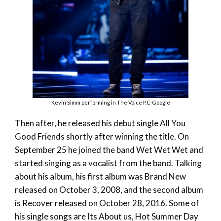
Kevin Simm performing in The Voice P.C-Google
Then after, he released his debut single All You
Good Friends shortly after winning the title. On
September 25 he joined the band Wet Wet Wet and
started singing as a vocalist from the band. Talking
about his album, his first album was Brand New
released on October 3, 2008, and the second album
is Recover released on October 28, 2016. Some of
his single songs are Its About us, Hot Summer Day