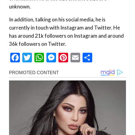
unknown.
In addition, talking on his social media, he is
currently in touch with Instagram and Twitter. He
has around 21k followers on Instagram and around
36k followers on Twitter.
Facebook
Twitter
WhatsApp
Messenger
Pinterest
Email
Share