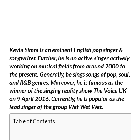
Kevin Simm is an eminent English pop singer &
songwriter. Further, he is an active singer actively
working on musical fields from around 2000 to
the present. Generally, he sings songs of pop, soul,
and R&B genres. Moreover, he is famous as the
winner of the singing reality show The Voice UK
on 9 April 2016. Currently, he is popular as the
lead singer of the group Wet Wet Wet.
Table of Contents