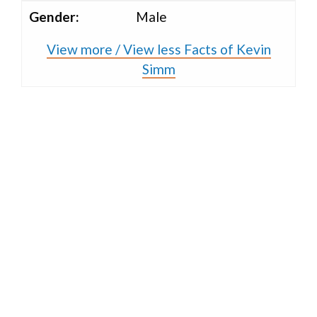
Gender:
Male
View more / View less Facts of Kevin
Simm