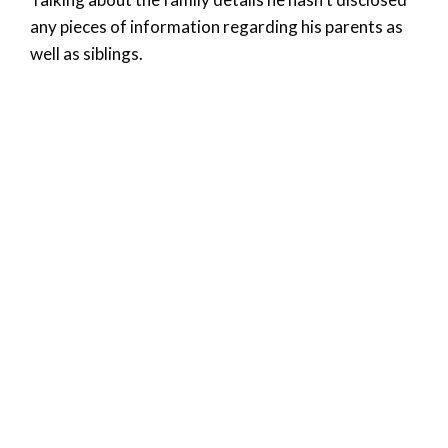
any pieces of information regarding his parents as
well as siblings.