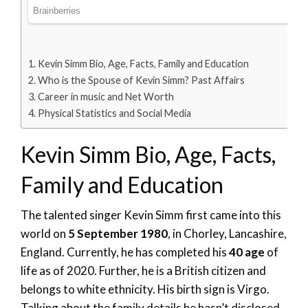
Kevin Simm Bio, Age, Facts, Family and Education
Who is the Spouse of Kevin Simm? Past Affairs
Career in music and Net Worth
Physical Statistics and Social Media
Kevin Simm Bio, Age, Facts,
Family and Education
The talented singer Kevin Simm first came into this
world on
5 September 1980
, in Chorley, Lancashire,
England. Currently, he has completed his
40 age
of
life as of 2020. Further, he is a British citizen and
belongs to white ethnicity. His birth sign is Virgo.
Talking about the family details he hasn’t disclosed