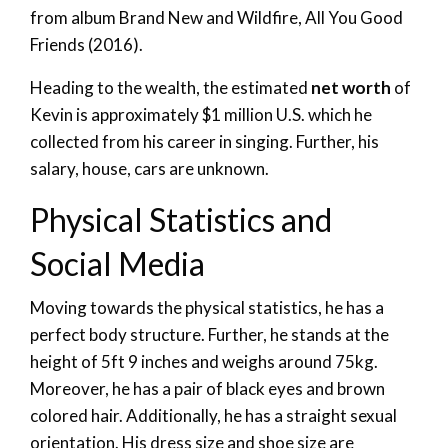
from album Brand New and Wildfire, All You Good
Friends (2016).
Heading to the wealth, the estimated
net worth
of
Kevin is approximately $1 million U.S. which he
collected from his career in singing. Further, his
salary, house, cars are unknown.
Physical Statistics and
Social Media
Moving towards the physical statistics, he has a
perfect body structure. Further, he stands at the
height of 5ft 9 inches and weighs around 75kg.
Moreover, he has a pair of black eyes and brown
colored hair. Additionally, he has a straight sexual
orientation. His dress size and shoe size are