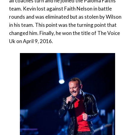
all coaches turn and he joined the Paloma Faiths
team. Kevin lost against Faith Nelson in battle
rounds and was eliminated but as stolen by Wilson
in his team. This point was the turning point that
changed him. Finally, he won the title of The Voice
Uk on April 9, 2016.