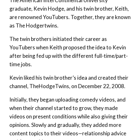
The American InterContinental University
graduate, Kevin Hodge, and his twin brother, Keith,
are renowned YouTubers. Together, they are known
as The Hodgertwins.
The twin brothers initiated their career as
YouTubers when Keith proposed the idea to Kevin
after being fed up with the different full-time/part-
time jobs.
Kevin liked his twin brother’s idea and created their
channel, TheHodgeTwins, on December 22, 2008.
Initially, they began uploading comedy videos, and
when their channel started to grow, they made
videos on present conditions while also giving their
opinions. Slowly and gradually, they added more
content topics to their videos—relationship advice