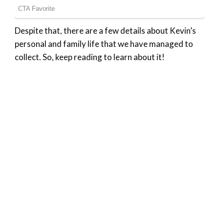
Despite that, there are a few details about Kevin’s
personal and family life that we have managed to
collect. So, keep reading to learn about it!