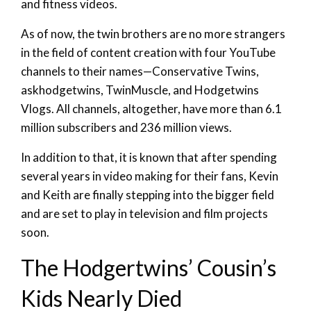
and fitness videos.
As of now, the twin brothers are no more strangers
in the field of content creation with four YouTube
channels to their names—Conservative Twins,
askhodgetwins, TwinMuscle, and Hodgetwins
Vlogs. All channels, altogether, have more than 6.1
million subscribers and 236 million views.
In addition to that, it is known that after spending
several years in video making for their fans, Kevin
and Keith are finally stepping into the bigger field
and are set to play in television and film projects
soon.
The Hodgertwins’ Cousin’s
Kids Nearly Died