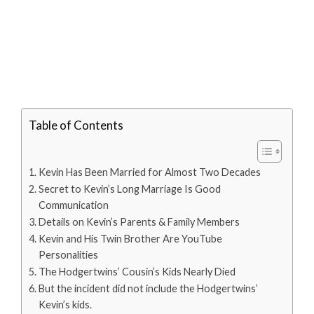
Table of Contents
Kevin Has Been Married for Almost Two Decades
Secret to Kevin’s Long Marriage Is Good
Communication
Details on Kevin’s Parents & Family Members
Kevin and His Twin Brother Are YouTube
Personalities
The Hodgertwins’ Cousin’s Kids Nearly Died
But the incident did not include the Hodgertwins’
Kevin’s kids.