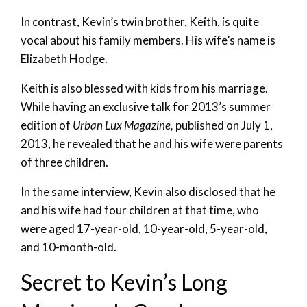
In contrast, Kevin’s twin brother, Keith, is quite
vocal about his family members. His wife’s name is
Elizabeth Hodge.
Keith is also blessed with kids from his marriage.
While having an exclusive talk for 2013’s summer
edition of
Urban Lux Magazine,
published on July 1,
2013, he revealed that he and his wife were parents
of three children.
In the same interview, Kevin also disclosed that he
and his wife had four children at that time, who
were aged 17-year-old, 10-year-old, 5-year-old,
and 10-month-old.
Secret to Kevin’s Long