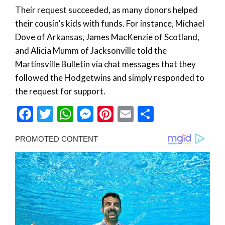
Their request succeeded, as many donors helped
their cousin’s kids with funds. For instance, Michael
Dove of Arkansas, James MacKenzie of Scotland,
and Alicia Mumm of Jacksonville told the
Martinsville Bulletin via chat messages that they
followed the Hodgetwins and simply responded to
the request for support.
Facebook
Twitter
WhatsApp
Messenger
Pinterest
Email
Share