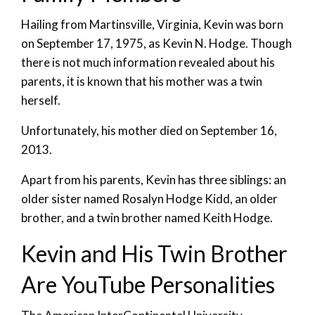
Hailing from Martinsville, Virginia, Kevin was born
on September 17, 1975, as Kevin N. Hodge. Though
there is not much information revealed about his
parents, it is known that his mother was a twin
herself.
Unfortunately, his mother died on September 16,
2013.
Apart from his parents, Kevin has three siblings: an
older sister named Rosalyn Hodge Kidd, an older
brother, and a twin brother named Keith Hodge.
Kevin and His Twin Brother
Are YouTube Personalities