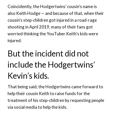
Coincidently, the Hodgertwins’ cousin’s name is
also Keith Hodge — and because of that, when their
cousin’s step-children got injured in a road-rage
shooting in April 2019, many of their fans got
worried thinking the YouTuber Keith’s kids were
injured.
But the incident did not
include the Hodgertwins’
Kevin’s kids.
That being said, the Hodgertwins came forward to
help their cousin Keith to raise funds for the
treatment of his step-children by requesting people
via social media to help the kids.