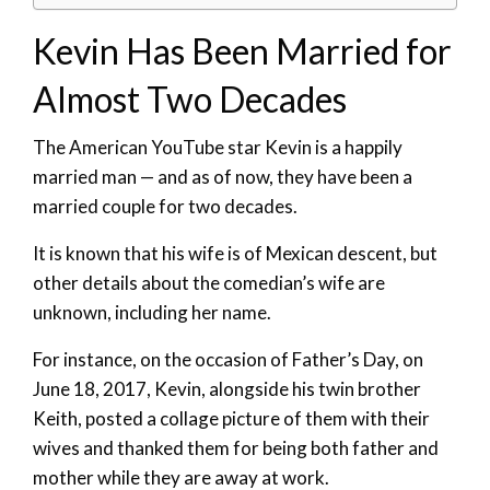
Kevin Has Been Married for
Almost Two Decades
The American YouTube star Kevin is a happily
married man — and as of now, they have been a
married couple for two decades.
It is known that his wife is of Mexican descent, but
other details about the comedian’s wife are
unknown, including her name.
For instance, on the occasion of Father’s Day, on
June 18, 2017, Kevin, alongside his twin brother
Keith, posted a collage picture of them with their
wives and thanked them for being both father and
mother while they are away at work.