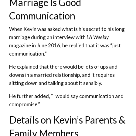
Marriage Is Good
Communication
When Kevin was asked what is his secret to his long
marriage during an interview with
LA Weekly
magazine in June 2016, he replied that it was “just
communication.”
He explained that there would be lots of ups and
downs in a married relationship, and it requires
sitting down and talking about it sensibly.
He further added, “I would say communication and
compromise.”
Details on Kevin’s Parents &
Family Members