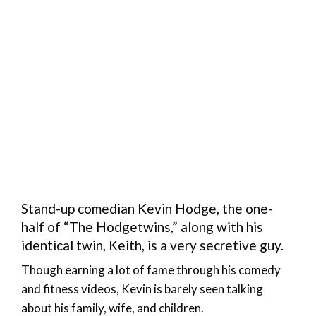
Stand-up comedian Kevin Hodge, the one-
half of “The Hodgetwins,” along with his
identical twin, Keith, is a very secretive guy.
Though earning a lot of fame through his comedy
and fitness videos, Kevin is barely seen talking
about his family, wife, and children.