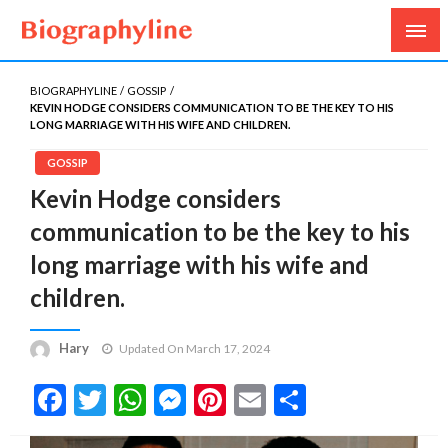
Biography, Age, Net Worth, Salary, Height, Weight,
Biography Line
Gossips
BIOGRAPHYLINE
GOSSIP
KEVIN HODGE CONSIDERS COMMUNICATION TO BE THE KEY TO HIS
LONG MARRIAGE WITH HIS WIFE AND CHILDREN.
GOSSIP
Kevin Hodge considers
communication to be the key to his
long marriage with his wife and
children.
Hary
Updated On March 17, 2024
Facebook
Twitter
WhatsApp
Messenger
Pinterest
Email
Share