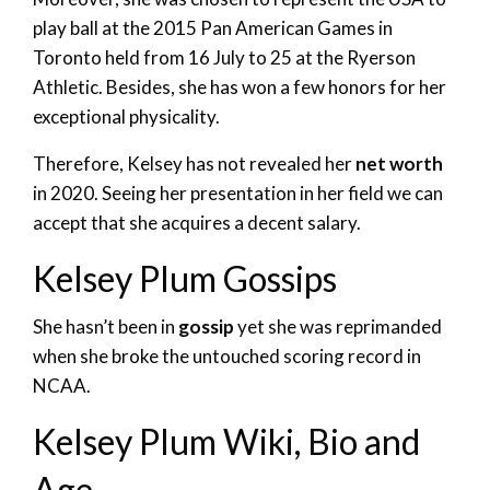
play ball at the 2015 Pan American Games in
Toronto held from 16 July to 25 at the Ryerson
Athletic. Besides, she has won a few honors for her
exceptional physicality.
Therefore, Kelsey has not revealed her
net worth
in 2020. Seeing her presentation in her field we can
accept that she acquires a decent salary.
Kelsey Plum Gossips
She hasn’t been in
gossip
yet she was reprimanded
when she broke the untouched scoring record in
NCAA.
Kelsey Plum Wiki, Bio and
Age