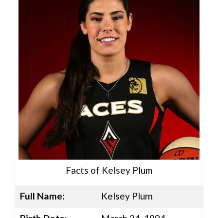
Facts of Kelsey Plum
Full Name:
Kelsey Plum