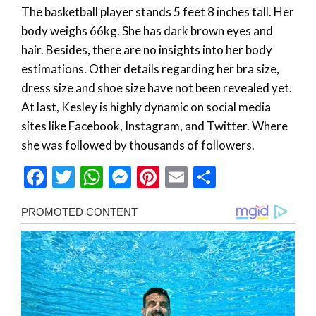
The basketball player stands 5 feet 8 inches tall. Her
body weighs 66kg. She has dark brown eyes and
hair. Besides, there are no insights into her body
estimations. Other details regarding her bra size,
dress size and shoe size have not been revealed yet.
At last, Kesley is highly dynamic on social media
sites like Facebook, Instagram, and Twitter. Where
she was followed by thousands of followers.
Facebook
Twitter
WhatsApp
Messenger
Pinterest
Email
Share