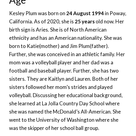
Kesley Plum was born on
24 August 1994
in Poway,
California. As of 2020, she is
25 years
old now. Her
birth sign is Aries. She is of North American
ethnicity and has an American nationality. She was
born to Katie(mother) and Jim Plum(father).
Further, she was conceived in an athletic family. Her
mom was a volleyball player and her dad was a
football and baseball player. Further, she has two
sisters. They are Kaitlyn and Lauren. Both of her
sisters followed her mom’s strides and played
volleyball. Discussing her educational background,
she learned at La Jolla Country Day School where
she was named the McDonald’s All-American. She
went to the University of Washington where she
was the skipper of her school ball group.