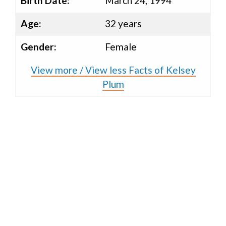
Birth Date:
March 24, 1994
Age:
32 years
Gender:
Female
View more / View less Facts of Kelsey
Plum