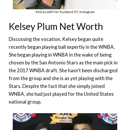
Kelsey with her husband. P.C-Instagram
Kelsey Plum Net Worth
Discussing the vocation, Kelsey began quite
recently began playing ball expertly in the WNBA.
She began playing in WNBA in the wake of being
chosen by the San Antonio Stars as the main pick in
the 2017 WNBA draft. She hasn’t been discharged
from the group and she is as yet playing with the
Stars. Despite the fact that she simply joined
WNBA, she had just played for the United States
national group.