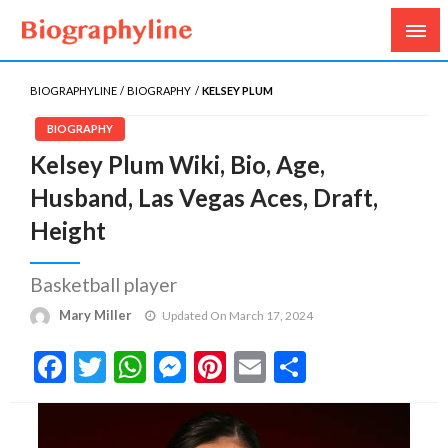
Biography, Age, Net Worth, Salary, Height, Weight,
Biography Line
Gossips
BIOGRAPHYLINE
BIOGRAPHY
KELSEY PLUM
BIOGRAPHY
Kelsey Plum Wiki, Bio, Age,
Husband, Las Vegas Aces, Draft,
Height
Basketball player
Mary Miller
Updated On March 17, 2024
Facebook
Twitter
WhatsApp
Messenger
Pinterest
Email
Share