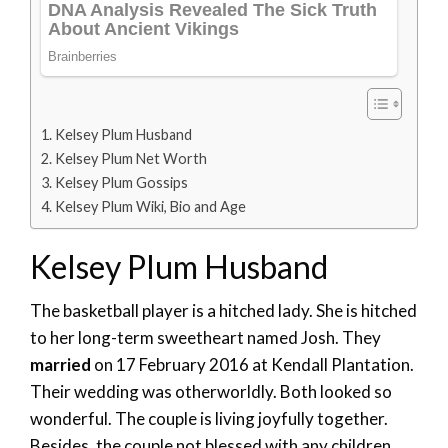
Kelsey Plum Husband
Kelsey Plum Net Worth
Kelsey Plum Gossips
Kelsey Plum Wiki, Bio and Age
Kelsey Plum Husband
The basketball player is a hitched lady. She is hitched
to her long-term sweetheart named Josh. They
married
on 17 February 2016 at Kendall Plantation.
Their wedding was otherworldly. Both looked so
wonderful. The couple is living joyfully together.
Besides, the couple not blessed with any children.