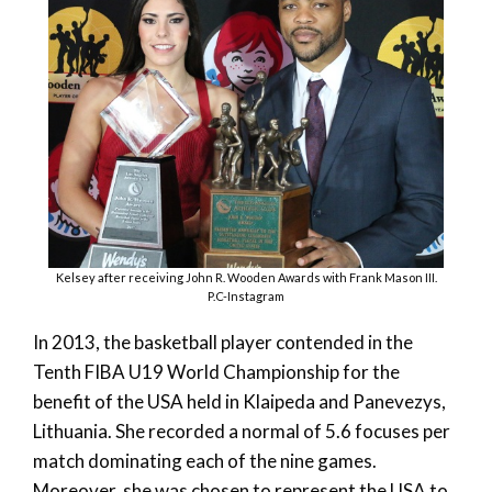
Kelsey after receiving John R. Wooden Awards with Frank Mason III.
P.C-Instagram
In 2013, the basketball player contended in the
Tenth FIBA U19 World Championship for the
benefit of the USA held in Klaipeda and Panevezys,
Lithuania. She recorded a normal of 5.6 focuses per
match dominating each of the nine games.
Moreover, she was chosen to represent the USA to