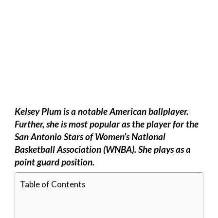
Kelsey Plum is a notable American ballplayer.
Further, she is most popular as the player for the
San Antonio Stars of Women’s National
Basketball Association (WNBA). She plays as a
point guard position.
Table of Contents