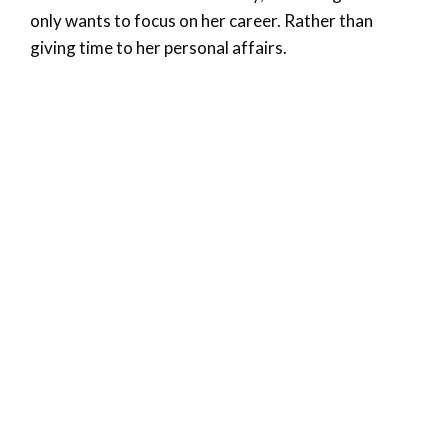
only wants to focus on her career. Rather than
giving time to her personal affairs.