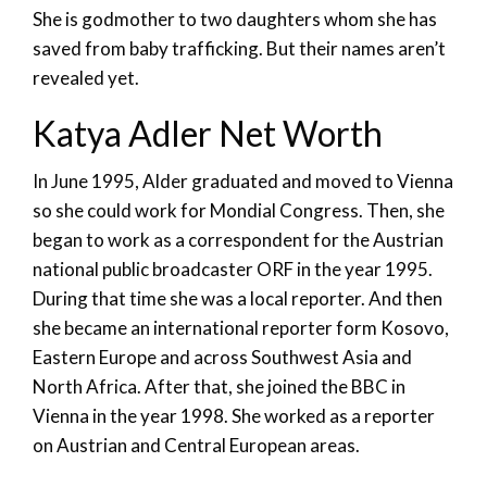
She is godmother to two daughters whom she has
saved from baby trafficking. But their names aren’t
revealed yet.
Katya Adler Net Worth
In June 1995, Alder graduated and moved to Vienna
so she could work for Mondial Congress. Then, she
began to work as a correspondent for the Austrian
national public broadcaster ORF in the year 1995.
During that time she was a local reporter. And then
she became an international reporter form Kosovo,
Eastern Europe and across Southwest Asia and
North Africa. After that, she joined the BBC in
Vienna in the year 1998. She worked as a reporter
on Austrian and Central European areas.