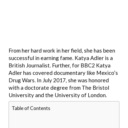
From her hard work in her field, she has been
successful in earning fame. Katya Adler is a
British Journalist. Further, for BBC2 Katya
Adler has covered documentary like Mexico’s
Drug Wars. In July 2017, she was honored
with a doctorate degree from The Bristol
University and the University of London.
Table of Contents