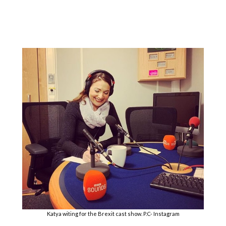
Katya witing for the Brexit cast show. P.C- Instagram