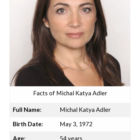
Facts of Michal Katya Adler
Full Name:
Michal Katya Adler
Birth Date:
May 3, 1972
Age:
54 years