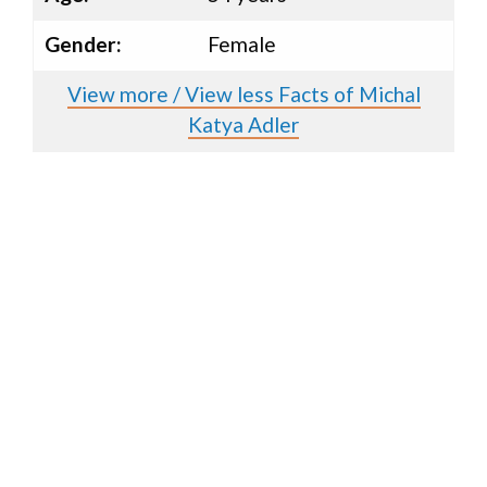
Gender:
Female
View more / View less Facts of Michal
Katya Adler