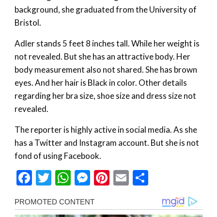
background, she graduated from the University of
Bristol.
Adler stands 5 feet 8 inches tall. While her weight is
not revealed. But she has an attractive body. Her
body measurement also not shared. She has brown
eyes. And her hair is Black in color. Other details
regarding her bra size, shoe size and dress size not
revealed.
The reporter is highly active in social media. As she
has a Twitter and Instagram account. But she is not
fond of using Facebook.
Facebook
Twitter
WhatsApp
Messenger
Pinterest
Email
Share