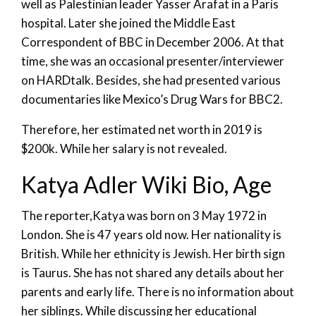
well as Palestinian leader Yasser Arafat in a Paris
hospital. Later she joined the Middle East
Correspondent of BBC in December 2006. At that
time, she was an occasional presenter/interviewer
on HARDtalk. Besides, she had presented various
documentaries like Mexico’s Drug Wars for BBC2.
Therefore, her estimated net worth in 2019 is
$200k. While her salary is not revealed.
Katya Adler Wiki Bio, Age
The reporter,Katya was born on 3 May 1972 in
London. She is 47 years old now. Her nationality is
British. While her ethnicity is Jewish. Her birth sign
is Taurus. She has not shared any details about her
parents and early life. There is no information about
her siblings. While discussing her educational