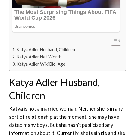
Katya Adler Husband, Children
Katya Adler Net Worth
Katya Adler Wiki Bio, Age
Katya Adler Husband,
Children
Katya is not a married woman. Neither she is in any
sort of relationship at the moment. She may have
dated many boys. But she hasn’t publicized any
information about it. Currently, she is single and she