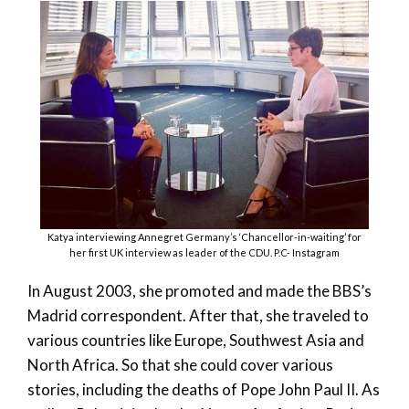
Katya interviewing Annegret Germany’s ‘Chancellor-in-waiting’ for
her first UK interview as leader of the CDU. P.C- Instagram
In August 2003, she promoted and made the BBS’s
Madrid correspondent. After that, she traveled to
various countries like Europe, Southwest Asia and
North Africa. So that she could cover various
stories, including the deaths of Pope John Paul II. As