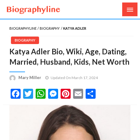
Biography, Age, Net Worth, Salary, Height, Weight,
Biography Line
Gossips
BIOGRAPHYLINE
BIOGRAPHY
KATYA ADLER
BIOGRAPHY
Katya Adler Bio, Wiki, Age, Dating,
Married, Husband, Kids, Net Worth
Mary Miller
Updated On March 17, 2024
Facebook
Twitter
WhatsApp
Messenger
Pinterest
Email
Share