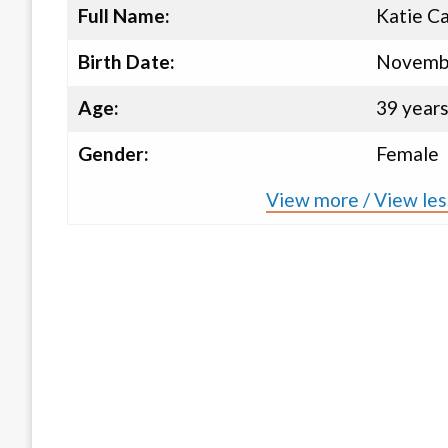
Full Name:
Katie C
Birth Date:
Novembe
Age:
39 year
Gender:
Female
View more / View les