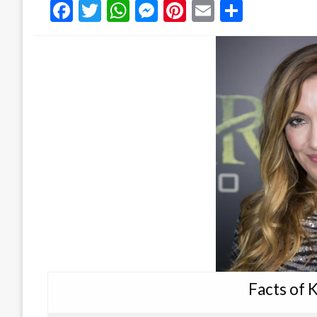
Facebook
Twitter
WhatsApp
Messenger
Pinterest
Email
Share
Facts of 