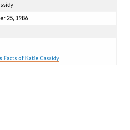
assidy
r 25, 1986
s
s Facts of Katie Cassidy