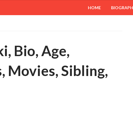
HOME
BIOGRAP
i, Bio, Age,
 Movies, Sibling,