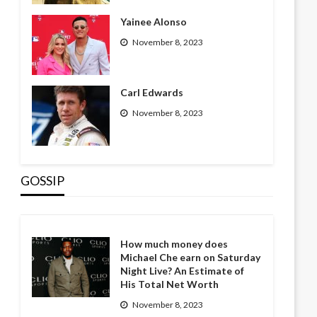
Yainee Alonso
November 8, 2023
Carl Edwards
November 8, 2023
GOSSIP
How much money does
Michael Che earn on Saturday
Night Live? An Estimate of
His Total Net Worth
November 8, 2023