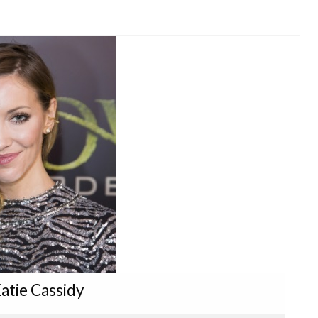
Katie Cassidy