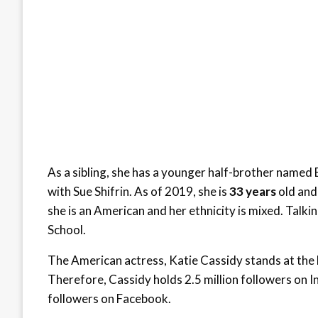
As a sibling, she has a younger half-brother named 
with Sue Shifrin. As of 2019, she is
33 years
old and 
she is an American and her ethnicity is mixed. Talk
School.
The American actress, Katie Cassidy stands at the h
Therefore, Cassidy holds 2.5 million followers on I
followers on Facebook.