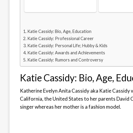
Katie Cassidy: Bio, Age, Education
Katie Cassidy: Professional Career
Katie Cassidy: Personal Life; Hubby & Kids
Katie Cassidy: Awards and Achievements
Katie Cassidy: Rumors and Controversy
Katie Cassidy: Bio, Age, Ed
Katherine Evelyn Anita Cassidy aka Katie Cassidy
California, the United States to her parents David 
singer whereas her mother is a fashion model.