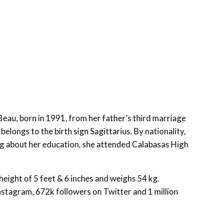
Beau, born in 1991, from her father’s third marriage
belongs to the birth sign Sagittarius. By nationality,
ing about her education, she attended Calabasas High
eight of 5 feet & 6 inches and weighs 54 kg.
nstagram, 672k followers on Twitter and 1 million