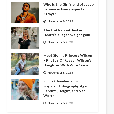
Who Is the Girlfriend of Jacob
Latimore? Every aspect of
Serayah
November 8, 2023
The truth about Amber
Heard’s alleged weight gain
November 8, 2023
Meet Sienna Princess Wilson
– Photos Of Russell Wilson’s
Daughter With Wife Ciara
November 8, 2023
Emma Chamberlain’s
Boyfriend: Biography, Age,
Parents, Height, and Net
Worth
November 8, 2023