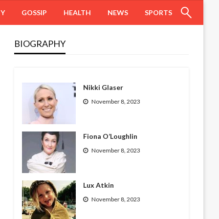
HY
GOSSIP
HEALTH
NEWS
SPORTS
BIOGRAPHY
Nikki Glaser
November 8, 2023
Fiona O’Loughlin
November 8, 2023
Lux Atkin
November 8, 2023