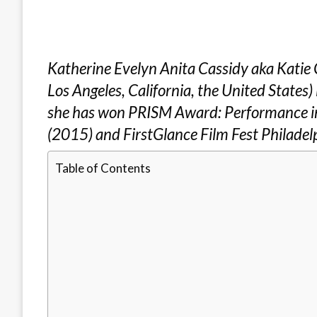
Katherine Evelyn Anita Cassidy aka Katie 
Los Angeles, California, the United States) 
she has won PRISM Award: Performance in
(2015) and FirstGlance Film Fest Philadel
Table of Contents