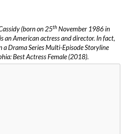
th
Cassidy (born on 25
November 1986 in
is an American actress and director. In fact,
 a Drama Series Multi-Episode Storyline
phia: Best Actress Female (2018).