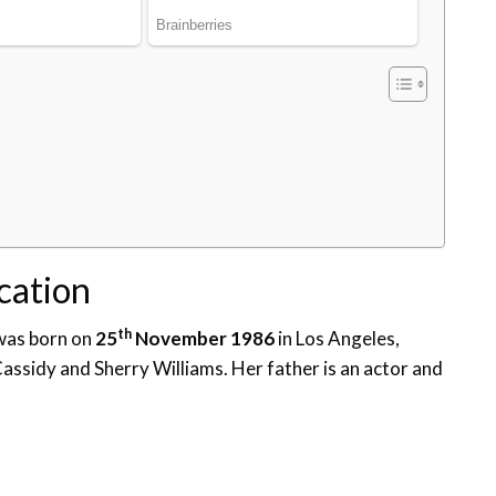
ucation
th
 was born on
25
November 1986
in Los Angeles,
Cassidy and Sherry Williams. Her father is an actor and