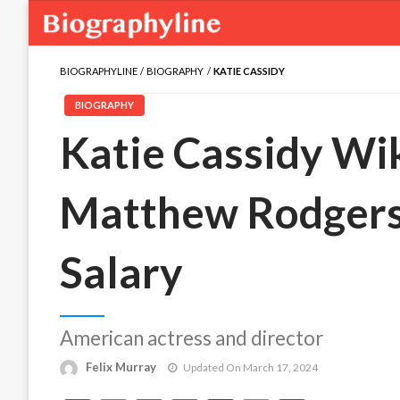
BIOGRAPHYLINE
BIOGRAPHY
KATIE CASSIDY
BIOGRAPHY
Katie Cassidy Wik
Matthew Rodgers,
Salary
American actress and director
Felix Murray
Updated On March 17, 2024