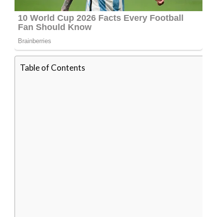
Table of Contents