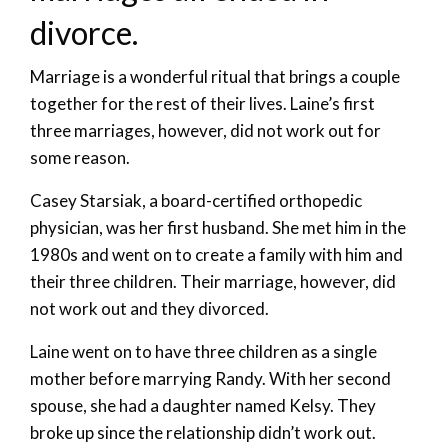
divorce.
Marriage is a wonderful ritual that brings a couple
together for the rest of their lives. Laine’s first
three marriages, however, did not work out for
some reason.
Casey Starsiak, a board-certified orthopedic
physician, was her first husband. She met him in the
1980s and went on to create a family with him and
their three children. Their marriage, however, did
not work out and they divorced.
Laine went on to have three children as a single
mother before marrying Randy. With her second
spouse, she had a daughter named Kelsy. They
broke up since the relationship didn’t work out.