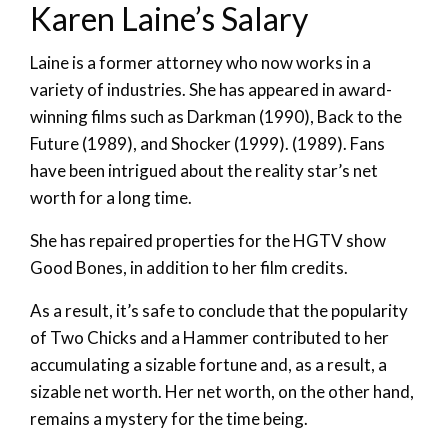
Karen Laine’s Salary
Laine is a former attorney who now works in a
variety of industries. She has appeared in award-
winning films such as Darkman (1990), Back to the
Future (1989), and Shocker (1999). (1989). Fans
have been intrigued about the reality star’s net
worth for a long time.
She has repaired properties for the HGTV show
Good Bones, in addition to her film credits.
As a result, it’s safe to conclude that the popularity
of Two Chicks and a Hammer contributed to her
accumulating a sizable fortune and, as a result, a
sizable net worth. Her net worth, on the other hand,
remains a mystery for the time being.