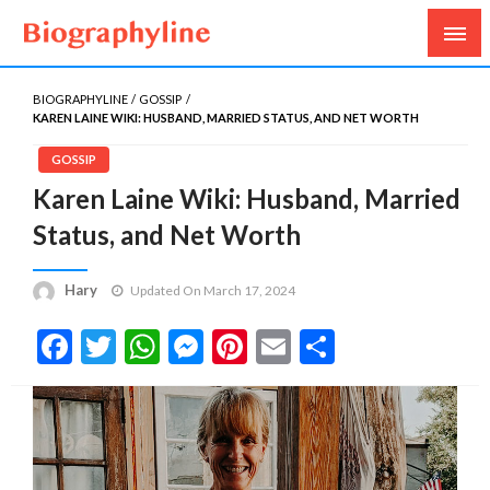
Biography, Age, Net Worth, Salary, Height, Weight,
Biography Line
Gossips
BIOGRAPHYLINE
GOSSIP
KAREN LAINE WIKI: HUSBAND, MARRIED STATUS, AND NET WORTH
GOSSIP
Karen Laine Wiki: Husband, Married
Status, and Net Worth
Hary
Updated On March 17, 2024
Facebook
Twitter
WhatsApp
Messenger
Pinterest
Email
Share