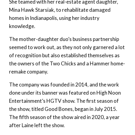
She teamed with her real-estate agent daughter,
Mina Hawk Starsiak, to rehabilitate damaged
homes in Indianapolis, using her industry
knowledge.
The mother-daughter duo’s business partnership
seemed to work out, as they not only garnered a lot
of recognition but also established themselves as
the owners of the Two Chicks and a Hammer home-
remake company.
The company was founded in 2014, and the work
done under its banner was featured on High Noon
Entertainment’s HGTV show. The first season of
the show, titled Good Bones, began in July 2015.
The fifth season of the show aired in 2020, a year
after Laine left the show.