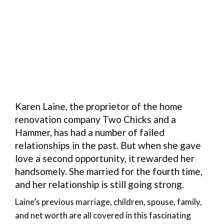
Karen Laine, the proprietor of the home
renovation company Two Chicks and a
Hammer, has had a number of failed
relationships in the past. But when she gave
love a second opportunity, it rewarded her
handsomely. She married for the fourth time,
and her relationship is still going strong.
Laine’s previous marriage, children, spouse, family,
and net worth are all covered in this fascinating