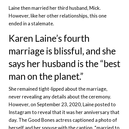
Laine then married her third husband, Mick.
However, like her other relationships, this one
ended in a stalemate.
Karen Laine’s fourth
marriage is blissful, and she
says her husband is the “best
man on the planet.”
She remained tight-lipped about the marriage,
never revealing any details about the ceremony.
However, on September 23, 2020, Laine posted to
Instagram to reveal that it was her anniversary that
day. The Good Bones actress captioned a photo of
herself and her spouse with the caption, “married to