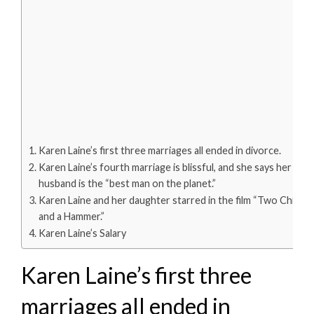
Karen Laine’s first three marriages all ended in divorce.
Karen Laine’s fourth marriage is blissful, and she says her
husband is the “best man on the planet.”
Karen Laine and her daughter starred in the film “Two Chicks
and a Hammer.”
Karen Laine’s Salary
Karen Laine’s first three
marriages all ended in