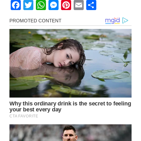
Facebook
Twitter
WhatsApp
Messenger
Pinterest
Email
Share