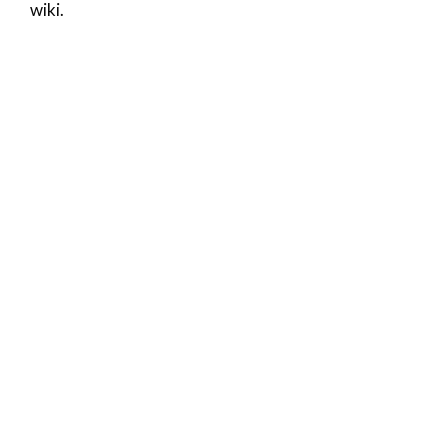
wiki.