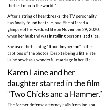
the best man in the world!”
After a string of heartbreaks, the TV personality
has finally found her true love. She offered a
glimpse of her wedded life on November 29, 2020,
when her husband was installing personalized tiles.
She used the hashtag “Ifoundmyperson” in the
captions of the photos. Despite being a little late,
Laine now has a wonderful marriage in her life.
Karen Laine and her
daughter starred in the film
“Two Chicks and a Hammer.”
The former defense attorney hails from Indiana.