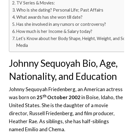
TV Series & Movies:
Who is she dating? Personal Life; Past Affairs
What awards has she won till date?
Has she involved in any rumors or controversy?
How much is her Income & Salary today?
Let’s Know about her Body Shape, Height, Weight, and Social
Media
Johnny Sequoyah Bio, Age,
Nationality, and Education
Johnny Sequoyah Friedenberg, an American actress
th
was born on
25
October 2002
in Boise, Idaho, the
United States. She is the daughter of a movie
director, Russell Friedenberg, and film producer,
Heather Rae. As siblings, she has half-siblings
named Emilio and Chema.