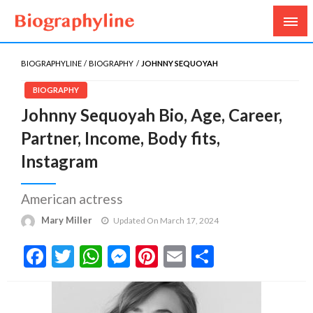
Biography, Age, Net Worth, Salary, Height, Weight,
Biography Line
Gossips
BIOGRAPHYLINE
BIOGRAPHY
JOHNNY SEQUOYAH
BIOGRAPHY
Johnny Sequoyah Bio, Age, Career,
Partner, Income, Body fits,
Instagram
American actress
Mary Miller
Updated On March 17, 2024
Facebook
Twitter
WhatsApp
Messenger
Pinterest
Email
Share