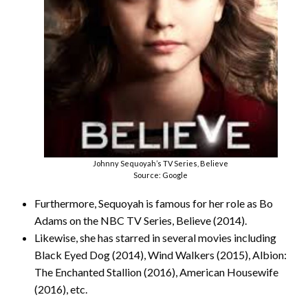
Johnny Sequoyah’s TV Series, Believe
Source: Google
Furthermore, Sequoyah is famous for her role as Bo
Adams on the NBC TV Series, Believe (2014).
Likewise, she has starred in several movies including
Black Eyed Dog (2014), Wind Walkers (2015), Albion:
The Enchanted Stallion (2016), American Housewife
(2016), etc.