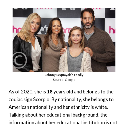
Johnny Sequoyah’s Family
Source: Google
As of 2020, she is
18
years old and belongs to the
zodiac sign Scorpio. By nationality, she belongs to
American nationality and her ethnicity is white.
Talking about her educational background, the
information about her educational institution is not