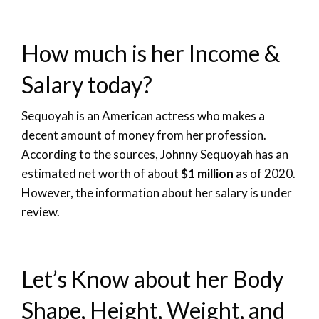
How much is her Income &
Salary today?
Sequoyah is an American actress who makes a
decent amount of money from her profession.
According to the sources, Johnny Sequoyah has an
estimated net worth of about
$1 million
as of 2020.
However, the information about her salary is under
review.
Let’s Know about her Body
Shape, Height, Weight, and