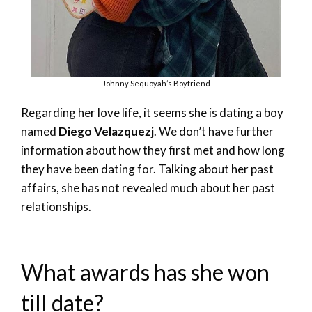
Johnny Sequoyah’s Boyfriend
Regarding her love life, it seems she is dating a boy
named
Diego Velazquezj
. We don’t have further
information about how they first met and how long
they have been dating for. Talking about her past
affairs, she has not revealed much about her past
relationships.
What awards has she won
till date?