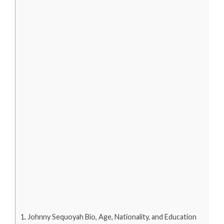
Johnny Sequoyah Bio, Age, Nationality, and Education