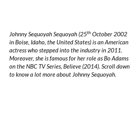
th
Johnny Sequoyah Sequoyah (25
October 2002
in Boise, Idaho, the United States) is an American
actress who stepped into the industry in 2011.
Moreover, she is famous for her role as Bo Adams
on the NBC TV Series, Believe (2014). Scroll down
to know a lot more about Johnny Sequoyah.