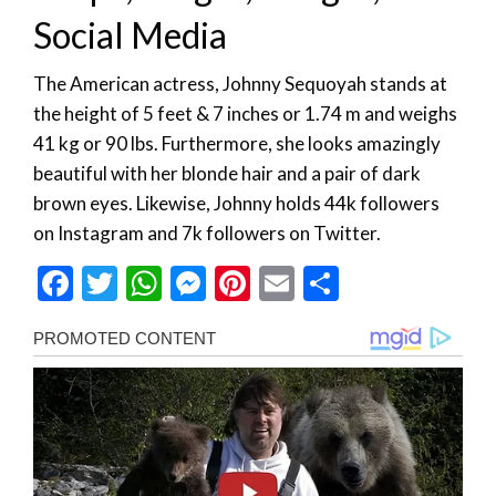
Social Media
The American actress, Johnny Sequoyah stands at
the height of 5 feet & 7 inches or 1.74 m and weighs
41 kg or 90 lbs. Furthermore, she looks amazingly
beautiful with her blonde hair and a pair of dark
brown eyes. Likewise, Johnny holds 44k followers
on Instagram and 7k followers on Twitter.
Facebook
Twitter
WhatsApp
Messenger
Pinterest
Email
Share