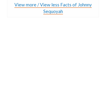
View more / View less Facts of Johnny
Sequoyah