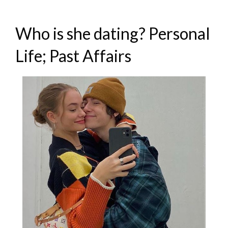
Who is she dating? Personal
Life; Past Affairs