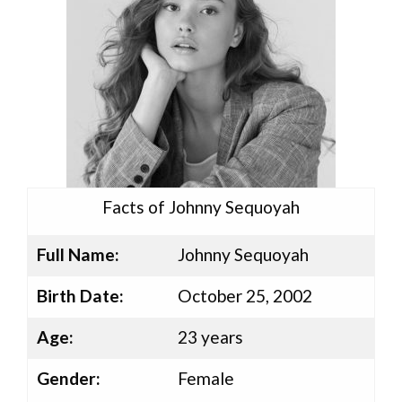
Facts of Johnny Sequoyah
Full Name:
Johnny Sequoyah
Birth Date:
October 25, 2002
Age:
23 years
Gender:
Female