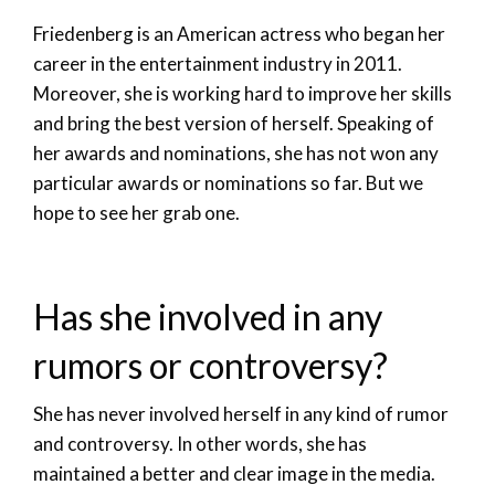
Friedenberg is an American actress who began her
career in the entertainment industry in 2011.
Moreover, she is working hard to improve her skills
and bring the best version of herself. Speaking of
her awards and nominations, she has not won any
particular awards or nominations so far. But we
hope to see her grab one.
Has she involved in any
rumors or controversy?
She has never involved herself in any kind of rumor
and controversy. In other words, she has
maintained a better and clear image in the media.