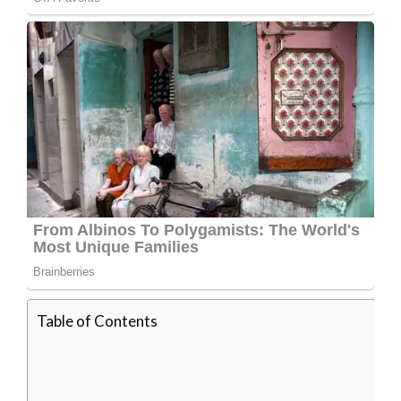
Table of Contents