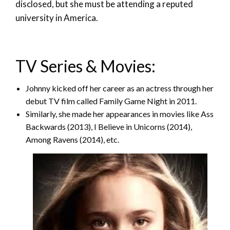
disclosed, but she must be attending a reputed
university in America.
TV Series & Movies:
Johnny kicked off her career as an actress through her
debut TV film called Family Game Night in 2011.
Similarly, she made her appearances in movies like Ass
Backwards (2013), I Believe in Unicorns (2014),
Among Ravens (2014), etc.