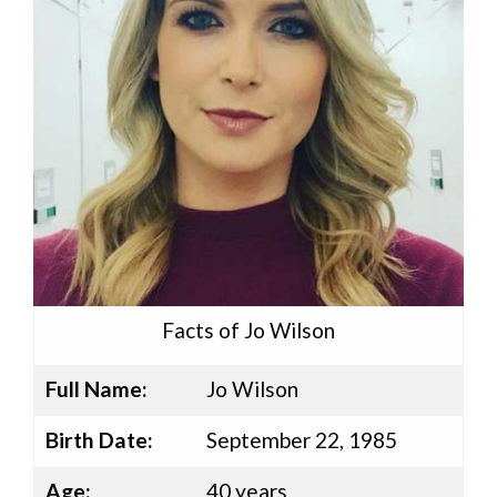
Facts of Jo Wilson
Full Name:
Jo Wilson
Birth Date:
September 22, 1985
Age:
40 years