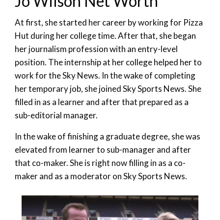
Jo Wilson Net Worth
At first, she started her career by working for Pizza
Hut during her college time. After that, she began
her journalism profession with an entry-level
position. The internship at her college helped her to
work for the Sky News. In the wake of completing
her temporary job, she joined Sky Sports News. She
filled in as a learner and after that prepared as a
sub-editorial manager.
In the wake of finishing a graduate degree, she was
elevated from learner to sub-manager and after
that co-maker. She is right now filling in as a co-
maker and as a moderator on Sky Sports News.