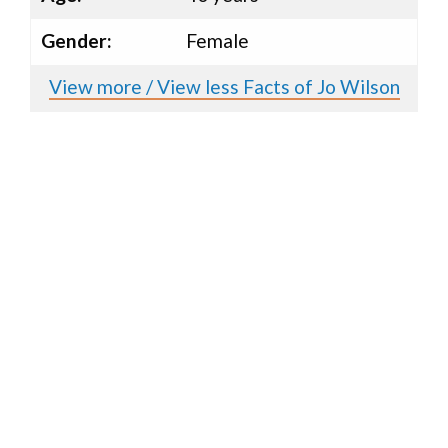
Gender:
Female
View more / View less Facts of Jo Wilson