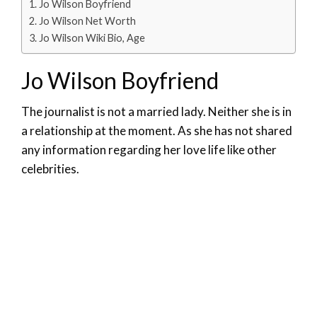
Jo Wilson Boyfriend
Jo Wilson Net Worth
Jo Wilson Wiki Bio, Age
Jo Wilson Boyfriend
The journalist is not a married lady. Neither she is in
a relationship at the moment. As she has not shared
any information regarding her love life like other
celebrities.