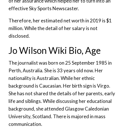
of her assurance which helped her to turn into an
effective Sky Sports Newscaster.
Therefore, her estimated net worth in 2019 is $1
million. While the detail of her salary is not
disclosed.
Jo Wilson Wiki Bio, Age
The journalist was born on 25 September 1985 in
Perth, Australia. She is 33 years old now. Her
nationality is Australian. While her ethnic
background is Caucasian. Her birth sign is Virgo.
She has not shared the details of her parents, early
life and siblings. While discussing her educational
background, she attended Glasgow Caledonian
University, Scotland. There is majored in mass
communication.