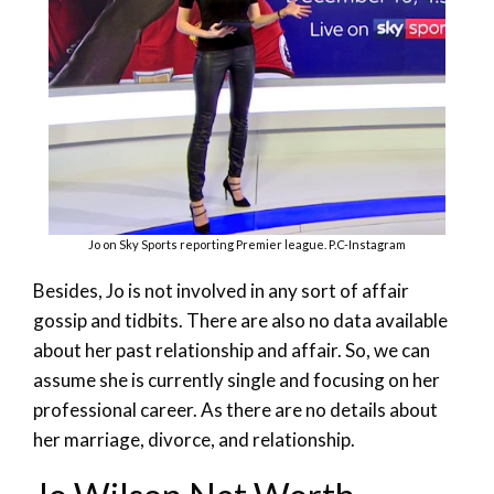
Jo on Sky Sports reporting Premier league. P.C-Instagram
Besides, Jo is not involved in any sort of affair
gossip and tidbits. There are also no data available
about her past relationship and affair. So, we can
assume she is currently single and focusing on her
professional career. As there are no details about
her marriage, divorce, and relationship.