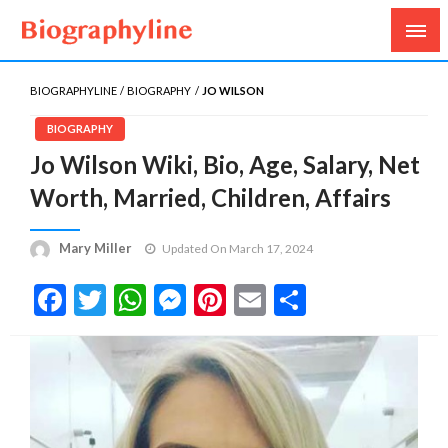
Biography, Age, Net Worth, Salary, Height, Weight,
Biography Line
Gossips
BIOGRAPHYLINE
BIOGRAPHY
JO WILSON
BIOGRAPHY
Jo Wilson Wiki, Bio, Age, Salary, Net
Worth, Married, Children, Affairs
Mary Miller
Updated On March 17, 2024
Facebook
Twitter
WhatsApp
Messenger
Pinterest
Email
Share