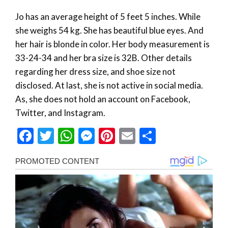
Jo has an average height of 5 feet 5 inches. While
she weighs 54 kg. She has beautiful blue eyes. And
her hair is blonde in color. Her body measurement is
33-24-34 and her bra size is 32B. Other details
regarding her dress size, and shoe size not
disclosed. At last, she is not active in social media.
As, she does not hold an account on Facebook,
Twitter, and Instagram.
Facebook
Twitter
WhatsApp
Messenger
Pinterest
Email
Share