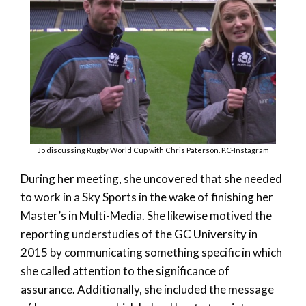
Jo discussing Rugby World Cup with Chris Paterson. P.C-Instagram
During her meeting, she uncovered that she needed
to work in a Sky Sports in the wake of finishing her
Master’s in Multi-Media. She likewise motived the
reporting understudies of the GC University in
2015 by communicating something specific in which
she called attention to the significance of
assurance. Additionally, she included the message