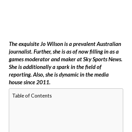
The exquisite Jo Wilson is a prevalent Australian
journalist. Further, she is as of now filling in as a
games moderator and maker at Sky Sports News.
She is additionally a spark in the field of
reporting. Also, she is dynamic in the media
house since 2011.
Table of Contents