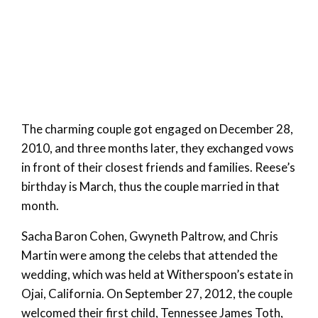
The charming couple got engaged on December 28,
2010, and three months later, they exchanged vows
in front of their closest friends and families. Reese’s
birthday is March, thus the couple married in that
month.
Sacha Baron Cohen, Gwyneth Paltrow, and Chris
Martin were among the celebs that attended the
wedding, which was held at Witherspoon’s estate in
Ojai, California. On September 27, 2012, the couple
welcomed their first child, Tennessee James Toth,