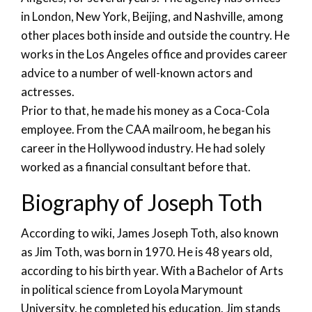
in London, New York, Beijing, and Nashville, among
other places both inside and outside the country. He
works in the Los Angeles office and provides career
advice to a number of well-known actors and
actresses.
Prior to that, he made his money as a Coca-Cola
employee. From the CAA mailroom, he began his
career in the Hollywood industry. He had solely
worked as a financial consultant before that.
Biography of Joseph Toth
According to wiki, James Joseph Toth, also known
as Jim Toth, was born in 1970. He is 48 years old,
according to his birth year. With a Bachelor of Arts
in political science from Loyola Marymount
University, he completed his education. Jim stands