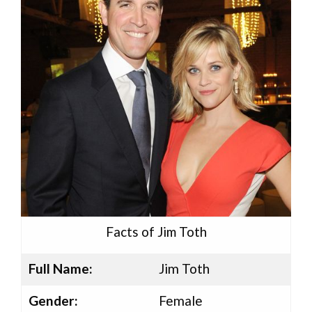
Facts of Jim Toth
Full Name:
Jim Toth
Gender:
Female