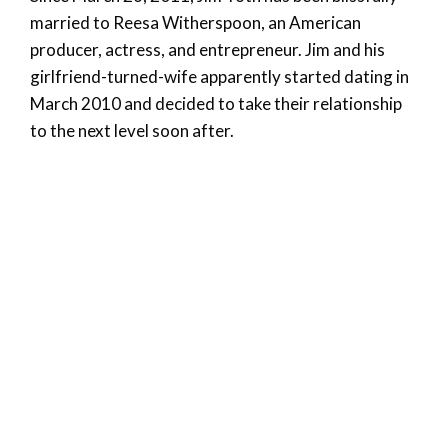
married to Reesa Witherspoon, an American
producer, actress, and entrepreneur. Jim and his
girlfriend-turned-wife apparently started dating in
March 2010 and decided to take their relationship
to the next level soon after.