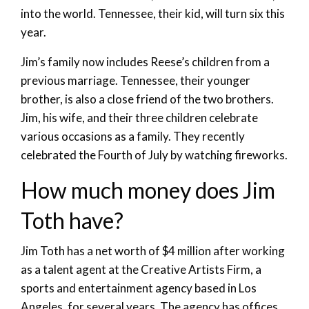
into the world. Tennessee, their kid, will turn six this
year.
Jim’s family now includes Reese’s children from a
previous marriage. Tennessee, their younger
brother, is also a close friend of the two brothers.
Jim, his wife, and their three children celebrate
various occasions as a family. They recently
celebrated the Fourth of July by watching fireworks.
How much money does Jim
Toth have?
Jim Toth has a net worth of $4 million after working
as a talent agent at the Creative Artists Firm, a
sports and entertainment agency based in Los
Angeles, for several years. The agency has offices