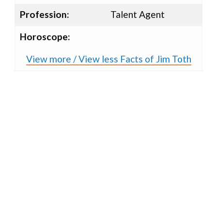
Profession:
Talent Agent
Horoscope:
View more / View less Facts of Jim Toth