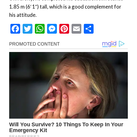
1.85 m (6′ 1″) tall, which is a good complement for
his attitude.
Facebook
Twitter
WhatsApp
Messenger
Pinterest
Email
Share