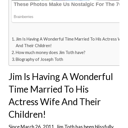
Jim Is Having A Wonderful Time Married To His Actress Wife
And Their Children!
How much money does Jim Toth have?
Biography of Joseph Toth
Jim Is Having A Wonderful
Time Married To His
Actress Wife And Their
Children!
Since March 26, 2011, Jim Toth has been blissfully