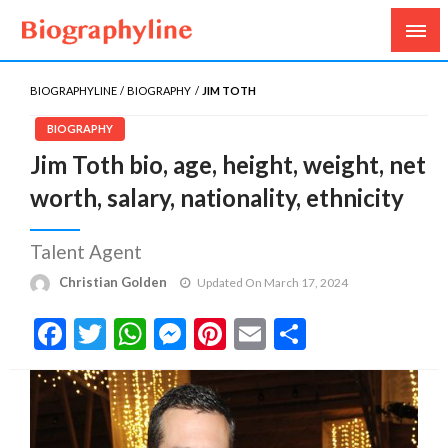
Biography, Age, Net Worth, Salary, Height, Weight,
Biography Line
Gossips
BIOGRAPHYLINE
BIOGRAPHY
JIM TOTH
BIOGRAPHY
Jim Toth bio, age, height, weight, net
worth, salary, nationality, ethnicity
Talent Agent
Christian Golden
Updated On March 17, 2024
Facebook
Twitter
WhatsApp
Messenger
Pinterest
Email
Share