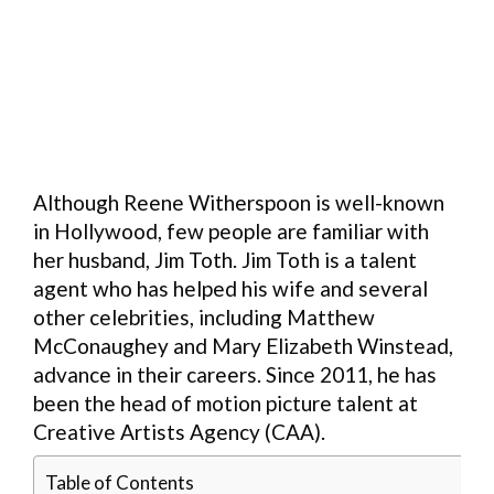
Although Reene Witherspoon is well-known
in Hollywood, few people are familiar with
her husband, Jim Toth. Jim Toth is a talent
agent who has helped his wife and several
other celebrities, including Matthew
McConaughey and Mary Elizabeth Winstead,
advance in their careers. Since 2011, he has
been the head of motion picture talent at
Creative Artists Agency (CAA).
Table of Contents