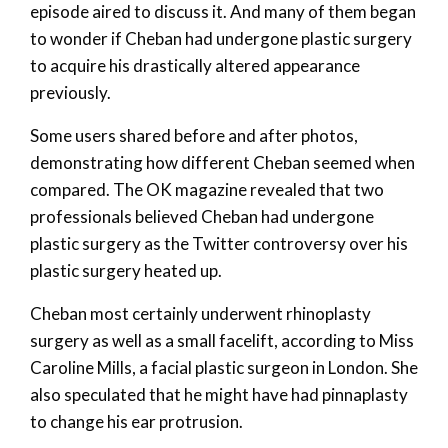
episode aired to discuss it. And many of them began
to wonder if Cheban had undergone plastic surgery
to acquire his drastically altered appearance
previously.
Some users shared before and after photos,
demonstrating how different Cheban seemed when
compared. The OK magazine revealed that two
professionals believed Cheban had undergone
plastic surgery as the Twitter controversy over his
plastic surgery heated up.
Cheban most certainly underwent rhinoplasty
surgery as well as a small facelift, according to Miss
Caroline Mills, a facial plastic surgeon in London. She
also speculated that he might have had pinnaplasty
to change his ear protrusion.