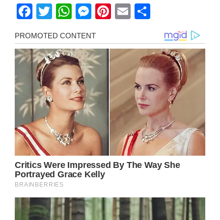
Facebook
Twitter
WhatsApp
Messenger
Pinterest
Email
Share