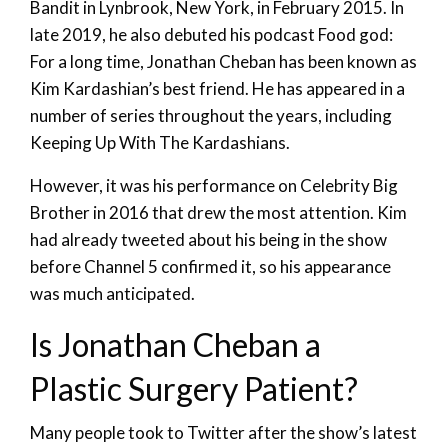
Bandit in Lynbrook, New York, in February 2015. In
late 2019, he also debuted his podcast Food god:
For a long time, Jonathan Cheban has been known as
Kim Kardashian’s best friend. He has appeared in a
number of series throughout the years, including
Keeping Up With The Kardashians.
However, it was his performance on Celebrity Big
Brother in 2016 that drew the most attention. Kim
had already tweeted about his being in the show
before Channel 5 confirmed it, so his appearance
was much anticipated.
Is Jonathan Cheban a
Plastic Surgery Patient?
Many people took to Twitter after the show’s latest