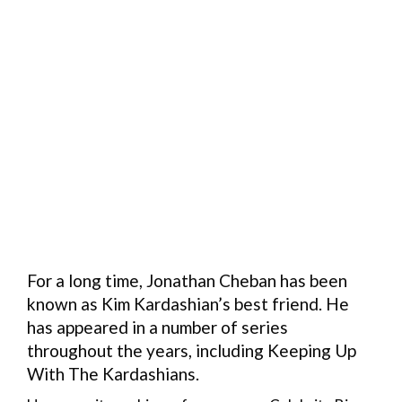
For a long time, Jonathan Cheban has been
known as Kim Kardashian’s best friend. He
has appeared in a number of series
throughout the years, including Keeping Up
With The Kardashians.