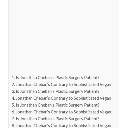
Is Jonathan Cheban a Plastic Surgery Patient?
Jonathan Cheban’s Contrary to Sophisticated Vegan
Is Jonathan Cheban a Plastic Surgery Patient?
Jonathan Cheban’s Contrary to Sophisticated Vegan
Is Jonathan Cheban a Plastic Surgery Patient?
Jonathan Cheban’s Contrary to Sophisticated Vegan
Is Jonathan Cheban a Plastic Surgery Patient?
Jonathan Cheban’s Contrary to Sophisticated Vegan