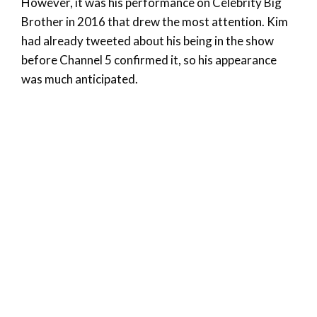
However, it was his performance on Celebrity Big
Brother in 2016 that drew the most attention. Kim
had already tweeted about his being in the show
before Channel 5 confirmed it, so his appearance
was much anticipated.