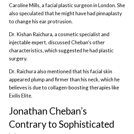
Caroline Mills, a facial plastic surgeon in London. She
also speculated that he might have had pinnaplasty
to change his ear protrusion.
Dr. Kishan Raichura, a cosmetic specialist and
injectable expert, discussed Cheban’s other
characteristics, which suggested he had plastic
surgery.
Dr. Raichura also mentioned that his facial skin
appeared plump and firmer than his neck, which he
believes is due to collagen-boosting therapies like
Exilis Elite.
Jonathan Cheban’s
Contrary to Sophisticated