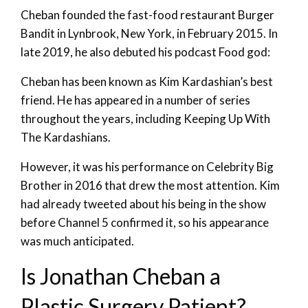
Cheban founded the fast-food restaurant Burger
Bandit in Lynbrook, New York, in February 2015. In
late 2019, he also debuted his podcast Food god:
Cheban has been known as Kim Kardashian’s best
friend. He has appeared in a number of series
throughout the years, including Keeping Up With
The Kardashians.
However, it was his performance on Celebrity Big
Brother in 2016 that drew the most attention. Kim
had already tweeted about his being in the show
before Channel 5 confirmed it, so his appearance
was much anticipated.
Is Jonathan Cheban a
Plastic Surgery Patient?