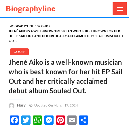
Biography, Age, Net Worth, Salary, Height, Weight,
Biography Line
Gossips
BIOGRAPHYLINE
GOSSIP
JHENÉ AIKO IS A WELL-KNOWN MUSICIAN WHO IS BEST KNOWN FOR HER
HIT EP SAIL OUT AND HER CRITICALLY ACCLAIMED DEBUT ALBUM SOULED
OUT.
GOSSIP
Jhené Aiko is a well-known musician
who is best known for her hit EP Sail
Out and her critically acclaimed
debut album Souled Out.
Hary
Updated On March 17, 2024
Facebook
Twitter
WhatsApp
Messenger
Pinterest
Email
Share