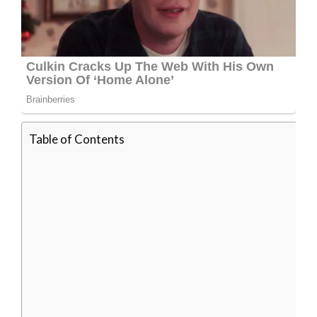
Table of Contents