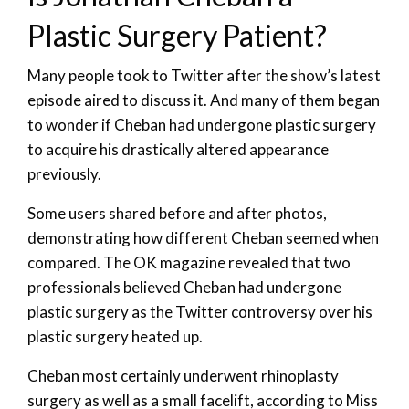
Plastic Surgery Patient?
Many people took to Twitter after the show’s latest
episode aired to discuss it. And many of them began
to wonder if Cheban had undergone plastic surgery
to acquire his drastically altered appearance
previously.
Some users shared before and after photos,
demonstrating how different Cheban seemed when
compared. The OK magazine revealed that two
professionals believed Cheban had undergone
plastic surgery as the Twitter controversy over his
plastic surgery heated up.
Cheban most certainly underwent rhinoplasty
surgery as well as a small facelift, according to Miss