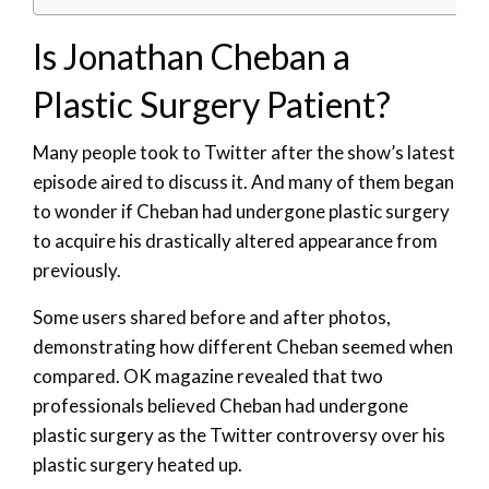
Is Jonathan Cheban a
Plastic Surgery Patient?
Many people took to Twitter after the show’s latest
episode aired to discuss it. And many of them began
to wonder if Cheban had undergone plastic surgery
to acquire his drastically altered appearance from
previously.
Some users shared before and after photos,
demonstrating how different Cheban seemed when
compared. OK magazine revealed that two
professionals believed Cheban had undergone
plastic surgery as the Twitter controversy over his
plastic surgery heated up.