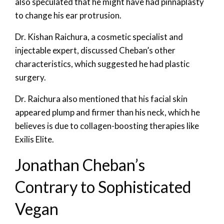
also speculated that he might have had pinnaplasty
to change his ear protrusion.
Dr. Kishan Raichura, a cosmetic specialist and
injectable expert, discussed Cheban’s other
characteristics, which suggested he had plastic
surgery.
Dr. Raichura also mentioned that his facial skin
appeared plump and firmer than his neck, which he
believes is due to collagen-boosting therapies like
Exilis Elite.
Jonathan Cheban’s
Contrary to Sophisticated
Vegan