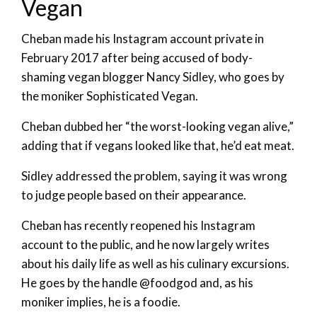
Vegan
Cheban made his Instagram account private in
February 2017 after being accused of body-
shaming vegan blogger Nancy Sidley, who goes by
the moniker Sophisticated Vegan.
Cheban dubbed her “the worst-looking vegan alive,”
adding that if vegans looked like that, he’d eat meat.
Sidley addressed the problem, saying it was wrong
to judge people based on their appearance.
Cheban has recently reopened his Instagram
account to the public, and he now largely writes
about his daily life as well as his culinary excursions.
He goes by the handle @foodgod and, as his
moniker implies, he is a foodie.