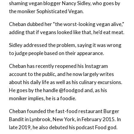
shaming vegan blogger Nancy Sidley, who goes by
the moniker Sophisticated Vegan.
Cheban dubbed her “the worst-looking vegan alive,”
adding that if vegans looked like that, he’d eat meat.
Sidley addressed the problem, saying it was wrong
to judge people based on their appearance.
Cheban has recently reopened his Instagram
account to the public, and he now largely writes
about his daily life as well as his culinary excursions.
He goes by the handle @foodgod and, as his
moniker implies, he is a foodie.
Cheban founded the fast-food restaurant Burger
Bandit in Lynbrook, New York, in February 2015. In
late 2019, he also debuted his podcast Food god.