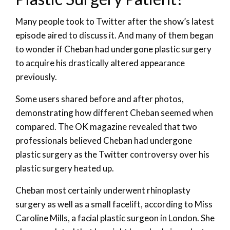
Many people took to Twitter after the show’s latest
episode aired to discuss it. And many of them began
to wonder if Cheban had undergone plastic surgery
to acquire his drastically altered appearance
previously.
Some users shared before and after photos,
demonstrating how different Cheban seemed when
compared. The OK magazine revealed that two
professionals believed Cheban had undergone
plastic surgery as the Twitter controversy over his
plastic surgery heated up.
Cheban most certainly underwent rhinoplasty
surgery as well as a small facelift, according to Miss
Caroline Mills, a facial plastic surgeon in London. She