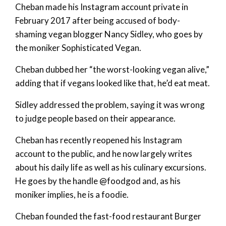
Cheban made his Instagram account private in
February 2017 after being accused of body-
shaming vegan blogger Nancy Sidley, who goes by
the moniker Sophisticated Vegan.
Cheban dubbed her “the worst-looking vegan alive,”
adding that if vegans looked like that, he’d eat meat.
Sidley addressed the problem, saying it was wrong
to judge people based on their appearance.
Cheban has recently reopened his Instagram
account to the public, and he now largely writes
about his daily life as well as his culinary excursions.
He goes by the handle @foodgod and, as his
moniker implies, he is a foodie.
Cheban founded the fast-food restaurant Burger