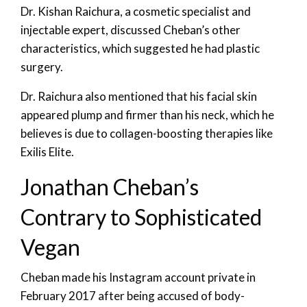
Dr. Kishan Raichura, a cosmetic specialist and
injectable expert, discussed Cheban’s other
characteristics, which suggested he had plastic
surgery.
Dr. Raichura also mentioned that his facial skin
appeared plump and firmer than his neck, which he
believes is due to collagen-boosting therapies like
Exilis Elite.
Jonathan Cheban’s
Contrary to Sophisticated
Vegan
Cheban made his Instagram account private in
February 2017 after being accused of body-