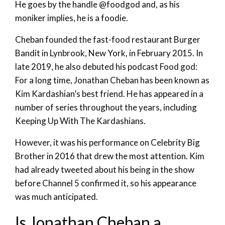
He goes by the handle @foodgod and, as his
moniker implies, he is a foodie.
Cheban founded the fast-food restaurant Burger
Bandit in Lynbrook, New York, in February 2015. In
late 2019, he also debuted his podcast Food god:
For a long time, Jonathan Cheban has been known as
Kim Kardashian’s best friend. He has appeared in a
number of series throughout the years, including
Keeping Up With The Kardashians.
However, it was his performance on Celebrity Big
Brother in 2016 that drew the most attention. Kim
had already tweeted about his being in the show
before Channel 5 confirmed it, so his appearance
was much anticipated.
Is Jonathan Cheban a