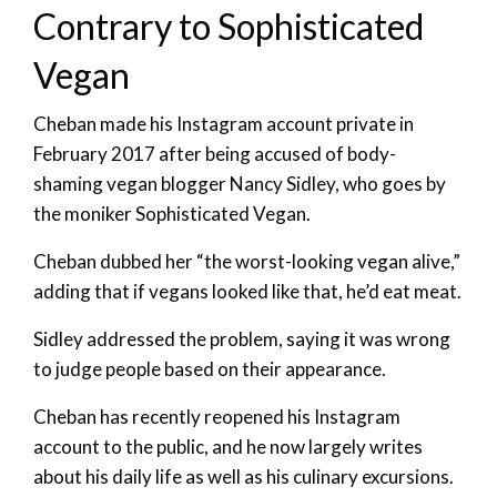
Contrary to Sophisticated
Vegan
Cheban made his Instagram account private in
February 2017 after being accused of body-
shaming vegan blogger Nancy Sidley, who goes by
the moniker Sophisticated Vegan.
Cheban dubbed her “the worst-looking vegan alive,”
adding that if vegans looked like that, he’d eat meat.
Sidley addressed the problem, saying it was wrong
to judge people based on their appearance.
Cheban has recently reopened his Instagram
account to the public, and he now largely writes
about his daily life as well as his culinary excursions.