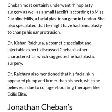
Cheban most certainly underwent rhinoplasty
surgery as well as a small facelift, according to Miss
Caroline Mills, a facial plastic surgeon in London. She
also speculated that he might have had pinnaplasty
to change his ear protrusion.
Dr. Kishan Raichura, a cosmetic specialist and
injectable expert, discussed Cheban’s other
characteristics, which suggested he had plastic
surgery.
Dr. Raichura also mentioned that his facial skin
appeared plump and firmer than his neck, which he
believes is due to collagen-boosting therapies like
Exilis Elite.
Jonathan Cheban’s