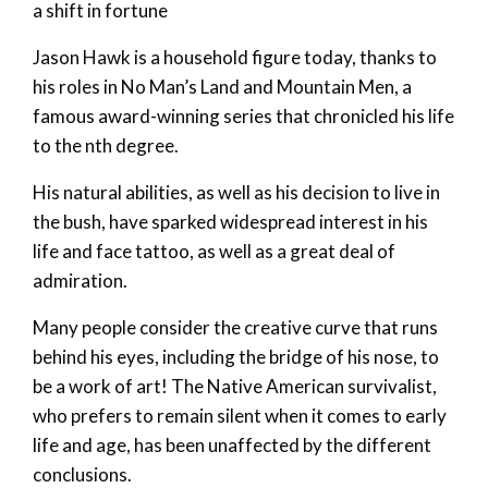
a shift in fortune
Jason Hawk is a household figure today, thanks to
his roles in No Man’s Land and Mountain Men, a
famous award-winning series that chronicled his life
to the nth degree.
His natural abilities, as well as his decision to live in
the bush, have sparked widespread interest in his
life and face tattoo, as well as a great deal of
admiration.
Many people consider the creative curve that runs
behind his eyes, including the bridge of his nose, to
be a work of art! The Native American survivalist,
who prefers to remain silent when it comes to early
life and age, has been unaffected by the different
conclusions.