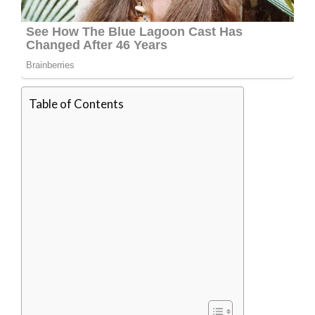
Table of Contents