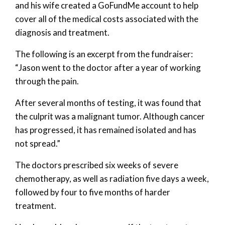
and his wife created a GoFundMe account to help
cover all of the medical costs associated with the
diagnosis and treatment.
The following is an excerpt from the fundraiser:
“Jason went to the doctor after a year of working
through the pain.
After several months of testing, it was found that
the culprit was a malignant tumor. Although cancer
has progressed, it has remained isolated and has
not spread.”
The doctors prescribed six weeks of severe
chemotherapy, as well as radiation five days a week,
followed by four to five months of harder
treatment.