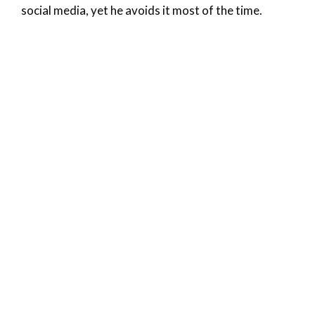
social media, yet he avoids it most of the time.