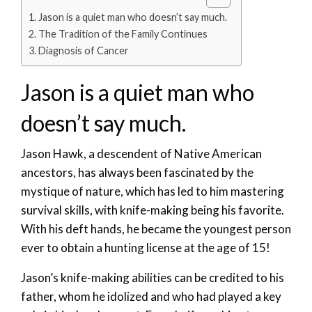
Jason is a quiet man who doesn’t say much.
The Tradition of the Family Continues
Diagnosis of Cancer
Jason is a quiet man who
doesn’t say much.
Jason Hawk, a descendent of Native American
ancestors, has always been fascinated by the
mystique of nature, which has led to him mastering
survival skills, with knife-making being his favorite.
With his deft hands, he became the youngest person
ever to obtain a hunting license at the age of 15!
Jason’s knife-making abilities can be credited to his
father, whom he idolized and who had played a key