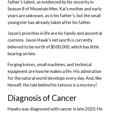
father’s talent, as evidenced by his sincerity in
Season 8 of Mountain Men. Kai’s mother and early
years are unknown, as is his father’s, but the small
youngster has already taken after his father.
Jason’s priorities in life are his family and ancestral
customs. Jason Hawk’s net worth is currently
believed to be north of $500,000, which has little
bearing on him.
Forging knives, small machines, and technical
equipment are how he makes a life. His admiration
for the natural world develops every day. And, like
himself, the tale behind his tattoos is a mystery!
Diagnosis of Cancer
Hawks was diagnosed with cancer in late 2020. He