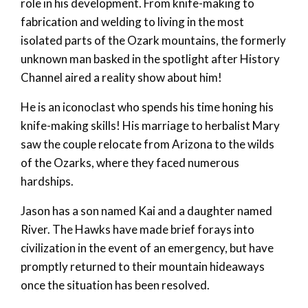
role in his development. From knife-making to
fabrication and welding to living in the most
isolated parts of the Ozark mountains, the formerly
unknown man basked in the spotlight after History
Channel aired a reality show about him!
He is an iconoclast who spends his time honing his
knife-making skills! His marriage to herbalist Mary
saw the couple relocate from Arizona to the wilds
of the Ozarks, where they faced numerous
hardships.
Jason has a son named Kai and a daughter named
River. The Hawks have made brief forays into
civilization in the event of an emergency, but have
promptly returned to their mountain hideaways
once the situation has been resolved.