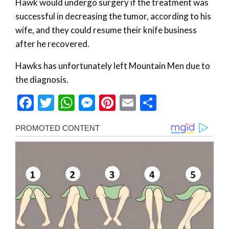
Hawk would undergo surgery if the treatment was
successful in decreasing the tumor, according to his
wife, and they could resume their knife business
after he recovered.
Hawks has unfortunately left Mountain Men due to
the diagnosis.
Facebook
Twitter
WhatsApp
Messenger
Pinterest
Email
Share