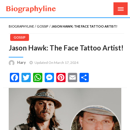
Biography, Age, Net Worth, Salary, Height, Weight,
Biography Line
Gossips
BIOGRAPHYLINE
GOSSIP
JASON HAWK: THE FACE TATTOO ARTIST!
GOSSIP
Jason Hawk: The Face Tattoo Artist!
Hary
Updated On March 17, 2024
Facebook
Twitter
WhatsApp
Messenger
Pinterest
Email
Share