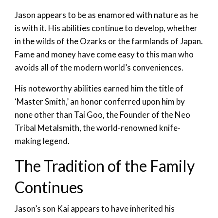
Jason appears to be as enamored with nature as he
is with it. His abilities continue to develop, whether
in the wilds of the Ozarks or the farmlands of Japan.
Fame and money have come easy to this man who
avoids all of the modern world’s conveniences.
His noteworthy abilities earned him the title of
‘Master Smith,’ an honor conferred upon him by
none other than Tai Goo, the Founder of the Neo
Tribal Metalsmith, the world-renowned knife-
making legend.
The Tradition of the Family
Continues
Jason’s son Kai appears to have inherited his