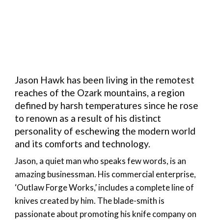
Jason Hawk has been living in the remotest
reaches of the Ozark mountains, a region
defined by harsh temperatures since he rose
to renown as a result of his distinct
personality of eschewing the modern world
and its comforts and technology.
Jason, a quiet man who speaks few words, is an
amazing businessman. His commercial enterprise,
‘Outlaw Forge Works,’ includes a complete line of
knives created by him. The blade-smith is
passionate about promoting his knife company on