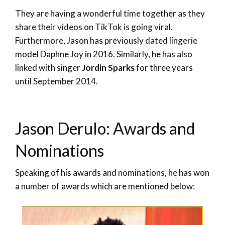
They are having a wonderful time together as they
share their videos on TikTok is going viral.
Furthermore, Jason has previously dated lingerie
model Daphne Joy in 2016. Similarly, he has also
linked with singer
Jordin Sparks
for three years
until September 2014.
Jason Derulo: Awards and
Nominations
Speaking of his awards and nominations, he has won
a number of awards which are mentioned below: