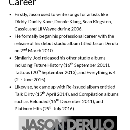
Career
Firstly, Jason used to write songs for artists like
Diddy, Danity Kane, Donnie Klang, Sean Kingston,
Cassie, and Lil Wayne during 2006.
He formally began his professional career with the
release of his debut studio album titled Jason Derulo
nd
on 2
March 2010.
Similarly, Joel released his other studio albums
th
including Future History (16
September 2011),
th
Tattoos (20
September 2013), and Everything is 4
nd
(2
June 2015).
Likewise, he came up with Re-issued album entitled
th
Talk Dirty (15
April 2014), and Compilation albums
th
such as Reloaded (16
December 2011), and
th
Platinum Hits (29
July 2016).