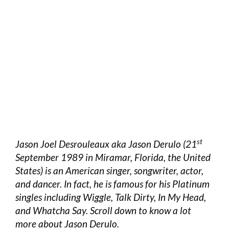
st
Jason Joel Desrouleaux aka Jason Derulo (21
September 1989 in Miramar, Florida, the United
States) is an American singer, songwriter, actor,
and dancer. In fact, he is famous for his Platinum
singles including Wiggle, Talk Dirty, In My Head,
and Whatcha Say. Scroll down to know a lot
more about Jason Derulo.