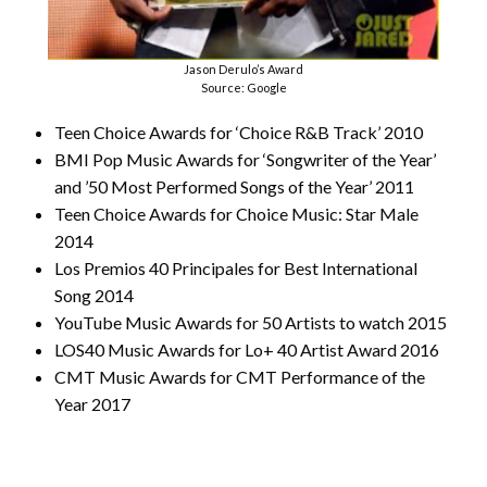
Jason Derulo’s Award
Source: Google
Teen Choice Awards for ‘Choice R&B Track’ 2010
BMI Pop Music Awards for ‘Songwriter of the Year’
and ’50 Most Performed Songs of the Year’ 2011
Teen Choice Awards for Choice Music: Star Male
2014
Los Premios 40 Principales for Best International
Song 2014
YouTube Music Awards for 50 Artists to watch 2015
LOS40 Music Awards for Lo+ 40 Artist Award 2016
CMT Music Awards for CMT Performance of the
Year 2017