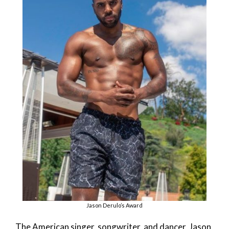
Jason Derulo’s Award
The American singer, songwriter, and dancer, Jason