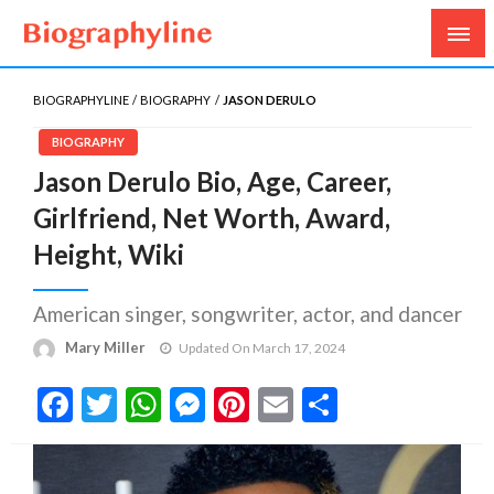
Biography, Age, Net Worth, Salary, Height, Weight,
Biography Line
Gossips
BIOGRAPHYLINE
BIOGRAPHY
JASON DERULO
BIOGRAPHY
Jason Derulo Bio, Age, Career,
Girlfriend, Net Worth, Award,
Height, Wiki
American singer, songwriter, actor, and dancer
Mary Miller
Updated On March 17, 2024
Facebook
Twitter
WhatsApp
Messenger
Pinterest
Email
Share