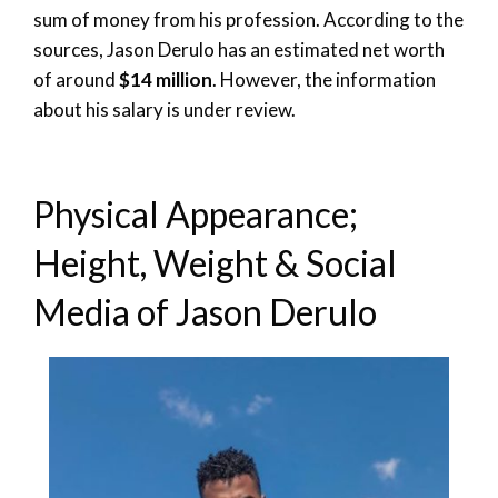
sum of money from his profession. According to the
sources, Jason Derulo has an estimated net worth
of around
$14 million
. However, the information
about his salary is under review.
Physical Appearance;
Height, Weight & Social
Media of Jason Derulo