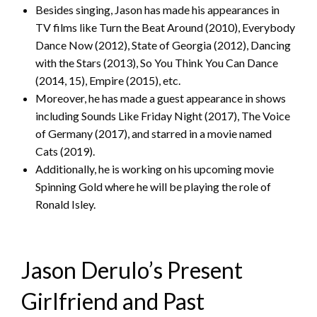
Besides singing, Jason has made his appearances in
TV films like Turn the Beat Around (2010), Everybody
Dance Now (2012), State of Georgia (2012), Dancing
with the Stars (2013), So You Think You Can Dance
(2014, 15), Empire (2015), etc.
Moreover, he has made a guest appearance in shows
including Sounds Like Friday Night (2017), The Voice
of Germany (2017), and starred in a movie named
Cats (2019).
Additionally, he is working on his upcoming movie
Spinning Gold where he will be playing the role of
Ronald Isley.
Jason Derulo’s Present
Girlfriend and Past