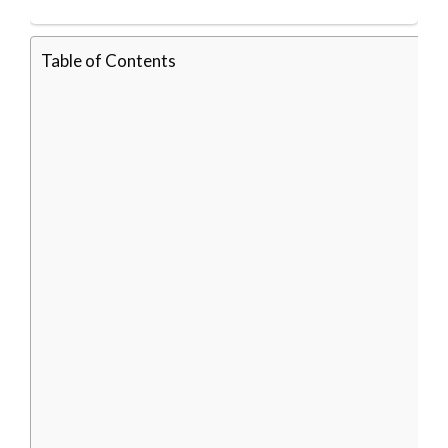
Table of Contents