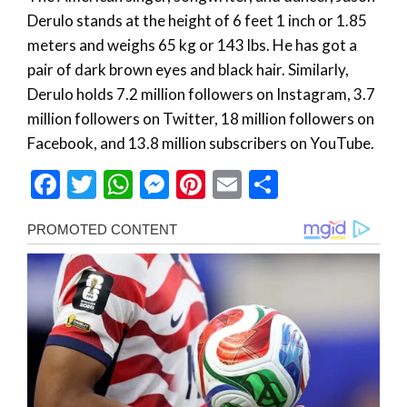
Derulo stands at the height of 6 feet 1 inch or 1.85
meters and weighs 65 kg or 143 lbs. He has got a
pair of dark brown eyes and black hair. Similarly,
Derulo holds 7.2 million followers on Instagram, 3.7
million followers on Twitter, 18 million followers on
Facebook, and 13.8 million subscribers on YouTube.
Facebook
Twitter
WhatsApp
Messenger
Pinterest
Email
Share