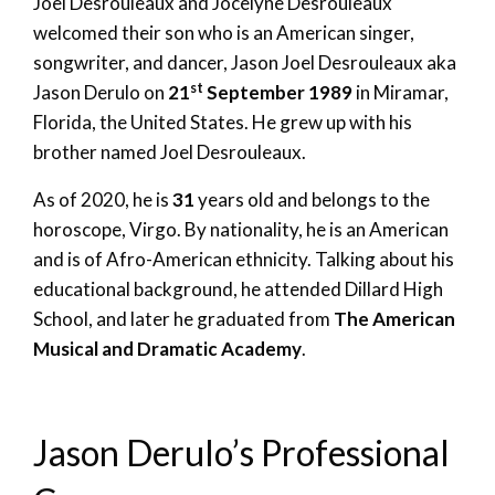
Joel Desrouleaux and Jocelyne Desrouleaux
welcomed their son who is an American singer,
songwriter, and dancer, Jason Joel Desrouleaux aka
st
Jason Derulo on
21
September 1989
in Miramar,
Florida, the United States. He grew up with his
brother named Joel Desrouleaux.
As of 2020, he is
31
years old and belongs to the
horoscope, Virgo. By nationality, he is an American
and is of Afro-American ethnicity. Talking about his
educational background, he attended Dillard High
School, and later he graduated from
The American
Musical and Dramatic Academy
.
Jason Derulo’s Professional