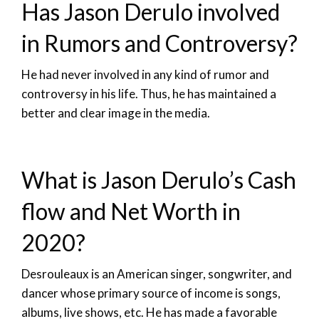
Has Jason Derulo involved
in Rumors and Controversy?
He had never involved in any kind of rumor and
controversy in his life. Thus, he has maintained a
better and clear image in the media.
What is Jason Derulo’s Cash
flow and Net Worth in
2020?
Desrouleaux is an American singer, songwriter, and
dancer whose primary source of income is songs,
albums, live shows, etc. He has made a favorable