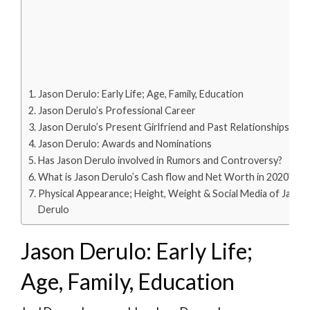
Jason Derulo: Early Life; Age, Family, Education
Jason Derulo’s Professional Career
Jason Derulo’s Present Girlfriend and Past Relationships
Jason Derulo: Awards and Nominations
Has Jason Derulo involved in Rumors and Controversy?
What is Jason Derulo’s Cash flow and Net Worth in 2020?
Physical Appearance; Height, Weight & Social Media of Jason
Derulo
Jason Derulo: Early Life;
Age, Family, Education