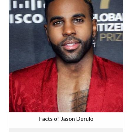
Facts of Jason Derulo