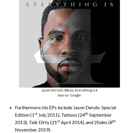
Jason Derulo’s Album, Everything is 4
Source: Google
Furthermore, his EPs include Jason Derulo: Special
st
th
Edition (1
July 2011), Tattoos (24
September
st
th
2013), Talk Dirty (21
April 2014), and 2Sides (8
November 2019).