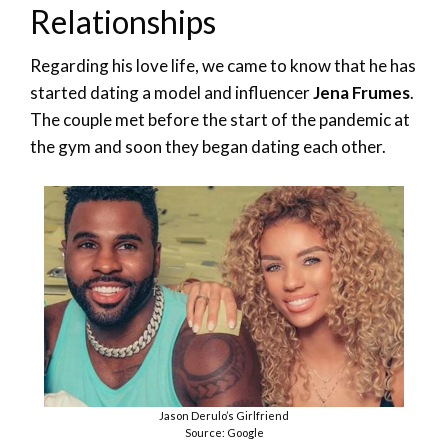
Relationships
Regarding his love life, we came to know that he has
started dating a model and influencer
Jena Frumes
.
The couple met before the start of the pandemic at
the gym and soon they began dating each other.
Jason Derulo’s Girlfriend
Source: Google