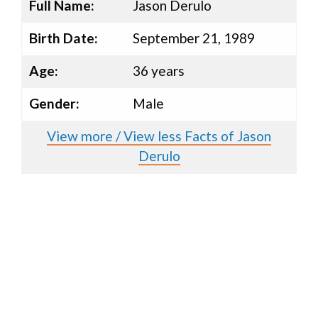
Full Name:
Jason Derulo
Birth Date:
September 21, 1989
Age:
36 years
Gender:
Male
View more / View less Facts of Jason
Derulo