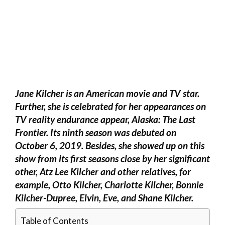
Jane Kilcher is an American movie and TV star.
Further, she is celebrated for her appearances on
TV reality endurance appear, Alaska: The Last
Frontier. Its ninth season was debuted on
October 6, 2019. Besides, she showed up on this
show from its first seasons close by her significant
other, Atz Lee Kilcher and other relatives, for
example, Otto Kilcher, Charlotte Kilcher, Bonnie
Kilcher-Dupree, Elvin, Eve, and Shane Kilcher.
Table of Contents