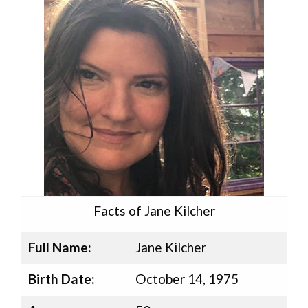
Facts of Jane Kilcher
Full Name:
Jane Kilcher
Birth Date:
October 14, 1975