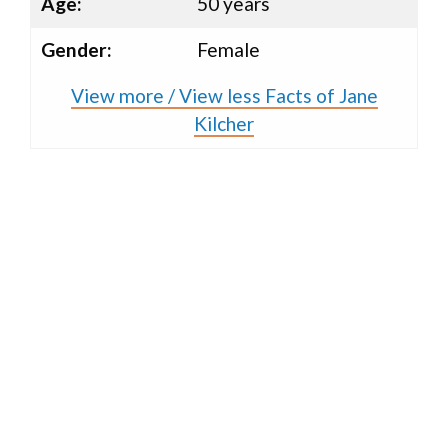
Age:
50 years
Gender:
Female
View more / View less Facts of Jane
Kilcher