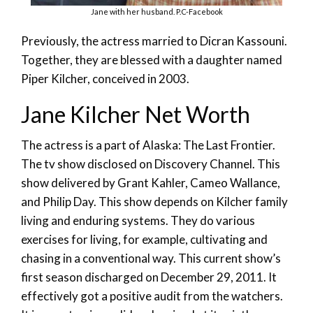
Jane with her husband. P.C-Facebook
Previously, the actress married to Dicran Kassouni.
Together, they are blessed with a daughter named
Piper Kilcher, conceived in 2003.
Jane Kilcher Net Worth
The actress is a part of Alaska: The Last Frontier.
The tv show disclosed on Discovery Channel. This
show delivered by Grant Kahler, Cameo Wallance,
and Philip Day. This show depends on Kilcher family
living and enduring systems. They do various
exercises for living, for example, cultivating and
chasing in a conventional way. This current show’s
first season discharged on December 29, 2011. It
effectively got a positive audit from the watchers.