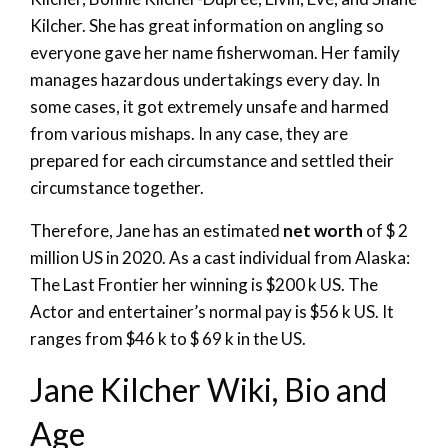
Kilcher. She has great information on angling so
everyone gave her name fisherwoman. Her family
manages hazardous undertakings every day. In
some cases, it got extremely unsafe and harmed
from various mishaps. In any case, they are
prepared for each circumstance and settled their
circumstance together.
Therefore, Jane has an estimated
net worth
of $ 2
million US in 2020. As a cast individual from Alaska:
The Last Frontier her winning is $200 k US. The
Actor and entertainer’s normal pay is $56 k US. It
ranges from $46 k to $ 69 k in the US.
Jane Kilcher Wiki, Bio and
Age