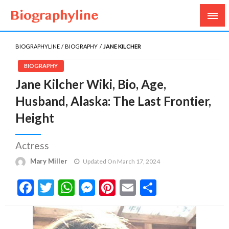
Biography, Age, Net Worth, Salary, Height, Weight,
Biography Line
Gossips
BIOGRAPHYLINE
BIOGRAPHY
JANE KILCHER
BIOGRAPHY
Jane Kilcher Wiki, Bio, Age,
Husband, Alaska: The Last Frontier,
Height
Actress
Mary Miller
Updated On March 17, 2024
Facebook
Twitter
WhatsApp
Messenger
Pinterest
Email
Share