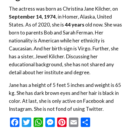
The actress was born as Christina Jane Kilcher, on
September 14, 1974
, in Homer, Alaska, United
States. As of 2020, she is
44 years
old now. She was
born to parents Bob and Sarah Ferman. Her
nationality is American while her ethnicity is
Caucasian. And her birth sign is Virgo. Further, she
has a sister, Jewel Kilcher. Discussing her
educational background, she has not shared any
detail about her institute and degree.
Jane has a height of 5 feet 5 inches and weight is 65
kg. She has dark brown eyes and her hair is black in
color. At last, she is only active on Facebook and
Instagram. She is not fond of using Twitter.
Facebook
Twitter
WhatsApp
Messenger
Pinterest
Email
Share