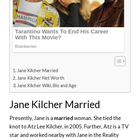
Jane Kilcher Married
Jane Kilcher Net Worth
Jane Kilcher Wiki, Bio and Age
Jane Kilcher Married
Presently, Jane is a
married
woman. She tied the
knot to Atz Lee Kilcher, in 2005. Further, Atz is a TV
star and worked nearby with Jane in the Reality