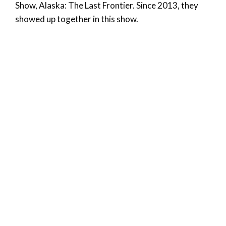
Show, Alaska: The Last Frontier. Since 2013, they
showed up together in this show.