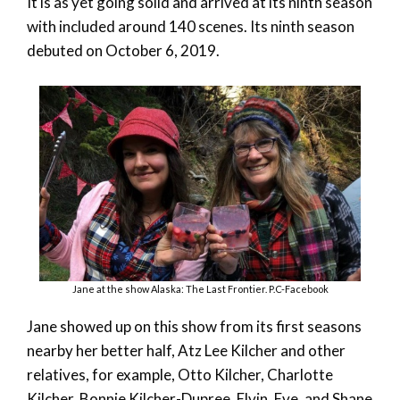
It is as yet going solid and arrived at its ninth season
with included around 140 scenes. Its ninth season
debuted on October 6, 2019.
Jane at the show Alaska: The Last Frontier. P.C-Facebook
Jane showed up on this show from its first seasons
nearby her better half, Atz Lee Kilcher and other
relatives, for example, Otto Kilcher, Charlotte
Kilcher, Bonnie Kilcher-Dupree, Elvin, Eve, and Shane