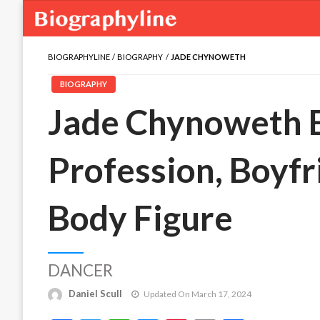
BIOGRAPHYLINE
BIOGRAPHY
JADE CHYNOWETH
BIOGRAPHY
Jade Chynoweth B
Profession, Boyfr
Body Figure
DANCER
Daniel Scull
Updated On March 17, 2024