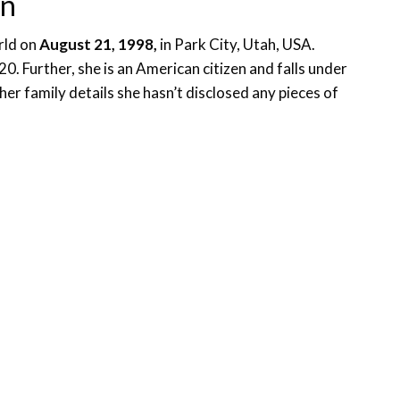
on
rld on
August 21, 1998,
in Park City, Utah, USA.
0. Further, she is an American citizen and falls under
 her family details she hasn’t disclosed any pieces of