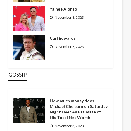
Yainee Alonso
November 8, 2023
Carl Edwards
November 8, 2023
GOSSIP
How much money does
Michael Che earn on Saturday
Night Live? An Estimate of
His Total Net Worth
November 8, 2023