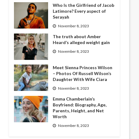
Who Is the Girlfriend of Jacob
Latimore? Every aspect of
Serayah
November 8, 2023
The truth about Amber
Heard’s alleged weight gain
November 8, 2023
Meet Sienna Princess Wilson
– Photos Of Russell Wilson’s
Daughter With Wife Ciara
November 8, 2023
Emma Chamberlain’s
Boyfriend: Biography, Age,
Parents, Height, and Net
Worth
November 8, 2023