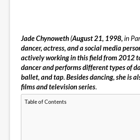
Jade Chynoweth
(
August 21, 1998,
in Par
dancer, actress, and a social media perso
actively working in this field from 2012 to
dancer and performs different types of d
ballet, and tap. Besides dancing, she is 
films and television series
.
Table of Contents