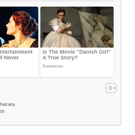
 had any.
lth