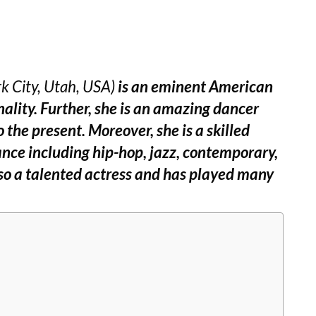
k City, Utah, USA)
is an eminent American
nality. Further, she is an amazing dancer
 the present. Moreover, she is a skilled
ance including hip-hop, jazz, contemporary,
also a talented actress and has played many