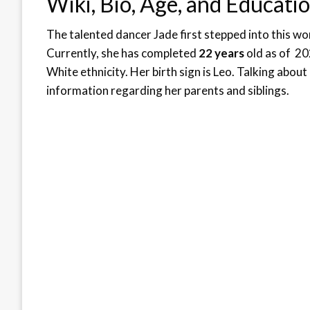
Wiki, Bio, Age, and Educati
The talented dancer Jade first stepped into this wo
Currently, she has completed
22 years
old as of 202
White ethnicity. Her birth sign is Leo. Talking about
information regarding her parents and siblings.