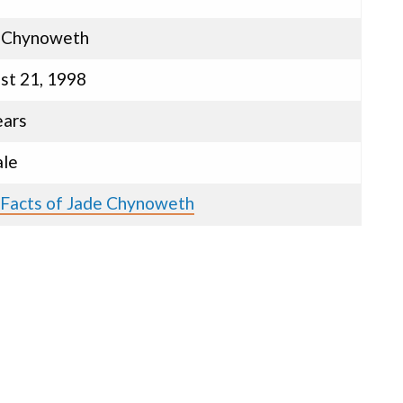
 Chynoweth
st 21, 1998
ears
le
 Facts of Jade Chynoweth