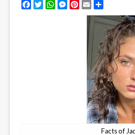
Facebook
Twitter
WhatsApp
Messenger
Pinterest
Email
Share
Facts of J