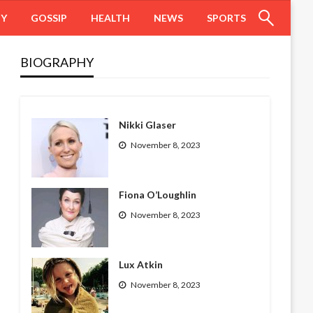
HY
GOSSIP
HEALTH
NEWS
SPORTS
BIOGRAPHY
Nikki Glaser
November 8, 2023
Fiona O’Loughlin
November 8, 2023
Lux Atkin
November 8, 2023