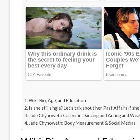
Wiki, Bio, Age, and Education
Is she still single? Let’s talk about her Past Affairs if she
Jade Chynoweth Career in Dancing and Acting and Wea
Jade Chynoweth: Body Measurement & Social Medias