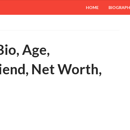
HOME
BIOGRAP
io, Age,
iend, Net Worth,