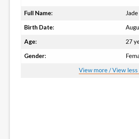
Full Name:
Jade
Birth Date:
Augu
Age:
27 y
Gender:
Fema
View more / View less