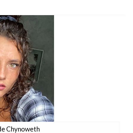
ade Chynoweth