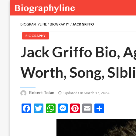
BIOGRAPHYLINE
BIOGRAPHY
JACK GRIFFO
BIOGRAPHY
Jack Griffo Bio, A
Worth, Song, SIbl
Robert Tolan
Updated On March 17, 2024
Facebook
Twitter
WhatsApp
Messenger
Pinterest
Email
Share