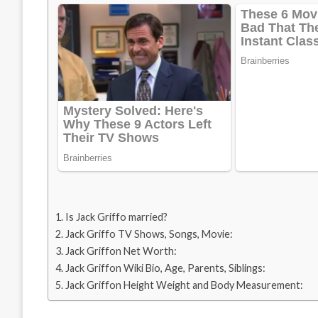
Is Jack Griffo married?
Jack Griffo TV Shows, Songs, Movie:
Jack Griffon Net Worth:
Jack Griffon Wiki Bio, Age, Parents, Siblings:
Jack Griffon Height Weight and Body Measurement: