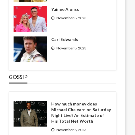
Yainee Alonso
November 8, 2023
Carl Edwards
November 8, 2023
GOSSIP
How much money does
Michael Che earn on Saturday
Night Live? An Estimate of
His Total Net Worth
November 8, 2023