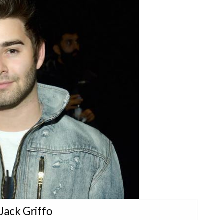
 Jack Griffo