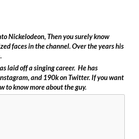
nto Nickelodeon, Then you surely know
ized faces in the channel. Over the years his
.
as laid off a singing career. He has
Instagram, and 190k on Twitter. If you want
low to know more about the guy.