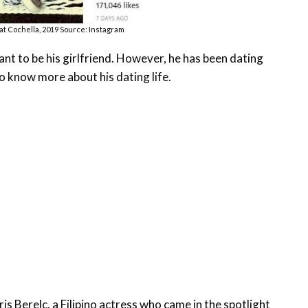
 at Cochella, 2019 Source: Instagram
ant to be his girlfriend. However, he has been dating
o know more about his dating life.
is Berelc, a Filipino actress who came in the spotlight