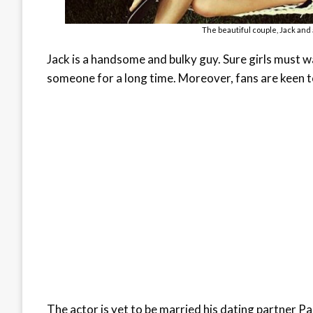
The beautiful couple, Jack and
Jack is a handsome and bulky guy. Sure girls must w
someone for a long time. Moreover, fans are keen t
The actor is yet to be married his dating partner Par