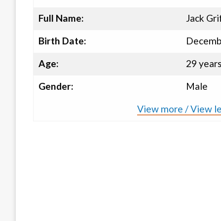
Full Name:
Jack Gri
Birth Date:
Decembe
Age:
29 year
Gender:
Male
View more / View le