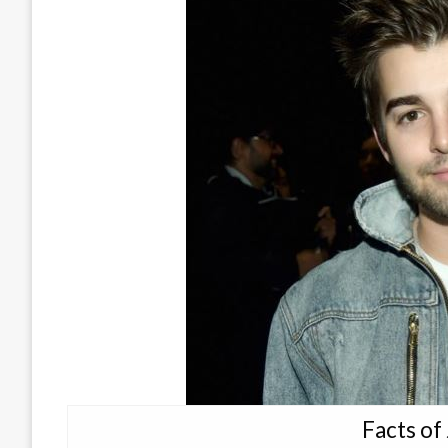
Facts of