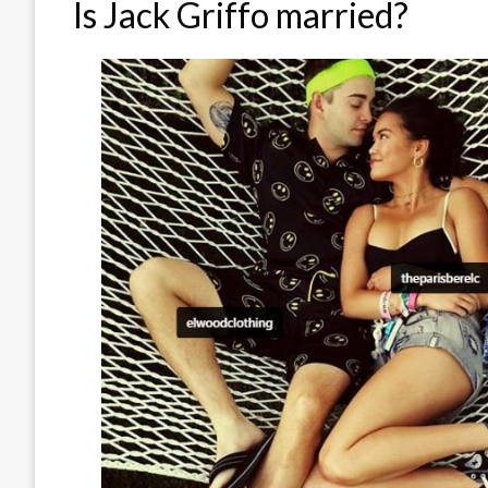
Is Jack Griffo married?