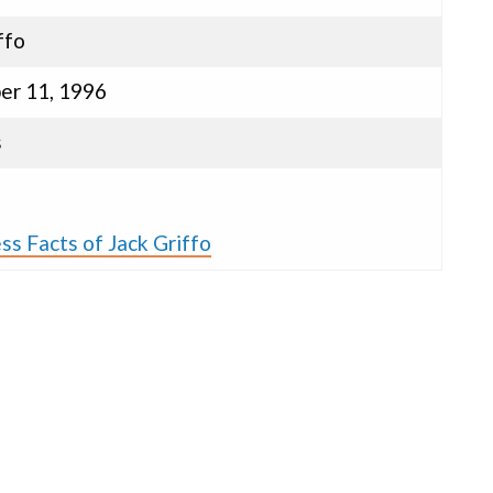
ffo
r 11, 1996
s
ss Facts of Jack Griffo