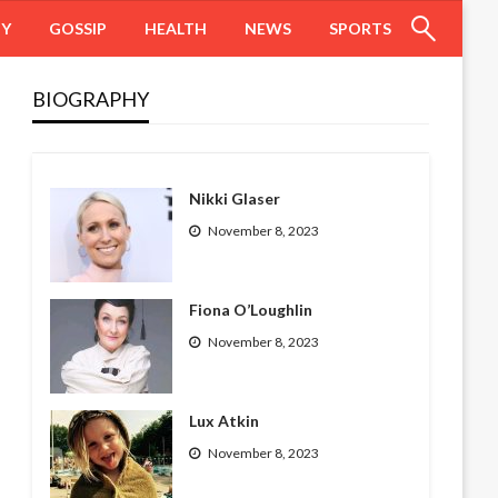
HY
GOSSIP
HEALTH
NEWS
SPORTS
BIOGRAPHY
Nikki Glaser
November 8, 2023
Fiona O’Loughlin
November 8, 2023
Lux Atkin
November 8, 2023