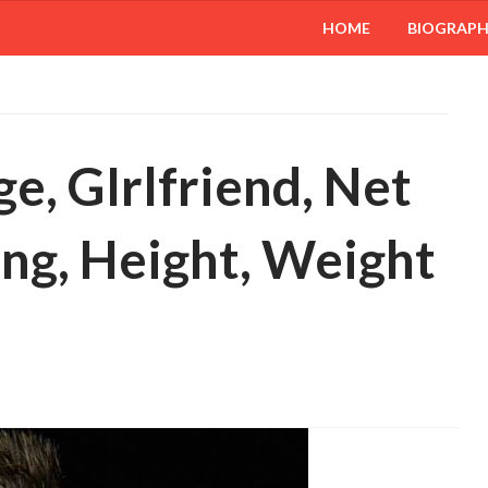
HOME
BIOGRAP
ge, GIrlfriend, Net
ing, Height, Weight