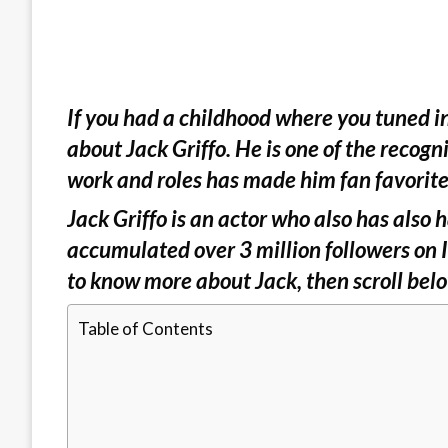
If you had a childhood where you tuned i
about Jack Griffo. He is one of the recogn
work and roles has made him fan favorite
Jack Griffo is an actor who also has also h
accumulated over 3 million followers on 
to know more about Jack, then scroll be
Table of Contents