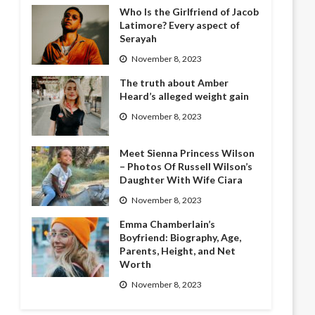
Who Is the Girlfriend of Jacob
Latimore? Every aspect of
Serayah
November 8, 2023
The truth about Amber
Heard’s alleged weight gain
November 8, 2023
Meet Sienna Princess Wilson
– Photos Of Russell Wilson’s
Daughter With Wife Ciara
November 8, 2023
Emma Chamberlain’s
Boyfriend: Biography, Age,
Parents, Height, and Net
Worth
November 8, 2023