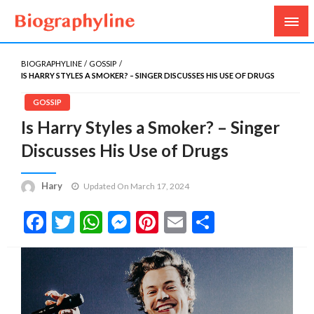
Biography, Age, Net Worth, Salary, Height, Weight,
Biography Line
Gossips
BIOGRAPHYLINE
GOSSIP
IS HARRY STYLES A SMOKER? – SINGER DISCUSSES HIS USE OF DRUGS
GOSSIP
Is Harry Styles a Smoker? – Singer
Discusses His Use of Drugs
Hary
Updated On March 17, 2024
Facebook
Twitter
WhatsApp
Messenger
Pinterest
Email
Share