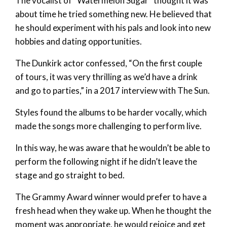
The vocalist of “Watermelon Sugar” thought it was
about time he tried something new. He believed that
he should experiment with his pals and look into new
hobbies and dating opportunities.
The Dunkirk actor confessed, “On the first couple
of tours, it was very thrilling as we’d have a drink
and go to parties,” in a 2017 interview with The Sun.
Styles found the albums to be harder vocally, which
made the songs more challenging to perform live.
In this way, he was aware that he wouldn’t be able to
perform the following night if he didn’t leave the
stage and go straight to bed.
The Grammy Award winner would prefer to have a
fresh head when they wake up. When he thought the
moment was appropriate, he would rejoice and get