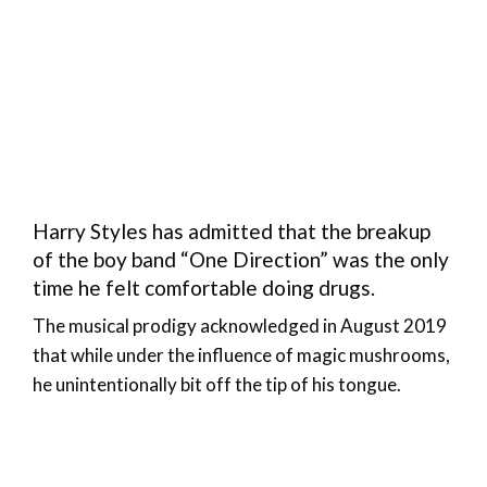
Harry Styles has admitted that the breakup
of the boy band “One Direction” was the only
time he felt comfortable doing drugs.
The musical prodigy acknowledged in August 2019
that while under the influence of magic mushrooms,
he unintentionally bit off the tip of his tongue.