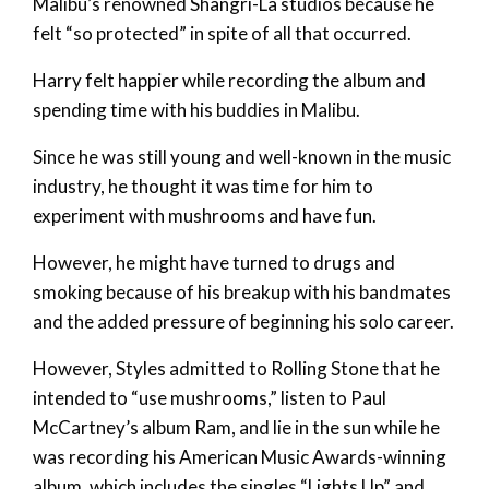
Malibu’s renowned Shangri-La studios because he
felt “so protected” in spite of all that occurred.
Harry felt happier while recording the album and
spending time with his buddies in Malibu.
Since he was still young and well-known in the music
industry, he thought it was time for him to
experiment with mushrooms and have fun.
However, he might have turned to drugs and
smoking because of his breakup with his bandmates
and the added pressure of beginning his solo career.
However, Styles admitted to Rolling Stone that he
intended to “use mushrooms,” listen to Paul
McCartney’s album Ram, and lie in the sun while he
was recording his American Music Awards-winning
album, which includes the singles “Lights Up” and