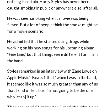
nothing is certain. Harry Styles has never been
caught smoking in public or anywhere else, after all.
He was seen smoking when a movie was being
filmed. But a lot of people think the smoke might be
for a movie scenario.
He admitted that he started using drugs while
working on his new songs for his upcoming album,
“Fine Line,” but that things were different for him in
the band.
Styles remarked in an interview with Zane Lowe on
Apple Music’s Beats 1 that “when I was in the band,
it seemed like it was so much greater than any of us
that I kind of felt like, I’m not going to be the one
who [crap] it up.”