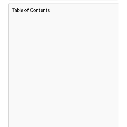
Table of Contents