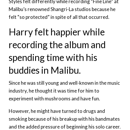
Styles felt differently while recording “Fine Line” at
Malibu’s renowned Shangri-La studios because he
felt “so protected” in spite of all that occurred.
Harry felt happier while
recording the album and
spending time with his
buddies in Malibu.
Since he was still young and well-known in the music
industry, he thought it was time for him to
experiment with mushrooms and have fun.
However, he might have turned to drugs and
smoking because of his breakup with his bandmates
and the added pressure of beginning his solo career.