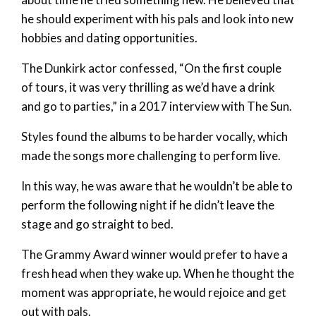
he should experiment with his pals and look into new
hobbies and dating opportunities.
The Dunkirk actor confessed, “On the first couple
of tours, it was very thrilling as we’d have a drink
and go to parties,” in a 2017 interview with The Sun.
Styles found the albums to be harder vocally, which
made the songs more challenging to perform live.
In this way, he was aware that he wouldn’t be able to
perform the following night if he didn’t leave the
stage and go straight to bed.
The Grammy Award winner would prefer to have a
fresh head when they wake up. When he thought the
moment was appropriate, he would rejoice and get
out with pals.