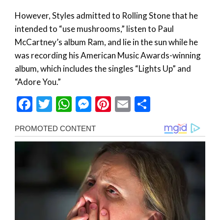
However, Styles admitted to Rolling Stone that he
intended to “use mushrooms,” listen to Paul
McCartney’s album Ram, and lie in the sun while he
was recording his American Music Awards-winning
album, which includes the singles “Lights Up” and
“Adore You.”
Facebook
Twitter
WhatsApp
Messenger
Pinterest
Email
Share