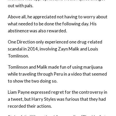
out with pals.
Above all, he appreciated not having to worry about
what needed to be done the following day. His
abstinence was also rewarded.
One Direction only experienced one drug-related
scandal in 2014, involving Zayn Malik and Louis
Tomlinson.
Tomlinson and Malik made fun of using marijuana
while traveling through Peru in a video that seemed
to show the two doing so.
Liam Payne expressed regret for the controversy in
a tweet, but Harry Styles was furious that they had
recorded their actions.