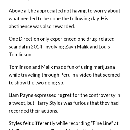
Above all, he appreciated not having to worry about
what needed to be done the following day. His
abstinence was also rewarded.
One Direction only experienced one drug-related
scandal in 2014, involving Zayn Malik and Louis
Tomlinson.
Tomlinson and Malik made fun of using marijuana
while traveling through Peru in a video that seemed
to show the two doing so.
Liam Payne expressed regret for the controversy in
a tweet, but Harry Styles was furious that they had
recorded their actions.
Styles felt differently while recording “Fine Line” at