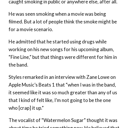
caught smoking in public or anywhere else, after all.
He was seen smoking when a movie was being
filmed. But a lot of people think the smoke might be
for a movie scenario.
He admitted that he started using drugs while
working on his new songs for his upcoming album,
“Fine Line,” but that things were different for him in
the band.
Styles remarked in an interview with Zane Lowe on
Apple Music’s Beats 1 that “when I was in the band,
it seemed like it was so much greater than any of us
that I kind of felt like, I’m not going to be the one
who [crap] it up.”
The vocalist of “Watermelon Sugar” thought it was
about time he tried something new. He believed that