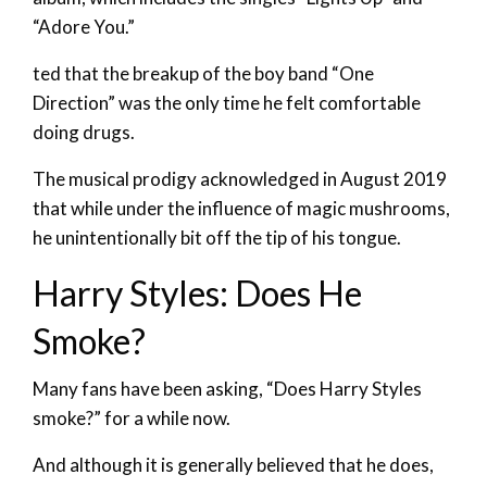
“Adore You.”
ted that the breakup of the boy band “One
Direction” was the only time he felt comfortable
doing drugs.
The musical prodigy acknowledged in August 2019
that while under the influence of magic mushrooms,
he unintentionally bit off the tip of his tongue.
Harry Styles: Does He
Smoke?
Many fans have been asking, “Does Harry Styles
smoke?” for a while now.
And although it is generally believed that he does,