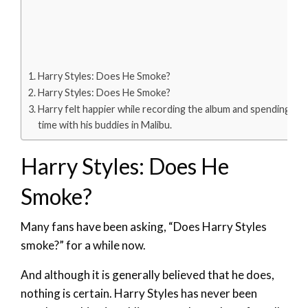
Harry Styles: Does He Smoke?
Harry Styles: Does He Smoke?
Harry felt happier while recording the album and spending
time with his buddies in Malibu.
Harry Styles: Does He
Smoke?
Many fans have been asking, “Does Harry Styles
smoke?” for a while now.
And although it is generally believed that he does,
nothing is certain. Harry Styles has never been