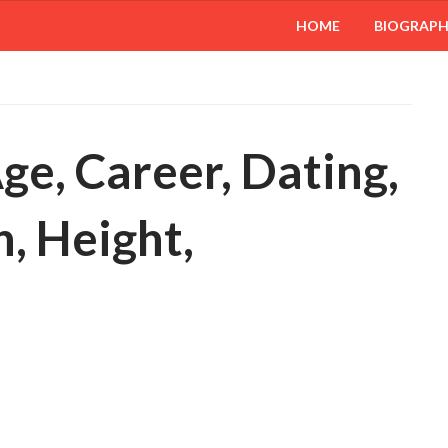
HOME
BIOGRAP
ge, Career, Dating,
, Height,