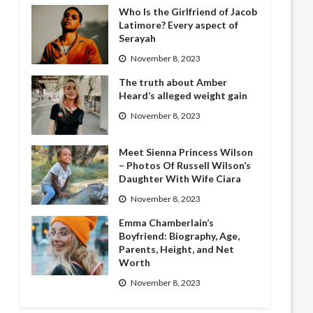
Who Is the Girlfriend of Jacob
Latimore? Every aspect of
Serayah
November 8, 2023
The truth about Amber
Heard’s alleged weight gain
November 8, 2023
Meet Sienna Princess Wilson
– Photos Of Russell Wilson’s
Daughter With Wife Ciara
November 8, 2023
Emma Chamberlain’s
Boyfriend: Biography, Age,
Parents, Height, and Net
Worth
November 8, 2023