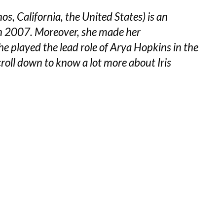
, California, the United States) is an
in 2007. Moreover, she made her
e played the lead role of Arya Hopkins in the
roll down to know a lot more about Iris