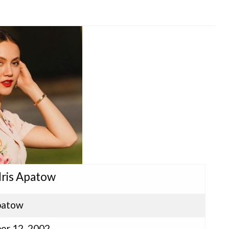
 Iris Apatow
Apatow
er 12, 2002