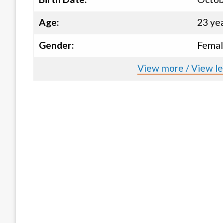
Age:
23 ye
Gender:
Fema
View more / View le