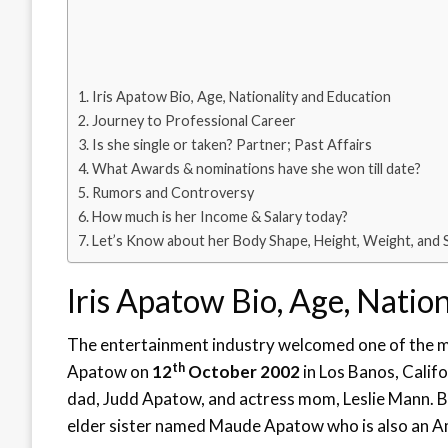
Iris Apatow Bio, Age, Nationality and Education
Journey to Professional Career
Is she single or taken? Partner; Past Affairs
What Awards & nominations have she won till date?
Rumors and Controversy
How much is her Income & Salary today?
Let’s Know about her Body Shape, Height, Weight, and 
Iris Apatow Bio, Age, Natio
The entertainment industry welcomed one of the mos
th
Apatow on
12
October 2002
in Los Banos, Califo
dad, Judd Apatow, and actress mom, Leslie Mann. 
elder sister named Maude Apatow who is also an A