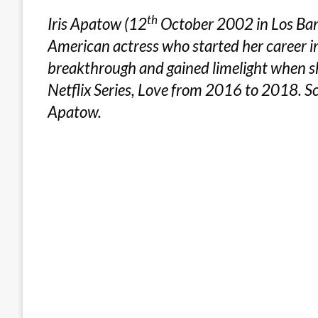
th
Iris Apatow (12
October 2002 in Los Banos
American actress who started her career 
breakthrough and gained limelight when sh
Netflix Series, Love from 2016 to 2018. Sc
Apatow.