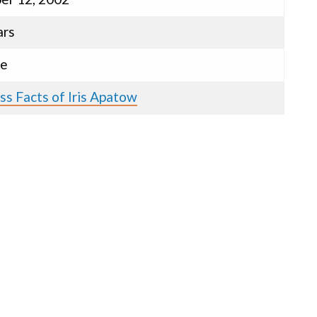
ars
le
ss Facts of Iris Apatow