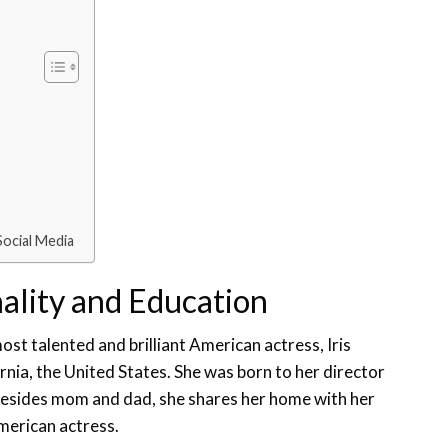
Social Media
nality and Education
t talented and brilliant American actress, Iris
rnia, the United States. She was born to her director
Besides mom and dad, she shares her home with her
merican actress.