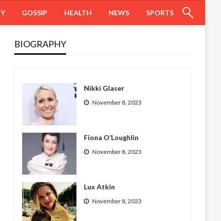
HY
GOSSIP
HEALTH
NEWS
SPORTS
BIOGRAPHY
Nikki Glaser
November 8, 2023
Fiona O’Loughlin
November 8, 2023
Lux Atkin
November 8, 2023