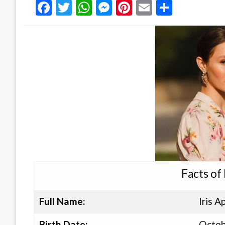
Facebook
Twitter
WhatsApp
Messenger
Pinterest
Email
Share
Facts of
Full Name:
Iris 
Birth Date:
Octob