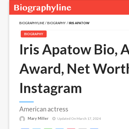
BIOGRAPHYLINE
BIOGRAPHY
IRIS APATOW
BIOGRAPHY
Iris Apatow Bio, A
Award, Net Worth
Instagram
American actress
Mary Miller
Updated On March 17, 2024