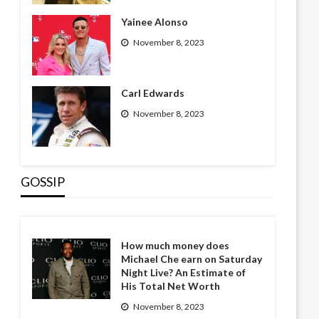
Yainee Alonso
November 8, 2023
Carl Edwards
November 8, 2023
GOSSIP
How much money does
Michael Che earn on Saturday
Night Live? An Estimate of
His Total Net Worth
November 8, 2023