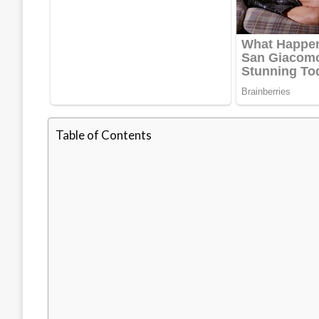
Table of Contents