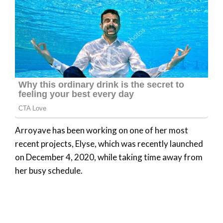
Arroyave has been working on one of her most
recent projects, Elyse, which was recently launched
on December 4, 2020, while taking time away from
her busy schedule.