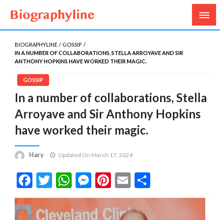
Biography, Age, Net Worth, Salary, Height, Weight,
Biography Line
Gossips
BIOGRAPHYLINE
GOSSIP
IN A NUMBER OF COLLABORATIONS, STELLA ARROYAVE AND SIR
ANTHONY HOPKINS HAVE WORKED THEIR MAGIC.
GOSSIP
In a number of collaborations, Stella
Arroyave and Sir Anthony Hopkins
have worked their magic.
Hary
Updated On March 17, 2024
Facebook
Twitter
WhatsApp
Messenger
Pinterest
Email
Share