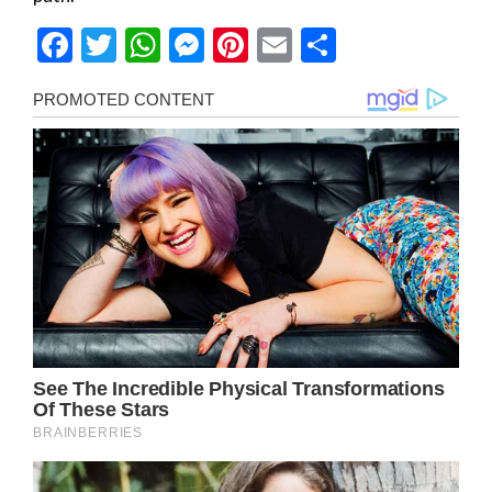
Facebook
Twitter
WhatsApp
Messenger
Pinterest
Email
Share