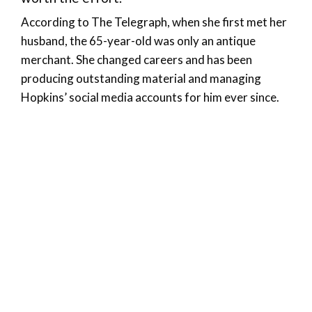
According to The Telegraph, when she first met her
husband, the 65-year-old was only an antique
merchant. She changed careers and has been
producing outstanding material and managing
Hopkins’ social media accounts for him ever since.