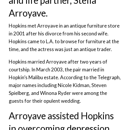
and life partner, Stella
Arroyave.
Hopkins met Arroyave in an antique furniture store
in 2001 after his divorce from his second wife.
Hopkins came to L.A. to browse for furniture at the
time, and the actress was just an antique trader.
Hopkins married Arroyave after two years of
courtship. In March 2003, the pair married in
Hopkin’s Malibu estate. According to the Telegraph,
major names including Nicole Kidman, Steven
Spielberg, and Winona Ryder were among the
guests for their opulent wedding.
Arroyave assisted Hopkins
in overcoming depression.