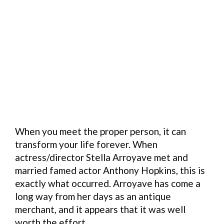
When you meet the proper person, it can
transform your life forever. When
actress/director Stella Arroyave met and
married famed actor Anthony Hopkins, this is
exactly what occurred. Arroyave has come a
long way from her days as an antique
merchant, and it appears that it was well
worth the effort.