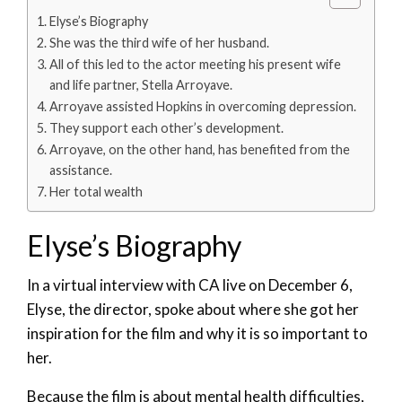
Elyse’s Biography
She was the third wife of her husband.
All of this led to the actor meeting his present wife
and life partner, Stella Arroyave.
Arroyave assisted Hopkins in overcoming depression.
They support each other’s development.
Arroyave, on the other hand, has benefited from the
assistance.
Her total wealth
Elyse’s Biography
In a virtual interview with CA live on December 6,
Elyse, the director, spoke about where she got her
inspiration for the film and why it is so important to
her.
Because the film is about mental health difficulties,