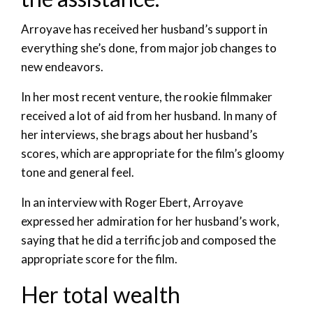
Arroyave has received her husband’s support in
everything she’s done, from major job changes to
new endeavors.
In her most recent venture, the rookie filmmaker
received a lot of aid from her husband. In many of
her interviews, she brags about her husband’s
scores, which are appropriate for the film’s gloomy
tone and general feel.
In an interview with Roger Ebert, Arroyave
expressed her admiration for her husband’s work,
saying that he did a terrific job and composed the
appropriate score for the film.
Her total wealth