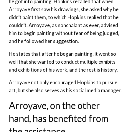
he got into painting. Hopkins recalled that when
Arroyave first saw his drawings, she asked why he
didn’t paint them, to which Hopkins replied that he
couldn’t. Arroyave, as nonchalant as ever, advised
him to begin painting without fear of being judged,
and he followed her suggestion.
He states that after he began painting, it went so
well that she wanted to conduct multiple exhibits
and exhibitions of his work, and the rest is history.
Arroyave not only encouraged Hopkins to pursue
art, but she also serves as his social media manager.
Arroyave, on the other
hand, has benefited from
the assistance.