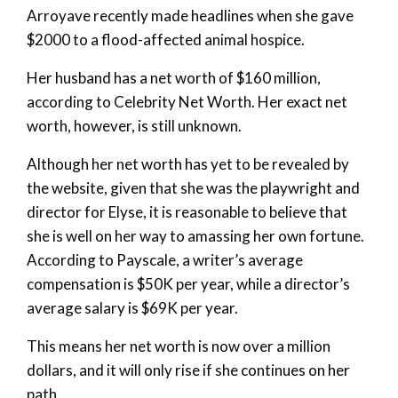
Arroyave recently made headlines when she gave
$2000 to a flood-affected animal hospice.
Her husband has a net worth of $160 million,
according to Celebrity Net Worth. Her exact net
worth, however, is still unknown.
Although her net worth has yet to be revealed by
the website, given that she was the playwright and
director for Elyse, it is reasonable to believe that
she is well on her way to amassing her own fortune.
According to Payscale, a writer’s average
compensation is $50K per year, while a director’s
average salary is $69K per year.
This means her net worth is now over a million
dollars, and it will only rise if she continues on her
path.