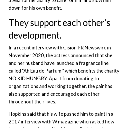
Stella for her ability to care for him and slow him
down for his own benefit.
They support each other’s
development.
In a recent interview with Cision PR Newswire in
November 2020, the actress announced that she
and her husband have launched a fragrance line
called “Ah Eau de Parfum,” which benefits the charity
NO KID HUNGRY. Apart from donating to
organizations and working together, the pair has
also supported and encouraged each other
throughout their lives.
Hopkins said that his wife pushed him to paint in a
2017 interview with W magazine when asked how