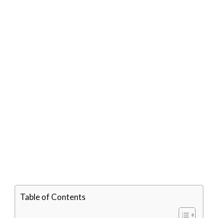
Table of Contents