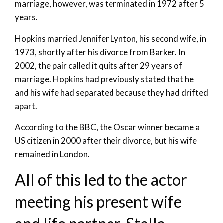
marriage, however, was terminated in 1972 after 5
years.
Hopkins married Jennifer Lynton, his second wife, in
1973, shortly after his divorce from Barker. In
2002, the pair called it quits after 29 years of
marriage. Hopkins had previously stated that he
and his wife had separated because they had drifted
apart.
According to the BBC, the Oscar winner became a
US citizen in 2000 after their divorce, but his wife
remained in London.
All of this led to the actor
meeting his present wife