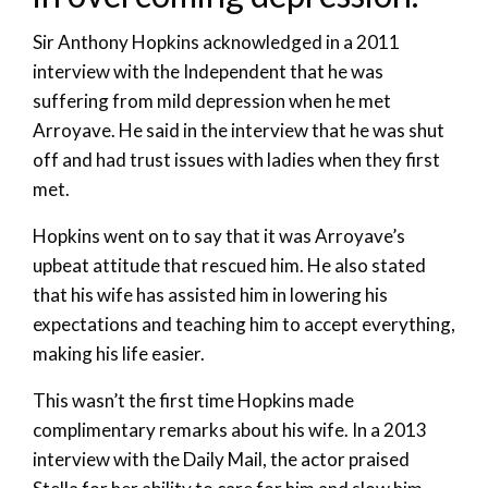
Sir Anthony Hopkins acknowledged in a 2011
interview with the Independent that he was
suffering from mild depression when he met
Arroyave. He said in the interview that he was shut
off and had trust issues with ladies when they first
met.
Hopkins went on to say that it was Arroyave’s
upbeat attitude that rescued him. He also stated
that his wife has assisted him in lowering his
expectations and teaching him to accept everything,
making his life easier.
This wasn’t the first time Hopkins made
complimentary remarks about his wife. In a 2013
interview with the Daily Mail, the actor praised