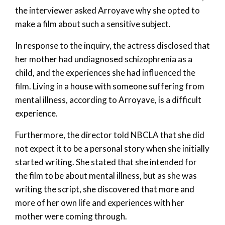
the interviewer asked Arroyave why she opted to
make a film about such a sensitive subject.
In response to the inquiry, the actress disclosed that
her mother had undiagnosed schizophrenia as a
child, and the experiences she had influenced the
film. Living in a house with someone suffering from
mental illness, according to Arroyave, is a difficult
experience.
Furthermore, the director told NBCLA that she did
not expect it to be a personal story when she initially
started writing. She stated that she intended for
the film to be about mental illness, but as she was
writing the script, she discovered that more and
more of her own life and experiences with her
mother were coming through.