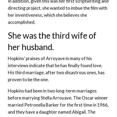
In addition, given this was her first scriptwriting and
directing project, she wanted to imbue the film with
her inventiveness, which she believes she
accomplished.
She was the third wife of
her husband.
Hopkins’ praises of Arroyave in many of his
interviews indicate that he has finally found love.
His third marriage, after two disastrous ones, has
proven to be the one.
Hopkins had been in two long-term marriages
before marrying Stella Arroyave. The Oscar winner
married Petronella Barker for the first time in 1966,
and they have a daughter named Abigail. The