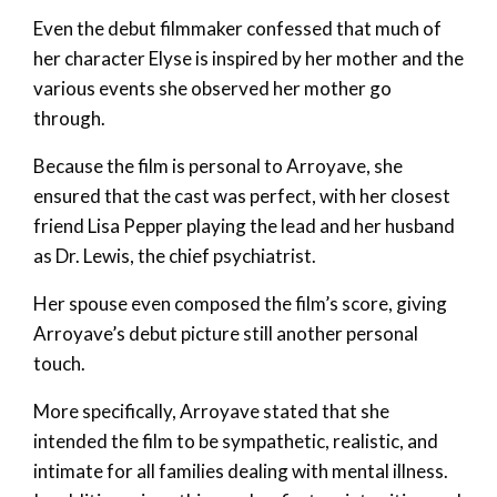
Even the debut filmmaker confessed that much of
her character Elyse is inspired by her mother and the
various events she observed her mother go
through.
Because the film is personal to Arroyave, she
ensured that the cast was perfect, with her closest
friend Lisa Pepper playing the lead and her husband
as Dr. Lewis, the chief psychiatrist.
Her spouse even composed the film’s score, giving
Arroyave’s debut picture still another personal
touch.
More specifically, Arroyave stated that she
intended the film to be sympathetic, realistic, and
intimate for all families dealing with mental illness.