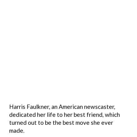
Harris Faulkner, an American newscaster,
dedicated her life to her best friend, which
turned out to be the best move she ever
made.