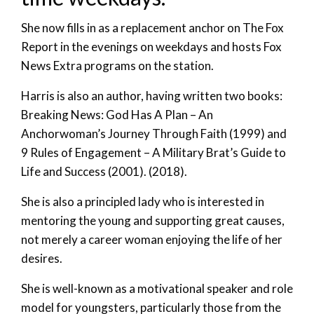
She now fills in as a replacement anchor on The Fox
Report in the evenings on weekdays and hosts Fox
News Extra programs on the station.
Harris is also an author, having written two books:
Breaking News: God Has A Plan – An
Anchorwoman’s Journey Through Faith (1999) and
9 Rules of Engagement – A Military Brat’s Guide to
Life and Success (2001). (2018).
She is also a principled lady who is interested in
mentoring the young and supporting great causes,
not merely a career woman enjoying the life of her
desires.
She is well-known as a motivational speaker and role
model for youngsters, particularly those from the