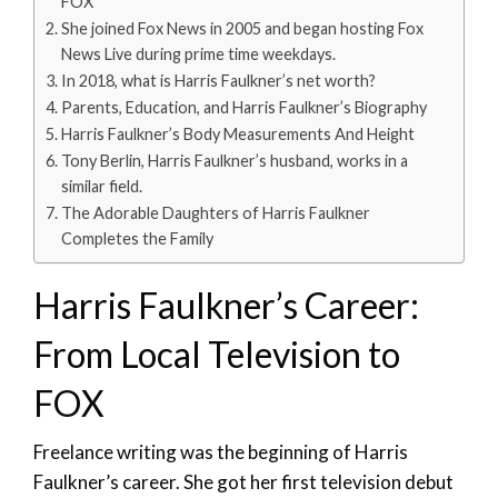
FOX
She joined Fox News in 2005 and began hosting Fox
News Live during prime time weekdays.
In 2018, what is Harris Faulkner’s net worth?
Parents, Education, and Harris Faulkner’s Biography
Harris Faulkner’s Body Measurements And Height
Tony Berlin, Harris Faulkner’s husband, works in a
similar field.
The Adorable Daughters of Harris Faulkner
Completes the Family
Harris Faulkner’s Career:
From Local Television to
FOX
Freelance writing was the beginning of Harris
Faulkner’s career. She got her first television debut