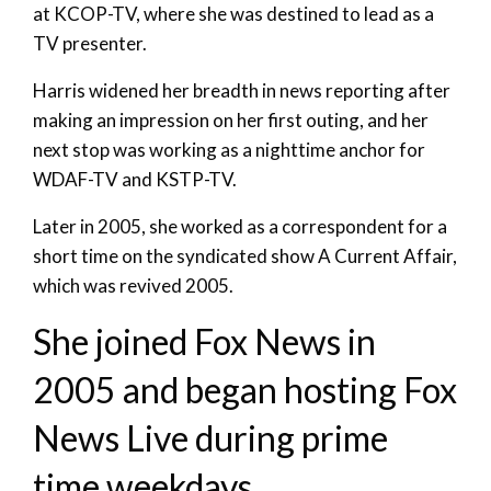
at KCOP-TV, where she was destined to lead as a
TV presenter.
Harris widened her breadth in news reporting after
making an impression on her first outing, and her
next stop was working as a nighttime anchor for
WDAF-TV and KSTP-TV.
Later in 2005, she worked as a correspondent for a
short time on the syndicated show A Current Affair,
which was revived 2005.
She joined Fox News in
2005 and began hosting Fox
News Live during prime
time weekdays.