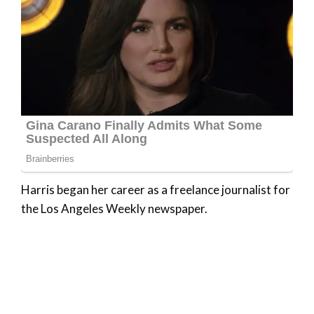
Harris began her career as a freelance journalist for
the Los Angeles Weekly newspaper.