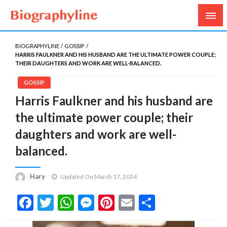
Biography, Age, Net Worth, Salary, Height, Weight,
Biography Line
Gossips
BIOGRAPHYLINE
GOSSIP
HARRIS FAULKNER AND HIS HUSBAND ARE THE ULTIMATE POWER COUPLE;
THEIR DAUGHTERS AND WORK ARE WELL-BALANCED.
GOSSIP
Harris Faulkner and his husband are
the ultimate power couple; their
daughters and work are well-
balanced.
Hary
Updated On March 17, 2024
Facebook
Twitter
WhatsApp
Messenger
Pinterest
Email
Share