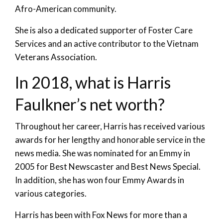
Afro-American community.
She is also a dedicated supporter of Foster Care
Services and an active contributor to the Vietnam
Veterans Association.
In 2018, what is Harris
Faulkner’s net worth?
Throughout her career, Harris has received various
awards for her lengthy and honorable service in the
news media. She was nominated for an Emmy in
2005 for Best Newscaster and Best News Special.
In addition, she has won four Emmy Awards in
various categories.
Harris has been with Fox News for more than a