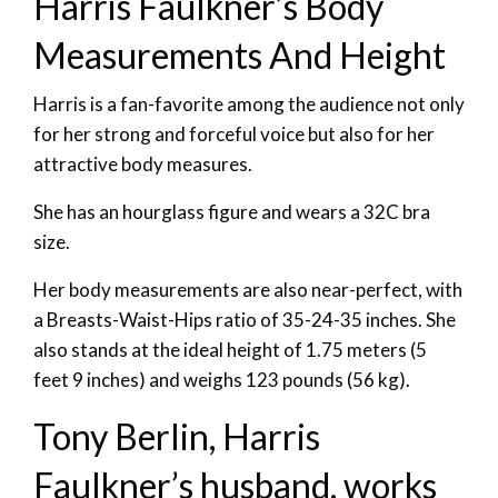
Harris Faulkner’s Body
Measurements And Height
Harris is a fan-favorite among the audience not only
for her strong and forceful voice but also for her
attractive body measures.
She has an hourglass figure and wears a 32C bra
size.
Her body measurements are also near-perfect, with
a Breasts-Waist-Hips ratio of 35-24-35 inches. She
also stands at the ideal height of 1.75 meters (5
feet 9 inches) and weighs 123 pounds (56 kg).
Tony Berlin, Harris
Faulkner’s husband, works