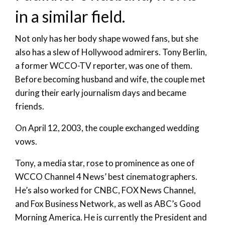
in a similar field.
Not only has her body shape wowed fans, but she
also has a slew of Hollywood admirers. Tony Berlin,
a former WCCO-TV reporter, was one of them.
Before becoming husband and wife, the couple met
during their early journalism days and became
friends.
On April 12, 2003, the couple exchanged wedding
vows.
Tony, a media star, rose to prominence as one of
WCCO Channel 4 News’ best cinematographers.
He’s also worked for CNBC, FOX News Channel,
and Fox Business Network, as well as ABC’s Good
Morning America. He is currently the President and