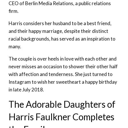
CEO of Berlin Media Relations, a public relations
firm.
Harris considers her husband to be a best friend,
and their happy marriage, despite their distinct
racial backgrounds, has served as an inspiration to
many.
The couple is over heels in love with each other and
never misses an occasion to shower their other half
with affection and tenderness. She just turned to
Instagram to wish her sweetheart a happy birthday
in late July 2018.
The Adorable Daughters of
Harris Faulkner Completes