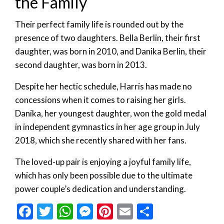
the Family
Their perfect family life is rounded out by the
presence of two daughters. Bella Berlin, their first
daughter, was born in 2010, and Danika Berlin, their
second daughter, was born in 2013.
Despite her hectic schedule, Harris has made no
concessions when it comes to raising her girls.
Danika, her youngest daughter, won the gold medal
in independent gymnastics in her age group in July
2018, which she recently shared with her fans.
The loved-up pair is enjoying a joyful family life,
which has only been possible due to the ultimate
power couple’s dedication and understanding.
Facebook
Twitter
WhatsApp
Messenger
Pinterest
Email
Share