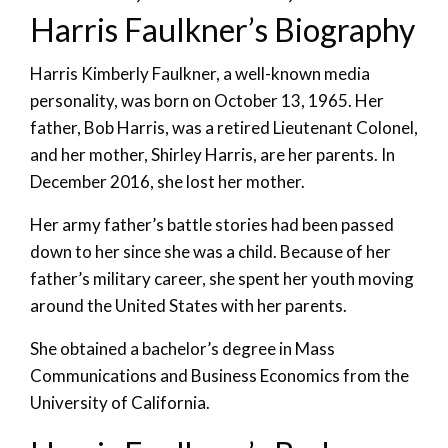
Harris Faulkner’s Biography
Harris Kimberly Faulkner, a well-known media
personality, was born on October 13, 1965. Her
father, Bob Harris, was a retired Lieutenant Colonel,
and her mother, Shirley Harris, are her parents. In
December 2016, she lost her mother.
Her army father’s battle stories had been passed
down to her since she was a child. Because of her
father’s military career, she spent her youth moving
around the United States with her parents.
She obtained a bachelor’s degree in Mass
Communications and Business Economics from the
University of California.