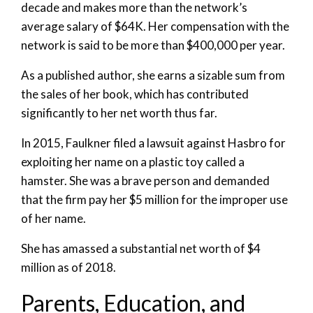
decade and makes more than the network’s
average salary of $64K. Her compensation with the
network is said to be more than $400,000 per year.
As a published author, she earns a sizable sum from
the sales of her book, which has contributed
significantly to her net worth thus far.
In 2015, Faulkner filed a lawsuit against Hasbro for
exploiting her name on a plastic toy called a
hamster. She was a brave person and demanded
that the firm pay her $5 million for the improper use
of her name.
She has amassed a substantial net worth of $4
million as of 2018.
Parents, Education, and