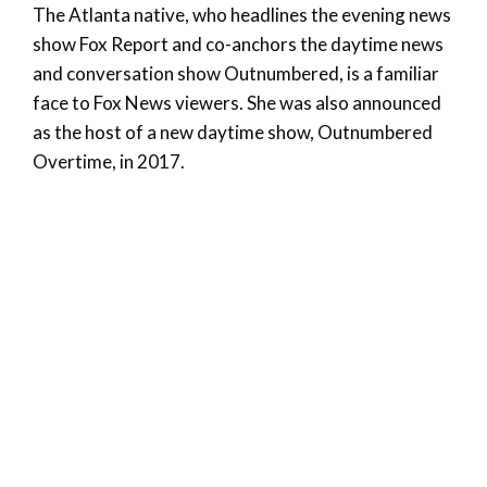
The Atlanta native, who headlines the evening news
show Fox Report and co-anchors the daytime news
and conversation show Outnumbered, is a familiar
face to Fox News viewers. She was also announced
as the host of a new daytime show, Outnumbered
Overtime, in 2017.