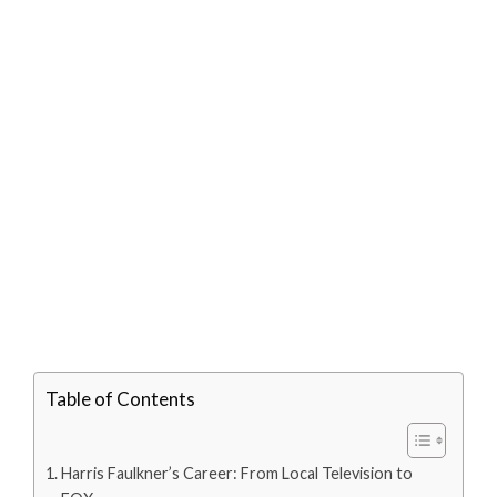
Table of Contents
Harris Faulkner’s Career: From Local Television to