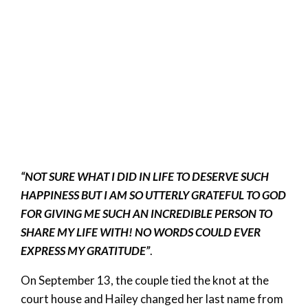
“NOT SURE WHAT I DID IN LIFE TO DESERVE SUCH
HAPPINESS BUT I AM SO UTTERLY GRATEFUL TO GOD
FOR GIVING ME SUCH AN INCREDIBLE PERSON TO
SHARE MY LIFE WITH! NO WORDS COULD EVER
EXPRESS MY GRATITUDE”
.
On September 13, the couple tied the knot at the
court house and Hailey changed her last name from