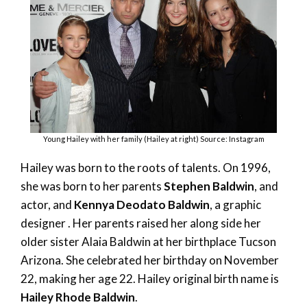
Young Hailey with her family (Hailey at right) Source: Instagram
Hailey was born to the roots of talents. On 1996,
she was born to her parents
Stephen Baldwin
, and
actor, and
Kennya Deodato Baldwin
, a graphic
designer . Her parents raised her along side her
older sister Alaia Baldwin at her birthplace Tucson
Arizona. She celebrated her birthday on November
22, making her age 22. Hailey original birth name is
Hailey Rhode Baldwin
.