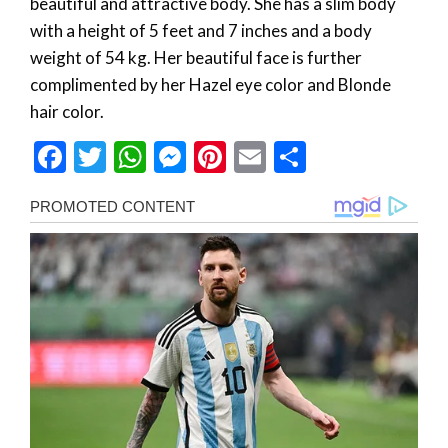
beautiful and attractive body. She has a slim body
with a height of 5 feet and 7 inches and a body
weight of 54 kg. Her beautiful face is further
complimented by her Hazel eye color and Blonde
hair color.
Facebook
Twitter
WhatsApp
Messenger
Pinterest
Email
Share