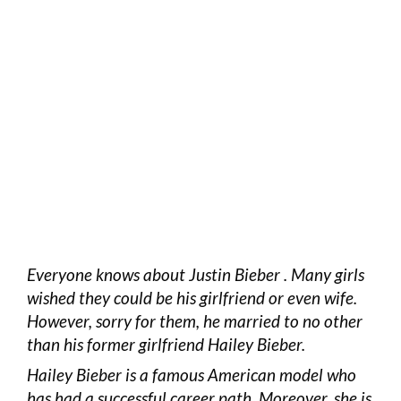
Everyone knows about Justin Bieber . Many girls
wished they could be his girlfriend or even wife.
However, sorry for them, he married to no other
than his former girlfriend Hailey Bieber.
Hailey Bieber is a famous American model who
has had a successful career path. Moreover, she is