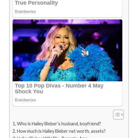
Who is Hailey Bieber’s husband, boyfriend?
How much is Hailey Bieber net worth, assets?