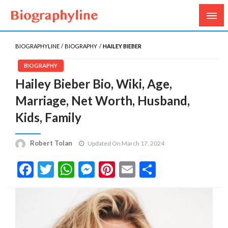
Biography, Age, Net Worth, Salary, Height, Weight,
Biography Line
Gossips
BIOGRAPHYLINE
BIOGRAPHY
HAILEY BIEBER
BIOGRAPHY
Hailey Bieber Bio, Wiki, Age,
Marriage, Net Worth, Husband,
Kids, Family
Robert Tolan
Updated On March 17, 2024
Facebook
Twitter
WhatsApp
Messenger
Pinterest
Email
Share