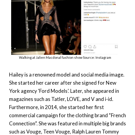
Walking at Jalien Macdonal fashion show Source: Instagram
Hailey is a renowned model and social media image.
She started her career after she signed for New
York agency ‘Ford Models’. Later, she appeared in
magazines such as Tatler, LOVE, and V and i-id.
Furthermore, in 2014, she started her first
commercial campaign for the clothing brand “French
Connection”. She was featured in multiple big brands
such as Vouge, Teen Vouge, Ralph Lauren Tommy