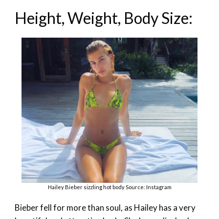
Height, Weight, Body Size:
Hailey Bieber sizzling hot body Source: Instagram
Bieber fell for more than soul, as Hailey has a very