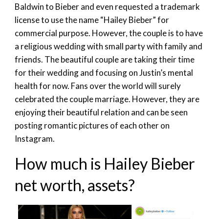
Baldwin to Bieber and even requested a trademark
license to use the name “Hailey Bieber” for
commercial purpose. However, the couple is to have
a religious wedding with small party with family and
friends. The beautiful couple are taking their time
for their wedding and focusing on Justin’s mental
health for now. Fans over the world will surely
celebrated the couple marriage. However, they are
enjoying their beautiful relation and can be seen
posting romantic pictures of each other on
Instagram.
How much is Hailey Bieber
net worth, assets?