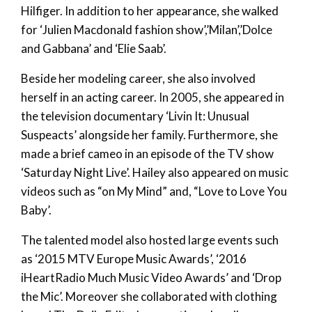
Hilfiger. In addition to her appearance, she walked
for ‘Julien Macdonald fashion show’,’Milan’,’Dolce
and Gabbana’ and ‘Elie Saab’.
Beside her modeling career, she also involved
herself in an acting career. In 2005, she appeared in
the television documentary ‘Livin It: Unusual
Suspeacts’ alongside her family. Furthermore, she
made a brief cameo in an episode of the TV show
‘Saturday Night Live’. Hailey also appeared on music
videos such as “on My Mind” and, “Love to Love You
Baby’.
The talented model also hosted large events such
as ‘2015 MTV Europe Music Awards’, ‘2016
iHeartRadio Much Music Video Awards’ and ‘Drop
the Mic’. Moreover she collaborated with clothing