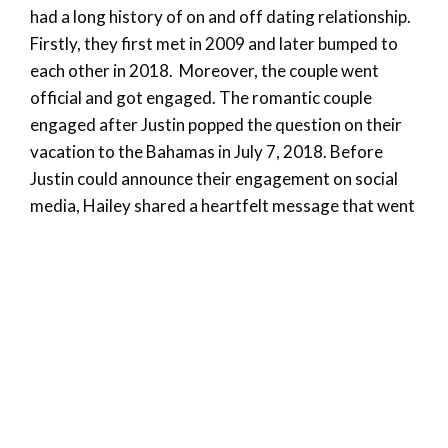
had a long history of on and off dating relationship.
Firstly, they first met in 2009 and later bumped to
each other in 2018. Moreover, the couple went
official and got engaged. The romantic couple
engaged after Justin popped the question on their
vacation to the Bahamas in July 7, 2018. Before
Justin could announce their engagement on social
media, Hailey shared a heartfelt message that went