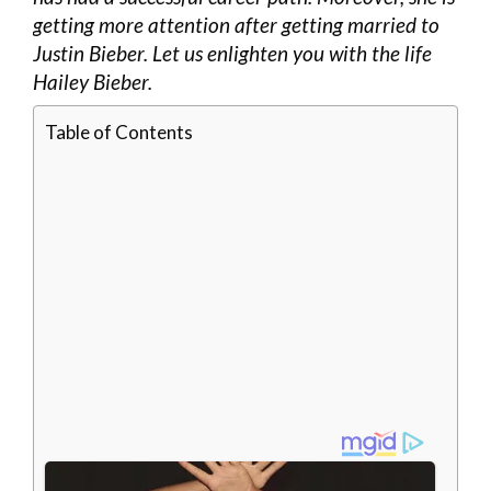
getting more attention after getting married to
Justin Bieber. Let us enlighten you with the life
Hailey Bieber.
Table of Contents