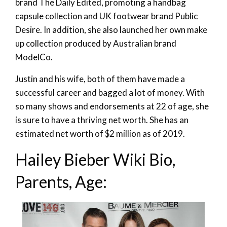
brand The Daily Edited, promoting a handbag
capsule collection and UK footwear brand Public
Desire. In addition, she also launched her own make
up collection produced by Australian brand
ModelCo.
Justin and his wife, both of them have made a
successful career and bagged a lot of money. With
so many shows and endorsements at 22 of age, she
is sure to have a thriving net worth. She has an
estimated net worth of $2 million as of 2019.
Hailey Bieber Wiki Bio,
Parents, Age: