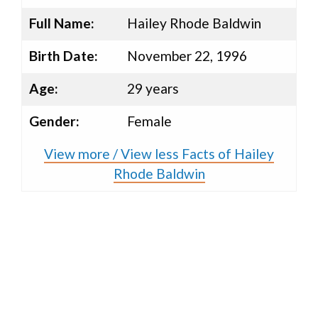
Full Name:
Hailey Rhode Baldwin
Birth Date:
November 22, 1996
Age:
29 years
Gender:
Female
View more / View less Facts of Hailey
Rhode Baldwin