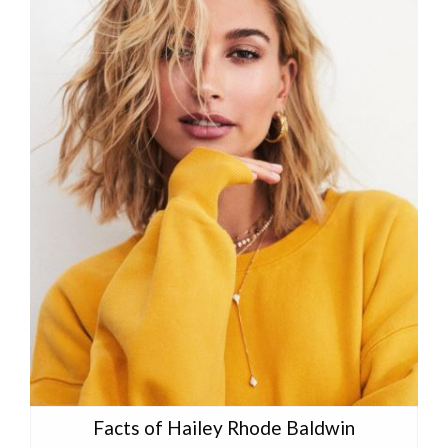
Facts of Hailey Rhode Baldwin