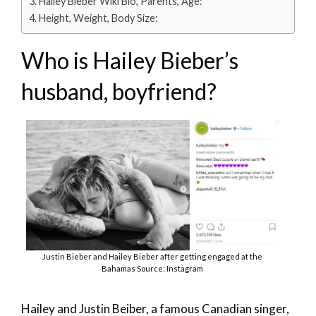
Hailey Bieber Wiki Bio, Parents, Age:
Height, Weight, Body Size:
Who is Hailey Bieber’s
husband, boyfriend?
Justin Bieber and Hailey Bieber after getting engaged at the
Bahamas Source: Instagram
Hailey and Justin Beiber, a famous Canadian singer,