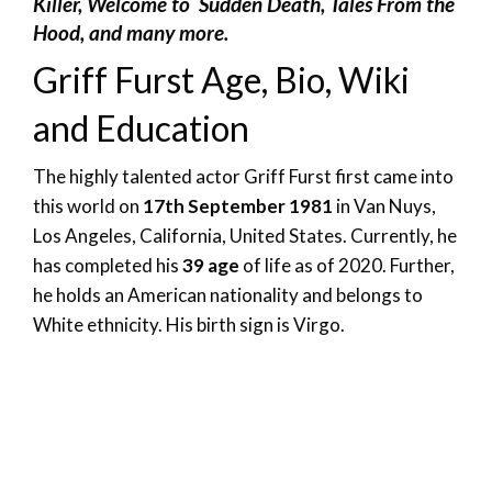
Killer, Welcome to Sudden Death, Tales From the
Hood, and many more.
Griff Furst Age, Bio, Wiki
and Education
The highly talented actor Griff Furst first came into
this world on
17th September 1981
in Van Nuys,
Los Angeles, California, United States. Currently, he
has completed his
39 age
of life as of 2020. Further,
he holds an American nationality and belongs to
White ethnicity. His birth sign is Virgo.