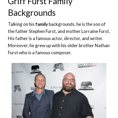
Griff Furst Family
Backgrounds
Talking on his
family
backgrounds, he is the son of
the father Stephen Furst, and mother Lorraine Furst.
His father is a famous actor, director, and writer.
Moreover, he grew up with his older brother Nathan
Furst who is a famous composer.