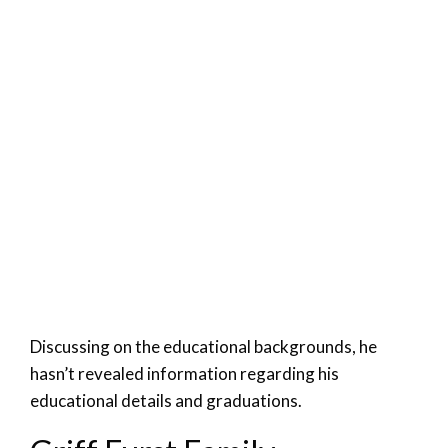
Discussing on the educational backgrounds, he
hasn’t revealed information regarding his
educational details and graduations.