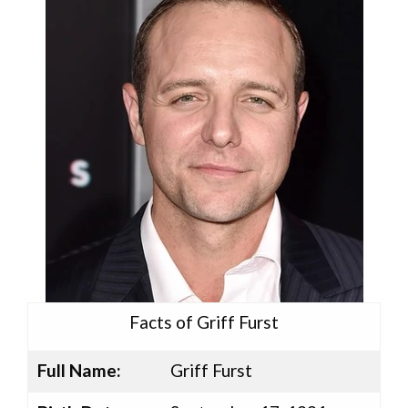
Facts of Griff Furst
Full Name:
Griff Furst