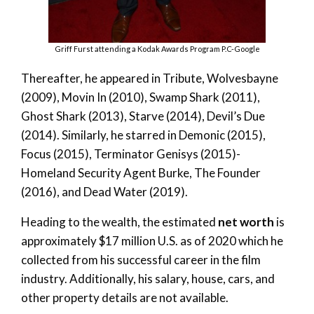
Griff Furst attending a Kodak Awards Program P.C-Google
Thereafter, he appeared in Tribute, Wolvesbayne
(2009), Movin In (2010), Swamp Shark (2011),
Ghost Shark (2013), Starve (2014), Devil’s Due
(2014). Similarly, he starred in Demonic (2015),
Focus (2015), Terminator Genisys (2015)-
Homeland Security Agent Burke, The Founder
(2016), and Dead Water (2019).
Heading to the wealth, the estimated
net worth
is
approximately $17 million U.S. as of 2020 which he
collected from his successful career in the film
industry. Additionally, his salary, house, cars, and
other property details are not available.