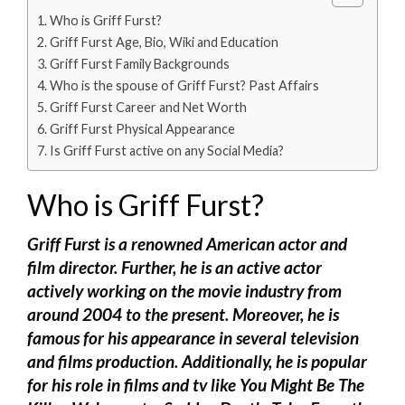
Who is Griff Furst?
Griff Furst Age, Bio, Wiki and Education
Griff Furst Family Backgrounds
Who is the spouse of Griff Furst? Past Affairs
Griff Furst Career and Net Worth
Griff Furst Physical Appearance
Is Griff Furst active on any Social Media?
Who is Griff Furst?
Griff Furst is a renowned American actor and
film director. Further, he is an active actor
actively working on the movie industry from
around 2004 to the present. Moreover, he is
famous for his appearance in several television
and films production. Additionally, he is popular
for his role in films and tv like You Might Be The