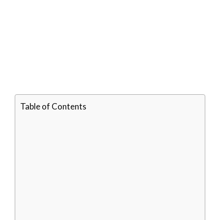
Table of Contents