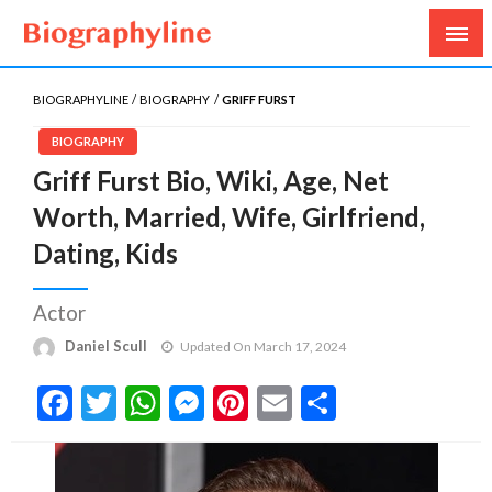
Biography, Age, Net Worth, Salary, Height, Weight,
Biography Line
Gossips
BIOGRAPHYLINE
BIOGRAPHY
GRIFF FURST
BIOGRAPHY
Griff Furst Bio, Wiki, Age, Net
Worth, Married, Wife, Girlfriend,
Dating, Kids
Actor
Daniel Scull
Updated On March 17, 2024
Facebook
Twitter
WhatsApp
Messenger
Pinterest
Email
Share