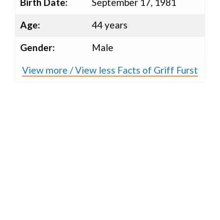
Birth Date:
September 17, 1981
Age:
44 years
Gender:
Male
View more / View less Facts of Griff Furst