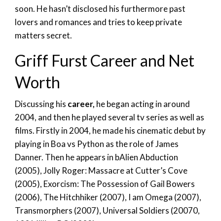
soon. He hasn’t disclosed his furthermore past
lovers and romances and tries to keep private
matters secret.
Griff Furst Career and Net
Worth
Discussing his
career,
he began acting in around
2004, and then he played several tv series as well as
films. Firstly in 2004, he made his cinematic debut by
playing in Boa vs Python as the role of James
Danner. Then he appears in bAlien Abduction
(2005), Jolly Roger: Massacre at Cutter’s Cove
(2005), Exorcism: The Possession of Gail Bowers
(2006), The Hitchhiker (2007), I am Omega (2007),
Transmorphers (2007), Universal Soldiers (20070,