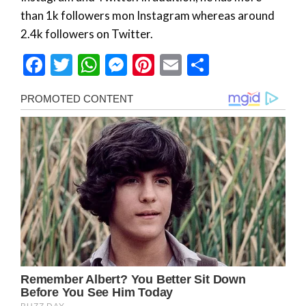
than 1k followers mon Instagram whereas around
2.4k followers on Twitter.
Facebook
Twitter
WhatsApp
Messenger
Pinterest
Email
Share