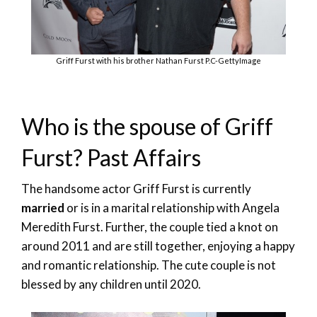
Griff Furst with his brother Nathan Furst P.C-GettyImage
Who is the spouse of Griff
Furst? Past Affairs
The handsome actor Griff Furst is currently
married
or is in a marital relationship with Angela
Meredith Furst. Further, the couple tied a knot on
around 2011 and are still together, enjoying a happy
and romantic relationship. The cute couple is not
blessed by any children until 2020.