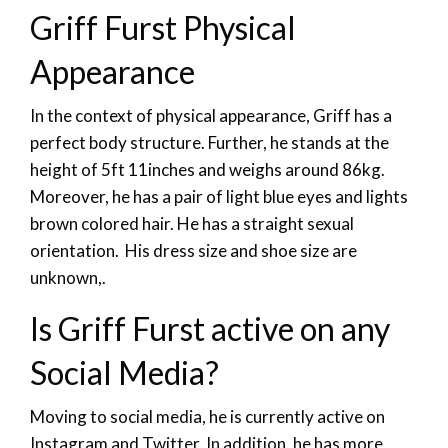
Griff Furst Physical
Appearance
In the context of physical appearance, Griff has a
perfect body structure. Further, he stands at the
height of 5ft 11inches and weighs around 86kg.
Moreover, he has a pair of light blue eyes and lights
brown colored hair. He has a straight sexual
orientation. His dress size and shoe size are
unknown,.
Is Griff Furst active on any
Social Media?
Moving to social media, he is currently active on
Instagram and Twitter. In addition, he has more