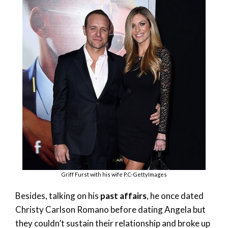
Griff Furst with his wife P.C-GettyImages
Besides, talking on his
past affairs
, he once dated
Christy Carlson Romano before dating Angela but
they couldn’t sustain their relationship and broke up