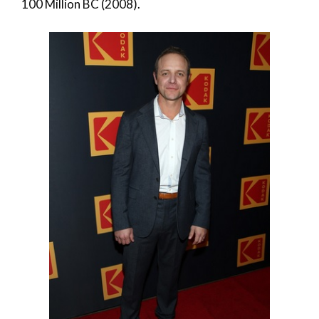
100 Million BC (2008).