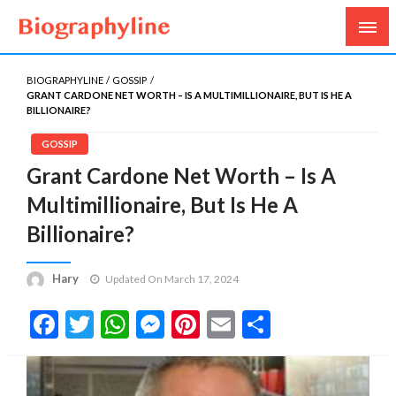
Biography, Age, Net Worth, Salary, Height, Weight,
Biography Line
Gossips
BIOGRAPHYLINE
GOSSIP
GRANT CARDONE NET WORTH – IS A MULTIMILLIONAIRE, BUT IS HE A
BILLIONAIRE?
GOSSIP
Grant Cardone Net Worth – Is A
Multimillionaire, But Is He A
Billionaire?
Hary
Updated On March 17, 2024
Facebook
Twitter
WhatsApp
Messenger
Pinterest
Email
Share