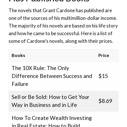
The novels that Grant Cardone has published are
one of the sources of his multimillion-dollar income.
The majority of his novels are based on his life story
and how he came to be successful. Here is a list of
some of Cardone’s novels, along with their prices.
Books
Price
The 10X Rule: The Only
Difference Between Success and
$15
Failure
Sell or Be Sold: How to Get Your
$8.69
Way in Business and in Life
How To Create Wealth Investing
in Real Estate: How to Build