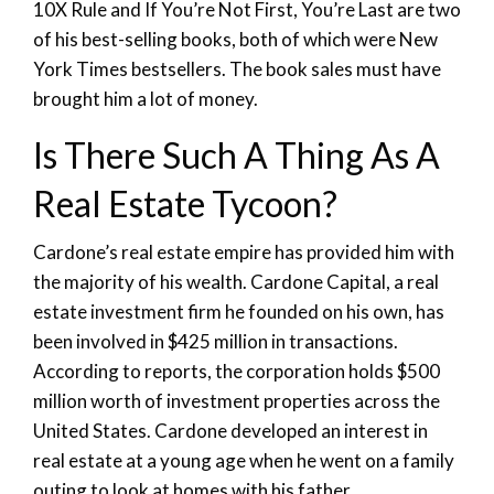
10X Rule and If You’re Not First, You’re Last are two
of his best-selling books, both of which were New
York Times bestsellers. The book sales must have
brought him a lot of money.
Is There Such A Thing As A
Real Estate Tycoon?
Cardone’s real estate empire has provided him with
the majority of his wealth. Cardone Capital, a real
estate investment firm he founded on his own, has
been involved in $425 million in transactions.
According to reports, the corporation holds $500
million worth of investment properties across the
United States. Cardone developed an interest in
real estate at a young age when he went on a family
outing to look at homes with his father.