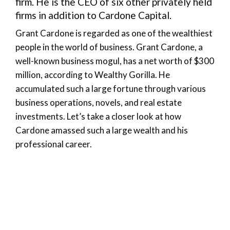
firm. He is the CEO of six other privately held
firms in addition to Cardone Capital.
Grant Cardone is regarded as one of the wealthiest
people in the world of business. Grant Cardone, a
well-known business mogul, has a net worth of $300
million, according to Wealthy Gorilla. He
accumulated such a large fortune through various
business operations, novels, and real estate
investments. Let’s take a closer look at how
Cardone amassed such a large wealth and his
professional career.