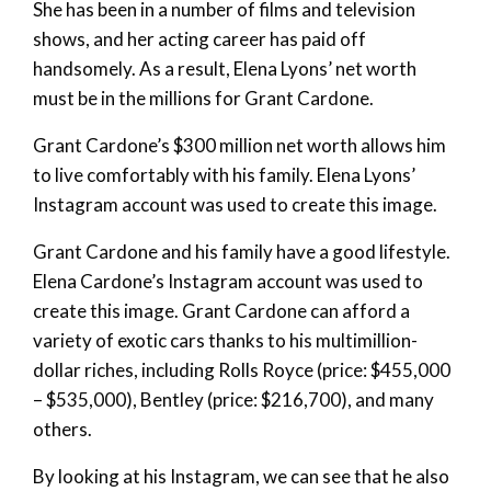
She has been in a number of films and television
shows, and her acting career has paid off
handsomely. As a result, Elena Lyons’ net worth
must be in the millions for Grant Cardone.
Grant Cardone’s $300 million net worth allows him
to live comfortably with his family. Elena Lyons’
Instagram account was used to create this image.
Grant Cardone and his family have a good lifestyle.
Elena Cardone’s Instagram account was used to
create this image. Grant Cardone can afford a
variety of exotic cars thanks to his multimillion-
dollar riches, including Rolls Royce (price: $455,000
– $535,000), Bentley (price: $216,700), and many
others.
By looking at his Instagram, we can see that he also