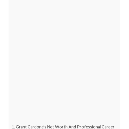
Grant Cardone’s Net Worth And Professional Career