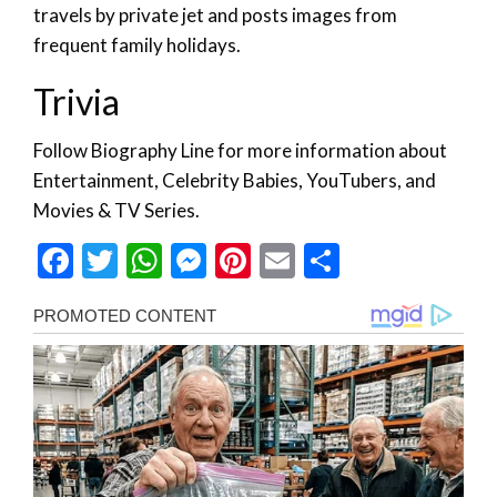
travels by private jet and posts images from
frequent family holidays.
Trivia
Follow Biography Line for more information about
Entertainment, Celebrity Babies, YouTubers, and
Movies & TV Series.
Facebook
Twitter
WhatsApp
Messenger
Pinterest
Email
Share