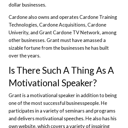
dollar businesses.
Cardone also owns and operates Cardone Training
Technologies, Cardone Acquisitions, Cardone
Univerity, and Grant Cardone TV Network, among
other businesses. Grant must have amassed a
sizable fortune from the businesses he has built
over the years.
Is There Such A Thing As A
Motivational Speaker?
Grant is a motivational speaker in addition to being
one of the most successful businesspeople. He
participates in a variety of seminars and programs
and delivers motivational speeches. He also has his
own website, which covers a variety of inspiring