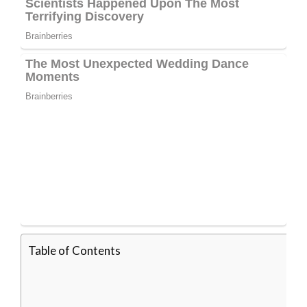
Table of Contents