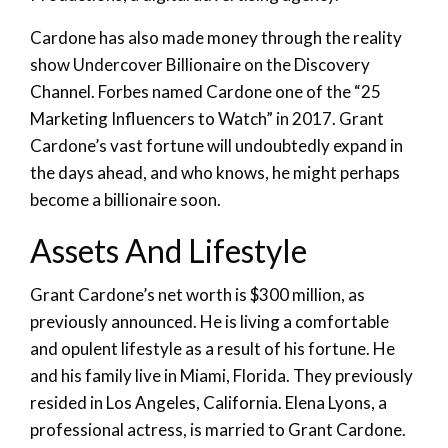
Cardone has also made money through the reality
show Undercover Billionaire on the Discovery
Channel. Forbes named Cardone one of the “25
Marketing Influencers to Watch” in 2017. Grant
Cardone’s vast fortune will undoubtedly expand in
the days ahead, and who knows, he might perhaps
become a billionaire soon.
Assets And Lifestyle
Grant Cardone’s net worth is $300 million, as
previously announced. He is living a comfortable
and opulent lifestyle as a result of his fortune. He
and his family live in Miami, Florida. They previously
resided in Los Angeles, California. Elena Lyons, a
professional actress, is married to Grant Cardone.