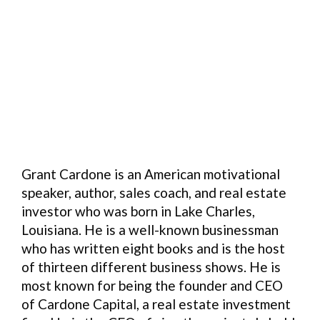
Grant Cardone is an American motivational
speaker, author, sales coach, and real estate
investor who was born in Lake Charles,
Louisiana. He is a well-known businessman
who has written eight books and is the host
of thirteen different business shows. He is
most known for being the founder and CEO
of Cardone Capital, a real estate investment