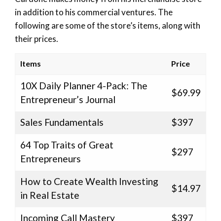
in addition to his commercial ventures. The
following are some of the store’s items, along with
their prices.
Items
Price
10X Daily Planner 4-Pack: The
$69.99
Entrepreneur’s Journal
Sales Fundamentals
$397
64 Top Traits of Great
$297
Entrepreneurs
How to Create Wealth Investing
$14.97
in Real Estate
Incoming Call Mastery
$397