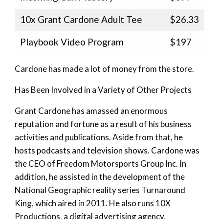
10x Grant Cardone Adult Tee
$26.33
Playbook Video Program
$197
Cardone has made a lot of money from the store.
Has Been Involved in a Variety of Other Projects
Grant Cardone has amassed an enormous
reputation and fortune as a result of his business
activities and publications. Aside from that, he
hosts podcasts and television shows. Cardone was
the CEO of Freedom Motorsports Group Inc. In
addition, he assisted in the development of the
National Geographic reality series Turnaround
King, which aired in 2011. He also runs 10X
Productions, a digital advertising agency.