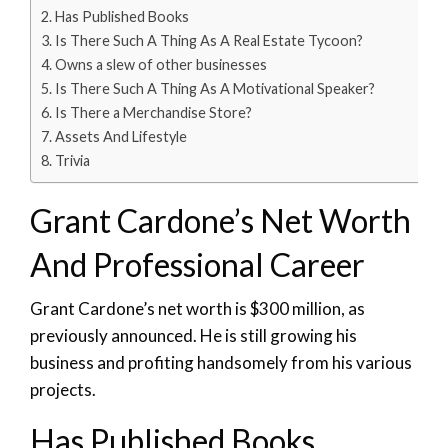
Has Published Books
Is There Such A Thing As A Real Estate Tycoon?
Owns a slew of other businesses
Is There Such A Thing As A Motivational Speaker?
Is There a Merchandise Store?
Assets And Lifestyle
Trivia
Grant Cardone’s Net Worth
And Professional Career
Grant Cardone’s net worth is $300 million, as
previously announced. He is still growing his
business and profiting handsomely from his various
projects.
Has Published Books