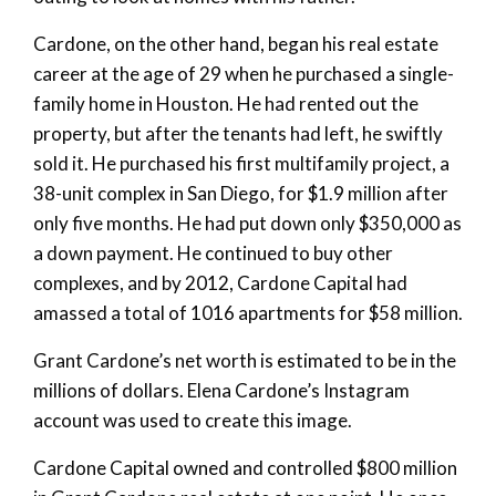
Cardone, on the other hand, began his real estate
career at the age of 29 when he purchased a single-
family home in Houston. He had rented out the
property, but after the tenants had left, he swiftly
sold it. He purchased his first multifamily project, a
38-unit complex in San Diego, for $1.9 million after
only five months. He had put down only $350,000 as
a down payment. He continued to buy other
complexes, and by 2012, Cardone Capital had
amassed a total of 1016 apartments for $58 million.
Grant Cardone’s net worth is estimated to be in the
millions of dollars. Elena Cardone’s Instagram
account was used to create this image.
Cardone Capital owned and controlled $800 million