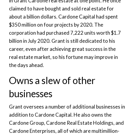
in Grant Cardone real estate at one point. He once
claimed to have bought and sold real estate for
about a billion dollars. Cardone Capital had spent
$350 million on four projects by 2020. The
corporation had purchased 7,222 units worth $1.7
billion in July 2020. Grant is still dedicated to his
career, even after achieving great success in the
real estate market, so his fortune may improve in
the days ahead.
Owns a slew of other
businesses
Grant oversees a number of additional businesses in
addition to Cardone Capital. He also owns the
Cardone Group, Cardone Real Estate Holdings, and
Cardone Enterprises, all of which are multimillion-