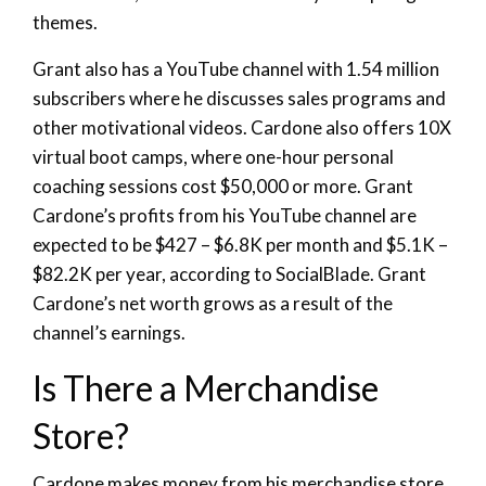
themes.
Grant also has a YouTube channel with 1.54 million
subscribers where he discusses sales programs and
other motivational videos. Cardone also offers 10X
virtual boot camps, where one-hour personal
coaching sessions cost $50,000 or more. Grant
Cardone’s profits from his YouTube channel are
expected to be $427 – $6.8K per month and $5.1K –
$82.2K per year, according to SocialBlade. Grant
Cardone’s net worth grows as a result of the
channel’s earnings.
Is There a Merchandise
Store?
Cardone makes money from his merchandise store