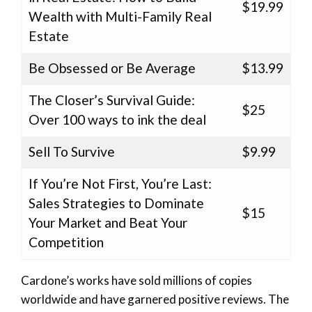
$19.99
Wealth with Multi-Family Real
Estate
Be Obsessed or Be Average
$13.99
The Closer’s Survival Guide:
$25
Over 100 ways to ink the deal
Sell To Survive
$9.99
If You’re Not First, You’re Last:
Sales Strategies to Dominate
$15
Your Market and Beat Your
Competition
Cardone’s works have sold millions of copies
worldwide and have garnered positive reviews. The