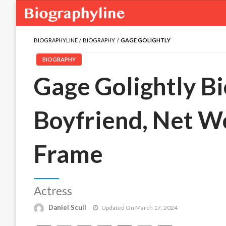
BIOGRAPHYLINE
BIOGRAPHY
GAGE GOLIGHTLY
BIOGRAPHY
Gage Golightly Bi
Boyfriend, Net W
Frame
Actress
Daniel Scull
Updated On March 17, 2024