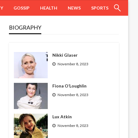
HY
GOSSIP
HEALTH
NEWS
SPORTS
BIOGRAPHY
Nikki Glaser
November 8, 2023
Fiona O’Loughlin
November 8, 2023
Lux Atkin
November 8, 2023