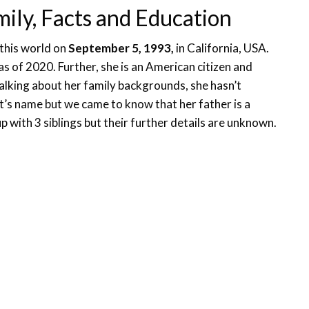
mily, Facts and Education
 this world on
September 5, 1993,
in California, USA.
 as of 2020. Further, she is an American citizen and
 Talking about her family backgrounds, she hasn’t
t’s name but we came to know that her father is a
 with 3 siblings but their further details are unknown.