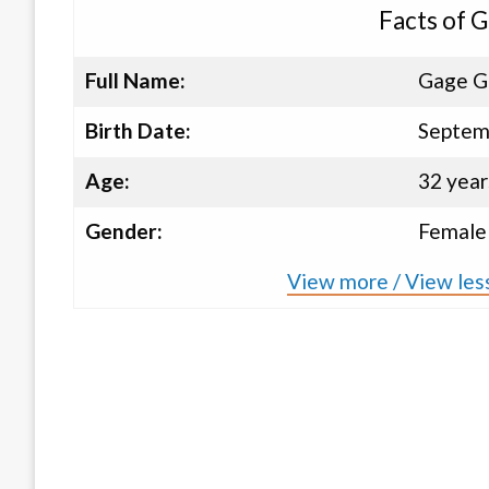
Facts of 
Full Name:
Gage G
Birth Date:
Septem
Age:
32 year
Gender:
Female
View more / View les