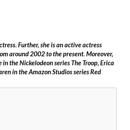
ress. Further, she is an active actress
from around 2002 to the present. Moreover,
e in the Nickelodeon series The Troop, Erica
aren in the Amazon Studios series Red