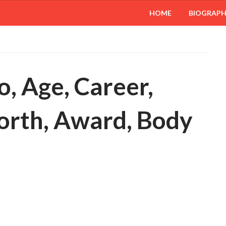
HOME
BIOGRAP
o, Age, Career,
orth, Award, Body