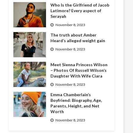
Who Is the Girlfriend of Jacob
Latimore? Every aspect of
Serayah
November 8, 2023
The truth about Amber
Heard’s alleged weight gain
November 8, 2023
Meet Sienna Princess Wilson
– Photos Of Russell Wilson’s
Daughter With Wife Ciara
November 8, 2023
Emma Chamberlain’s
Boyfriend: Biography, Age,
Parents, Height, and Net
Worth
November 8, 2023