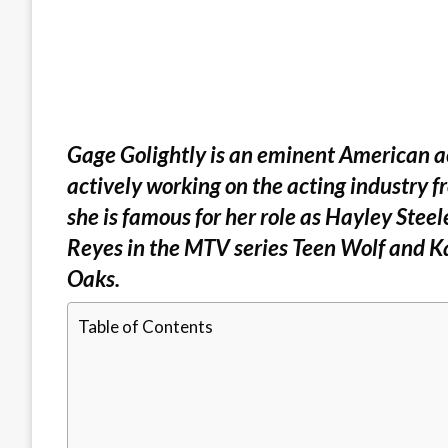
Gage Golightly is an eminent American act
actively working on the acting industry 
she is famous for her role as Hayley Steel
Reyes in the MTV series Teen Wolf and K
Oaks.
Table of Contents