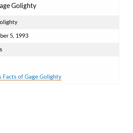
Gage Golighty
olighty
ber 5, 1993
s
s Facts of Gage Golighty