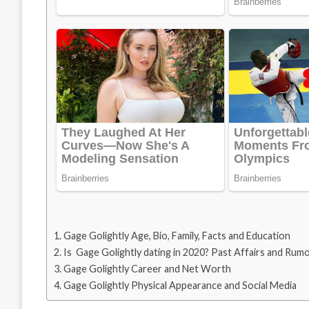
Gage Golightly Age, Bio, Family, Facts and Education
Is Gage Golightly dating in 2020? Past Affairs and Rum
Gage Golightly Career and Net Worth
Gage Golightly Physical Appearance and Social Media