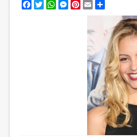
Facebook
Twitter
WhatsApp
Messenger
Pinterest
Email
Share