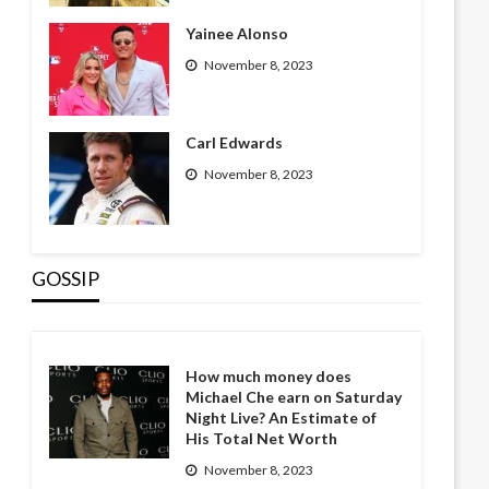
Yainee Alonso
November 8, 2023
Carl Edwards
November 8, 2023
GOSSIP
How much money does
Michael Che earn on Saturday
Night Live? An Estimate of
His Total Net Worth
November 8, 2023