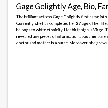
Gage Golightly Age, Bio, Fa
The brilliant actress Gage Golightly first came into
Currently, she has completed her
27 age
of her life
belongs to white ethnicity. Her birth sign is Virgo.
revealed any pieces of information about her paren
doctor and mother is a nurse. Moreover, she grew up