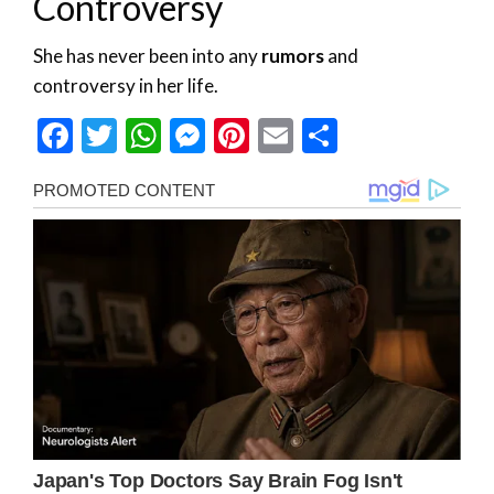
Controversy
She has never been into any
rumors
and
controversy in her life.
Facebook
Twitter
WhatsApp
Messenger
Pinterest
Email
Share