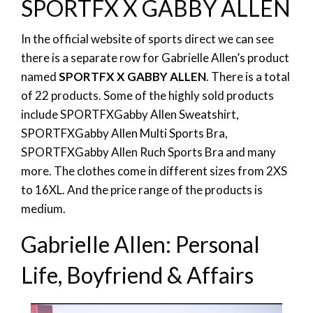
SPORTFX X GABBY ALLEN
In the official website of sports direct we can see
there is a separate row for Gabrielle Allen’s product
named
SPORTFX X GABBY ALLEN
. There is a total
of 22 products. Some of the highly sold products
include
SPORTFX
Gabby Allen Sweatshirt,
SPORTFX
Gabby Allen Multi Sports Bra,
SPORTFX
Gabby Allen Ruch Sports Bra and many
more. The clothes come in different sizes from 2XS
to 16XL. And the price range of the products is
medium.
Gabrielle Allen: Personal
Life, Boyfriend & Affairs