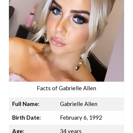
Facts of Gabrielle Allen
Full Name:
Gabrielle Allen
Birth Date:
February 6, 1992
Age:
34 years