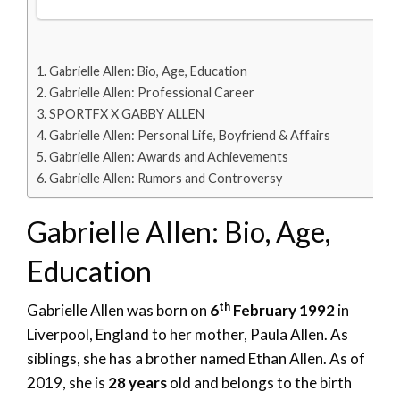
Gabrielle Allen: Bio, Age, Education
Gabrielle Allen: Professional Career
SPORTFX X GABBY ALLEN
Gabrielle Allen: Personal Life, Boyfriend & Affairs
Gabrielle Allen: Awards and Achievements
Gabrielle Allen: Rumors and Controversy
Gabrielle Allen: Bio, Age,
Education
th
Gabrielle Allen was born on
6
February 1992
in
Liverpool, England to her mother, Paula Allen. As
siblings, she has a brother named Ethan Allen. As of
2019, she is
28 years
old and belongs to the birth