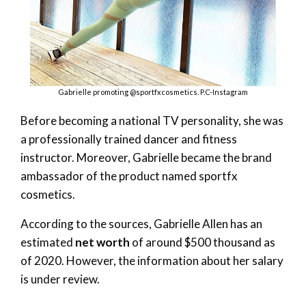
Gabrielle promoting @sportfxcosmetics. P.C-Instagram
Before becoming a national TV personality, she was
a professionally trained dancer and fitness
instructor. Moreover, Gabrielle became the brand
ambassador of the product named sportfx
cosmetics.
According to the sources, Gabrielle Allen has an
estimated
net worth
of around $500 thousand as
of 2020. However, the information about her salary
is under review.