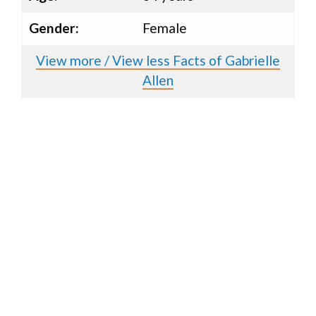
Gender:
Female
View more / View less Facts of Gabrielle
Allen