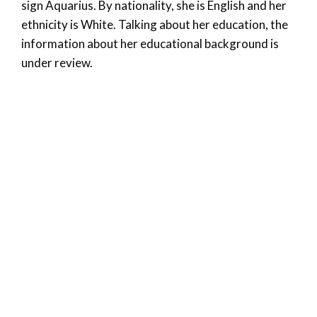
sign Aquarius. By nationality, she is English and her
ethnicity is White. Talking about her education, the
information about her educational background is
under review.