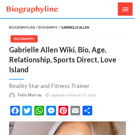
Biography, Age, Net Worth, Salary, Height, Weight,
Biography Line
Gossips
BIOGRAPHYLINE
BIOGRAPHY
GABRIELLE ALLEN
BIOGRAPHY
Gabrielle Allen Wiki, Bio, Age,
Relationship, Sports Direct, Love
Island
Reality Star and Fitness Trainer
Felix Murray
Updated On March 17, 2024
Facebook
Twitter
WhatsApp
Messenger
Pinterest
Email
Share