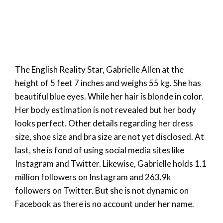
The English Reality Star, Gabrielle Allen at the
height of 5 feet 7 inches and weighs 55 kg. She has
beautiful blue eyes. While her hair is blonde in color.
Her body estimation is not revealed but her body
looks perfect. Other details regarding her dress
size, shoe size and bra size are not yet disclosed. At
last, she is fond of using social media sites like
Instagram and Twitter. Likewise, Gabrielle holds 1.1
million followers on Instagram and 263.9k
followers on Twitter. But she is not dynamic on
Facebook as there is no account under her name.