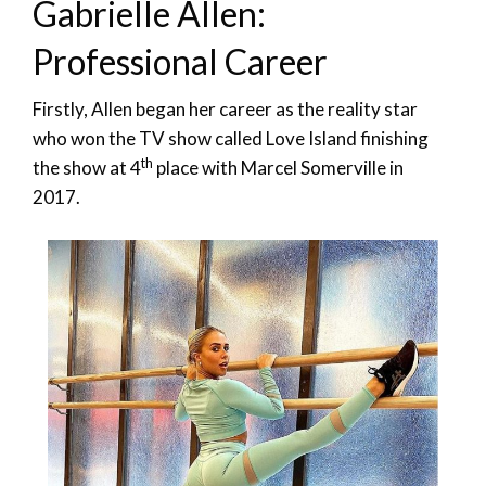
Gabrielle Allen:
Professional Career
Firstly, Allen began her career as the reality star
who won the TV show called Love Island finishing
th
the show at 4
place with Marcel Somerville in
2017.