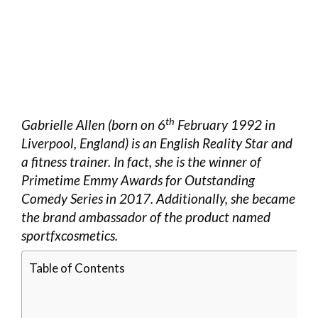
th
Gabrielle Allen (born on 6
February 1992 in
Liverpool, England) is an English Reality Star and
a fitness trainer. In fact, she is the winner of
Primetime Emmy Awards for Outstanding
Comedy Series in 2017. Additionally, she became
the brand ambassador of the product named
sportfxcosmetics.
Table of Contents