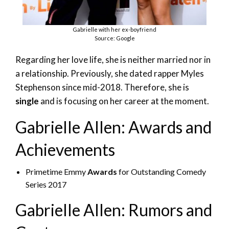
Gabrielle with her ex-boyfriend
Source: Google
Regarding her love life, she is neither married nor in
a relationship. Previously, she dated rapper Myles
Stephenson since mid-2018. Therefore, she is
single
and is focusing on her career at the moment.
Gabrielle Allen: Awards and
Achievements
Primetime Emmy
Awards
for Outstanding Comedy
Series 2017
Gabrielle Allen: Rumors and